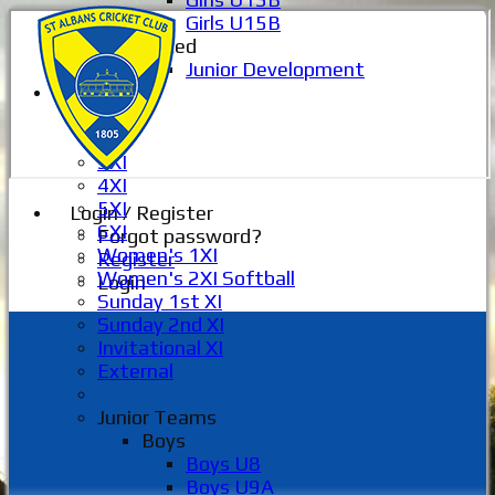
Girls U15B
Mixed
Junior Development
Selection
1XI
2XI
3XI
4XI
5XI
Login / Register
6XI
Forgot password?
Women's 1XI
Register
Women's 2XI Softball
Login
Sunday 1st XI
Sunday 2nd XI
Invitational XI
External
Junior Teams
Boys
Boys U8
Boys U9A