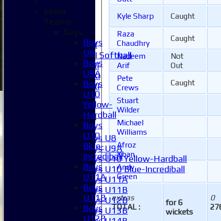
3XI
Junior
4XI
Kyle Sharp
Caught
Teams
5XI
Boys
6XI
Raza
Caught
Boys
Chaudhry
Women's 1XI
U8
Women's 2XI Softball
Nadeem
Not
Boys
Sunday 1st XI
Arif
Out
U9A
Sunday 2nd XI
Pete
Caught
Boys
Invitational XI
Crews
U10
External
Stuart
Yellow-
Wilder
Hardball
Junior Teams
Michael
Boys
Boys
Williams
U10
Boys U8
Afroz
Blue-
Boys U9A
Khan
Incrediball
Boys U10 Yellow-Hardball
Boys
Andy
Boys U10 Blue-Incrediball
U11A
Green
Boys U11A
Boys
Boys U11B
U11B
extras
0
Boys U12B
for 6
TOTAL :
27
Boys
Boys U13B
wickets
U12B
Boys U14B