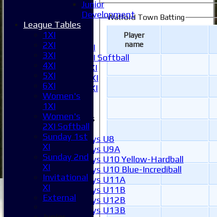
Junior
3XI
Development
4XI
Watford Town Batting
League Tables
5XI
1XI
Player
6XI
name
2XI
Women's 1XI
3XI
Women's 2XI Softball
4XI
Sunday 1st XI
5XI
Sunday 2nd XI
6XI
Invitational XI
Women's
External
1XI
Women's
Junior Teams
2XI Softball
Boys
Sunday 1st
Boys U8
XI
Boys U9A
Sunday 2nd
Boys U10 Yellow-Hardball
XI
Boys U10 Blue-Incrediball
Invitational
Boys U11A
XI
Boys U11B
External
Boys U12B
Boys U13B
Junior