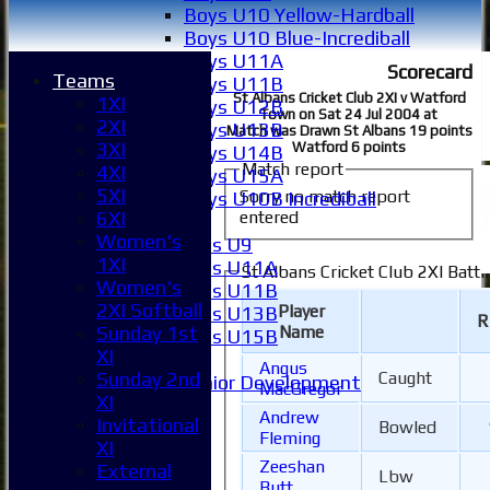
Boys U10 Yellow-Hardball
Boys U10 Blue-Incrediball
Boys U11A
Scorecard
Teams
Boys U11B
St Albans Cricket Club 2XI v Watford
1XI
Boys U12B
Town on Sat 24 Jul 2004 at
2XI
Boys U13B
Match was Drawn St Albans 19 points
3XI
Watford 6 points
Boys U14B
Match report
4XI
Boys U15A
5XI
Sorry no match report
Boys U10B Incrediball
entered
6XI
Girls
Women's
Girls U9
1XI
Girls U11A
St Albans Cricket Club 2XI Batti
Women's
Girls U11B
2XI Softball
Player
Girls U13B
R
Sunday 1st
Name
Girls U15B
XI
Mixed
Angus
Sunday 2nd
Caught
Junior Development
MacGregor
XI
All teams
Andrew
Invitational
Averages
Bowled
Fleming
XI
1XI
Zeeshan
External
2XI
Lbw
Butt