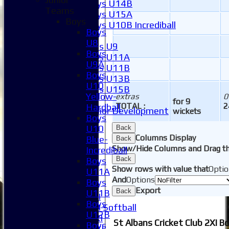
Boys U14B
Teams
Boys U15A
Boys
Boys U10B Incrediball
Boys
Girls
U8
Girls U9
Boys
Girls U11A
U9A
Girls U11B
Boys
Girls U13B
U10
Girls U15B
Yellow-
extras
0
Mixed
for 9
TOTAL :
2
Hardball
Junior Development
wickets
Boys
League Tables
U10
Back
1XI
Columns Display
Blue-
Back
2XI
Show/Hide Columns and Drag th
Incrediball
3XI
Back
Boys
4XI
Show rows with value that
Optio
U11A
5XI
And
Options
Boys
6XI
Export
Back
U11B
Women's 1XI
Boys
Women's 2XI Softball
U12B
Sunday 1st XI
St Albans Cricket Club 2XI B
Boys
Sunday 2nd XI