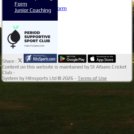
Site map
Form
Issue Reporting Form
Junior Coaching
Junior Coaching
Share :
Content
on this website is maintained by
St Albans Cricket
Club -
System by Hitssports Ltd © 2026 -
Terms of Use