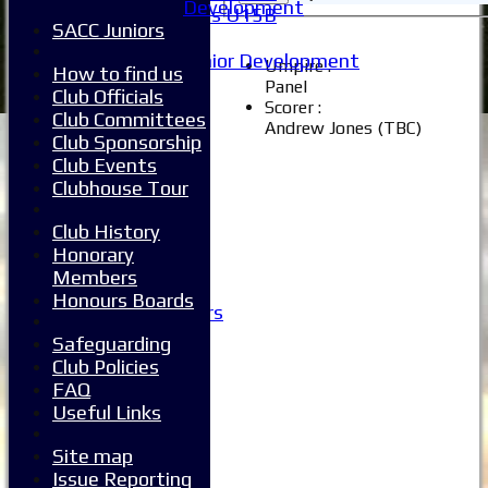
Development
Girls U15B
SACC Juniors
Mixed
Junior Development
Umpire :
How to find us
SACC Juniors
Panel
Club Officials
-----------
Scorer :
Club Committees
How to find us
Andrew Jones (TBC)
Club Sponsorship
Club Officials
Club Events
Club Committees
Clubhouse Tour
Club Sponsorship
Club Events
Club History
Clubhouse Tour
Honorary
-----------
Members
Club History
Honours Boards
Honorary Members
Honours Boards
Safeguarding
-----------
Club Policies
Safeguarding
FAQ
Club Policies
Useful Links
FAQ
Useful Links
Site map
-----------
Issue Reporting