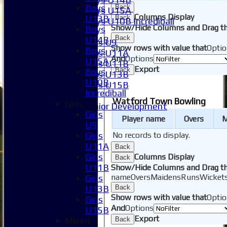
Boys
Back
Boys U15A
Columns Display
U13B
Back
Boys U10B Incrediball
Show/Hide Columns and Drag th
Boys
Girls
Back
U14B
Girls U9
Show rows with value that
Optio
Boys
Girls U11A
And
Options
U15A
Girls U11B
Export
Back
Boys
Girls U13B
U10B
Girls U15B
Incrediball
Mixed
Watford Town Bowling
Girls
Junior Development
Girls
Form guide
Player name
Overs
M
U9
Stats
Girls
No records to display.
Juniors
U11A
Back
Contact Us
Girls
Columns Display
Back
New menu item
U11B
Show/Hide Columns and Drag th
Availability
name
Overs
Maidens
Runs
Wicket
Girls
Pay subs
U13B
Back
Club Kit Store
Show rows with value that
Optio
Girls
Teams
And
Options
U15B
1XI
Export
Mixed
Back
2XI