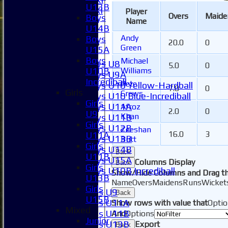
U13B
Invitational XI
Player
Overs
Maide
Boys
External
Name
U14B
Andy
Boys
Junior Teams
20.0
0
Green
U15A
Boys
Boys
Michael
Boys U8
5.0
0
Williams
U10B
Boys U9A
Incrediball
Pete
Boys U10 Yellow-Hardball
7.0
0
Girls
Crews
Boys U10 Blue-Incrediball
Girls
Boys U11A
Afroz
2.0
0
U9
Khan
Boys U11B
Girls
Boys U12B
Zeeshan
16.0
3
U11A
Boys U13B
Butt
Girls
Boys U14B
Back
U11B
Boys U15A
Columns Display
Back
Girls
Boys U10B Incrediball
Show/Hide Columns and Drag th
U13B
Girls
Name
Overs
Maidens
Runs
Wicket
Girls
Girls U9
Back
U15B
Girls U11A
Show rows with value that
Optio
Mixed
Girls U11B
And
Options
Junior
Girls U13B
Export
Back