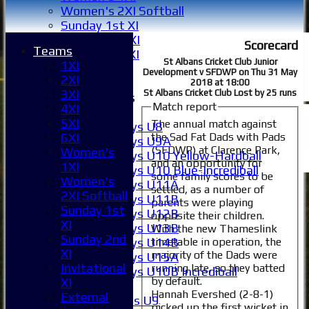
Women's 2XI Softball
Sunday 1st XI
Sunday 2nd XI
Scorecard
Teams
Invitational XI
St Albans Cricket Club Junior
1XI
External
Development v SFDWP on Thu 31 May
2XI
2018 at 18:00
3XI
St Albans Cricket Club Lost by 25 runs
Junior Teams
Match report
4XI
Boys
5XI
The annual match against
Boys U8
the Sad Fat Dads with Pads
6XI
Boys U9A
(SFDWP) at Clarence Park,
Women's
Boys U10 Yellow-Hardball
and an opportunity for
1XI
Boys U10 Blue-Incrediball
some family scores to be
Women's
Boys U11A
settled, as a number of
2XI Softball
Boys U11B
parents were playing
Sunday 1st
Boys U12B
opposite their children.
XI
Boys U13B
With the new Thameslink
Sunday 2nd
timetable in operation, the
Boys U14B
XI
majority of the Dads were
Boys U15A
Invitational
running late, so they batted
Boys U10B Incrediball
by default.
XI
Girls
Hannah Evershed (2-8-1)
External
Girls U9
picked up the first wicket in