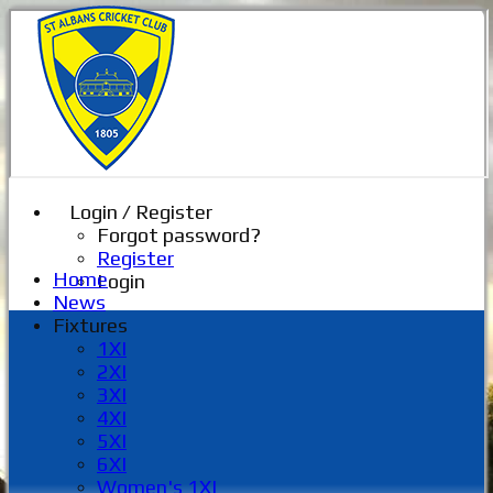
Login / Register
Forgot password?
Register
Home
Login
News
Fixtures
1XI
2XI
3XI
4XI
5XI
6XI
Women's 1XI