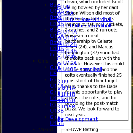
Boys
down, which included Iseult
Boys
Boys U8
being bowled by her dad!
U13B
Boys U9A
Simon Wilson did most of
Boys
the damage to the colts'
Boys U10 Yellow-Hardball
U14B
innings by taking 2 wickets,
Boys U10 Blue-Incrediball
Boys
2 catches, and 2 run outs.
Boys U11A
However a great
U15A
Boys U11B
partnership by Celeste
Boys
Boys U12B
Jones (24), and Marcus
U10B
Boys U13B
Cunnington (37) soon had
Incrediball
Boys U14B
the colts back up with the
Girls
Boys U15A
run rate. However this could
Girls
Boys U10B Incrediball
not be sustained and the
U9
colts eventually finished 25
Girls
Girls
runs short of their target.
Girls U9
U11A
Many thanks to the Dads
Girls U11A
Girls
for this opportunity to play
Girls U11B
against the colts, and for
U11B
Girls U13B
providing the post-match
Girls
Girls U15B
pizza. We look forward to
U13B
Mixed
next year.
Girls
Junior Development
U15B
All teams
Mixed
SFDWP Batting
Averages