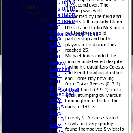
Girls U11A
the second over. The
Junior
Girls U11B
bowling was well
Teams
Girls U13B
supported by the field and
Boys
Girls U15B
wickets fell regularly. Glenn
Boys
Mixed
O'Grady and Colin McKinnon
U8
put together a solid
Junior Development
Boys
partnership and both
Selection
U9A
players retired once they
1XI
reached 25.
Boys
2XI
Michael Jones ended the
U10
3XI
innings undefeated despite
Yellow-
4XI
having his daughters Celeste
Hardball
5XI
and Iseult bowling at either
Boys
6XI
end. Some tidy bowling
U10
Women's 1XI
from Oscar Reeves (2-7-1),
Blue-
Jamie Church (2-9-1) and a
Women's 2XI Softball
Incrediball
quick stumping by Marcus
Sunday 1st XI
Boys
Cunnington restricted the
Sunday 2nd XI
U11A
dads to 131-7.
Invitational XI
Boys
External
In reply St Albans started
U11B
slowly and very quickly
Boys
Junior Teams
found themselves 5 wickets
U12B