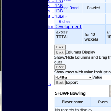
Girls U11A
Girls U11B
Grace Bond
Bowled
Girls U13B
Girls U15B
Kate
Mixed
Riches
Junior Development
SACC Juniors
extras
0
for 12
-----------
TOTAL :
1
wickets
How to find us
Club Officials
Back
Columns Display
Club Committees
Back
Show/Hide Columns and Drag th
Club Sponsorship
outs
Club Events
Back
Clubhouse Tour
Show rows with value that
Optio
-----------
Value
Club History
Export
Back
Honorary Members
Honours Boards
SFDWP Bowling
-----------
Safeguarding
Player name
Overs
Club Policies
FAQ
No records to display.