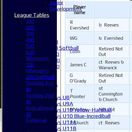
Junior
1XI
Player
Development
2XI
name
League Tables
3XI
1XI
R
4XI
b Reeves
2XI
Evershed
5XI
3XI
6XI
WG
b Evershed
4XI
Women's 1XI
5XI
Women's 2XI Softball
Retired Not
Colin
6XI
Sunday 1st XI
Out
Women's
Sunday 2nd XI
ct Reeves b
1XI
James C
Invitational XI
Warwick
Women's
External
G
Retired Not
2XI Softball
O'Grady
Out
Sunday 1st
Junior Teams
st
XI
Boys
T
Cunnington
Sunday 2nd
Pointer
Boys U8
b Church
XI
Boys U9A
Invitational
Boys U10 Yellow-Hardball
M Jones
Not Out
XI
Boys U10 Blue-Incrediball
External
Boys U11A
P Church
ct Reeves
Boys U11B
Junior