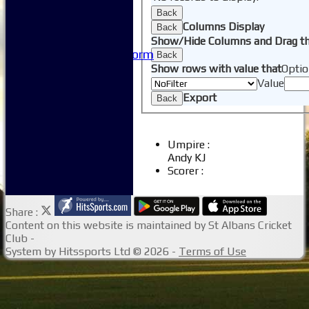
Useful Links
Back
-----------
Columns Display
Back
Site map
Show/Hide Columns and Drag th
Issue Reporting Form
Back
Junior Coaching
Show rows with value that
Optio
Value
Export
Back
Umpire :
Andy KJ
Scorer :
Share :
Content
on this website is maintained by
St Albans Cricket
Club -
System by Hitssports Ltd © 2026 -
Terms of Use