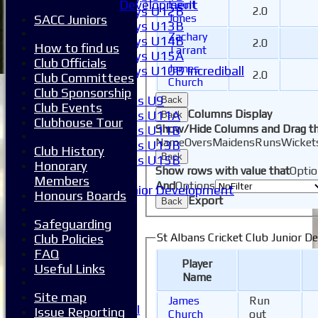
Development
Iseult
Boys U12B
2.0
Jones
SACC Juniors
Boys U13B
Zachary
Boys U14B
2.0
How to find us
Tarrant
Boys U15A
Club Officials
James
Boys U10B Incrediball
2.0
Club Committees
Church
Girls
Club Sponsorship
Girls U9
Back
Club Events
Columns Display
Girls U11A
Back
Clubhouse Tour
Show/Hide Columns and Drag th
Girls U11B
Name
Overs
Maidens
Runs
Wicket
Girls U13B
Club History
Back
Girls U15B
Honorary
Show rows with value that
Optio
Mixed
Members
And
Options
Junior Development
Honours Boards
Export
Back
League Tables
1XI
Safeguarding
2XI
St Albans Cricket Club Junior D
Club Policies
3XI
FAQ
Player
4XI
Useful Links
Name
5XI
6XI
Site map
James
Run
Women's 1XI
Issue Reporting
Church
out