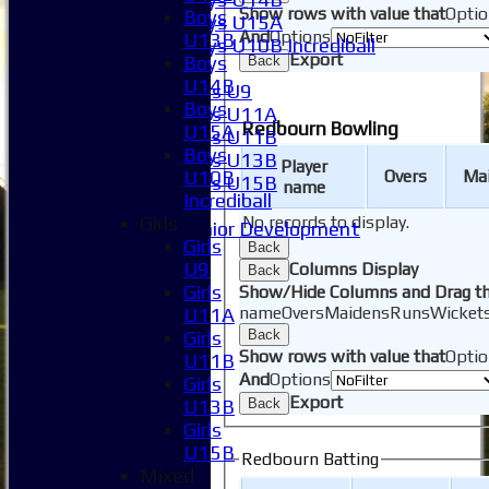
Show rows with value that
Optio
Boys
Boys U15A
And
Options
U13B
Boys U10B Incrediball
Export
Boys
Back
Girls
U14B
Girls U9
Boys
Girls U11A
Redbourn Bowling
U15A
Girls U11B
Boys
Girls U13B
Player
U10B
Overs
Ma
Girls U15B
name
Incrediball
Mixed
Girls
No records to display.
Junior Development
Girls
Back
Form guide
U9
Columns Display
Back
Stats
Girls
Show/Hide Columns and Drag th
Juniors
name
Overs
Maidens
Runs
Wicket
U11A
Contact Us
Girls
Back
New menu item
Show rows with value that
Optio
U11B
Availability
And
Options
Girls
Pay subs
Export
U13B
Back
Club Kit Store
Girls
Teams
U15B
1XI
Redbourn Batting
Mixed
2XI