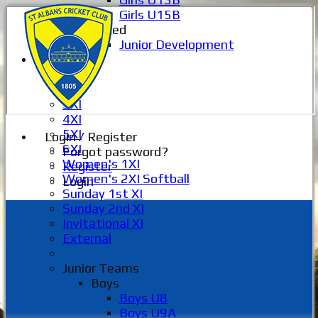
Girls U15B
Mixed
Junior Development
Selection
1XI
2XI
3XI
4XI
5XI
Login / Register
6XI
Forgot password?
Women's 1XI
Register
Women's 2XI Softball
Login
Sunday 1st XI
Sunday 2nd XI
Invitational XI
External
Junior Teams
Boys
Boys U8
Boys U9A