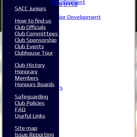
Development
Girls U15B
SACC Juniors
Mixed
Junior Development
How to find us
SACC Juniors
Club Officials
-----------
Club Committees
How to find us
Club Sponsorship
Club Officials
Club Events
Club Committees
Clubhouse Tour
Club Sponsorship
Club Events
Club History
Clubhouse Tour
Honorary
-----------
Members
Club History
Honours Boards
Honorary Members
Honours Boards
Safeguarding
-----------
Club Policies
Safeguarding
FAQ
Club Policies
Useful Links
FAQ
Useful Links
Site map
-----------
Issue Reporting