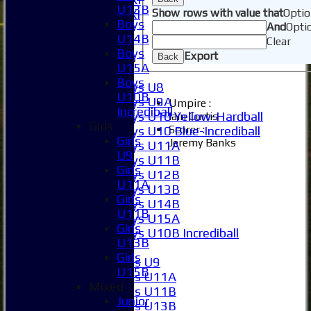
U13B
Show rows with value that
Optio
Invitational XI
Boys
And
Opti
External
U14B
Clear
Boys
Export
Junior Teams
Back
U15A
Boys
Boys
Boys U8
U10B
Boys U9A
Umpire :
Incrediball
Boys U10 Yellow-Hardball
Iain Curtis
Girls
Scorer :
Boys U10 Blue-Incrediball
Girls
Jeremy Banks
Boys U11A
U9
Boys U11B
Girls
Boys U12B
U11A
Boys U13B
Girls
Boys U14B
U11B
Boys U15A
Girls
Boys U10B Incrediball
U13B
Girls
Girls
Girls U9
U15B
Girls U11A
Mixed
Girls U11B
Junior
Girls U13B