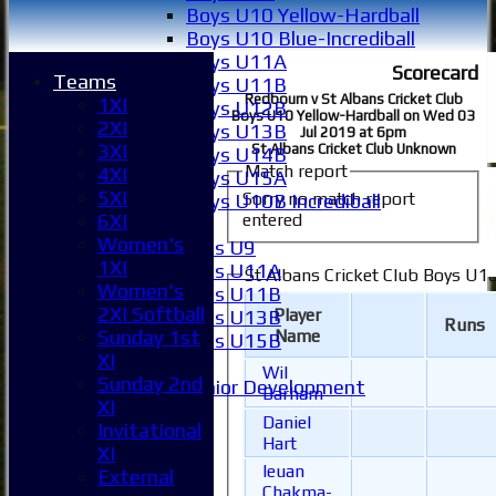
Boys U10 Yellow-Hardball
Boys U10 Blue-Incrediball
Boys U11A
Scorecard
Teams
Boys U11B
Redbourn v St Albans Cricket Club
1XI
Boys U12B
Boys U10 Yellow-Hardball on Wed 03
2XI
Boys U13B
Jul 2019 at 6pm
3XI
St Albans Cricket Club Unknown
Boys U14B
Match report
4XI
Boys U15A
5XI
Sorry no match report
Boys U10B Incrediball
entered
6XI
Girls
Women's
Girls U9
1XI
Girls U11A
St Albans Cricket Club Boys U10
Women's
Girls U11B
2XI Softball
Player
Girls U13B
Runs
Sunday 1st
Name
Girls U15B
XI
Mixed
Wil
Sunday 2nd
Junior Development
Barham
XI
All teams
Daniel
Invitational
Averages
Hart
XI
1XI
Ieuan
External
2XI
Chakma-