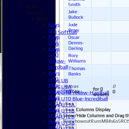
3XI
Smith
Junior
4XI
Jake
Teams
5XI
Bullock
Boys
6XI
Boys
Jude
Women's 1XI
Berry
U8
Women's 2XI Softball
Boys
Oscar
Sunday 1st XI
U9A
Dennis-
Sunday 2nd XI
Darling
Boys
Invitational XI
U10
Rory
External
Yellow-
Williams
Hardball
Junior Teams
Thomas
Boys
Banks
Boys
U10
Boys U8
Blue-
Boys U9A
extras
0
for 0
Incrediball
TOTAL :
0
Boys U10 Yellow-Hardball
wickets
Boys
Boys U10 Blue-Incrediball
U11A
Boys U11A
Back
Boys
Columns Display
Boys U11B
Back
U11B
Show/Hide Columns and Drag th
Boys U12B
Boys
Name
howout
Runs
M
B
4s
6s
SR
Ct
Boys U13B
U12B
Back
Boys U14B