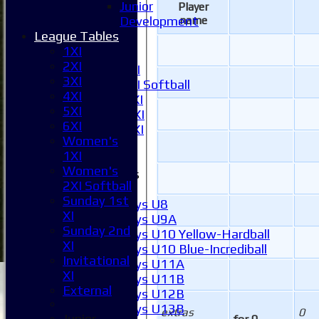
Junior
Player
3XI
name
Development
4XI
League Tables
5XI
1XI
6XI
2XI
Women's 1XI
3XI
Women's 2XI Softball
4XI
Sunday 1st XI
5XI
Sunday 2nd XI
6XI
Invitational XI
Women's
External
1XI
Women's
Junior Teams
2XI Softball
Boys
Sunday 1st
Boys U8
XI
Boys U9A
Sunday 2nd
Boys U10 Yellow-Hardball
XI
Boys U10 Blue-Incrediball
Invitational
Boys U11A
XI
Boys U11B
External
Boys U12B
Boys U13B
extras
0
Junior