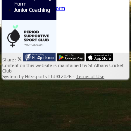
Site map
Form
Issue Reporting Form
Junior Coaching
Junior Coaching
Share :
Content
on this website is maintained by
St Albans Cricket
Club -
System by Hitssports Ltd © 2026 -
Terms of Use