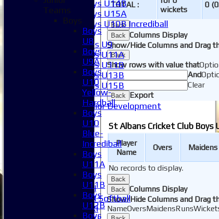
for 0
Boys U14B
TOTAL :
0 (0
wickets
Teams
Boys U15A
Boys
Boys U10B Incrediball
Back
Boys
Girls
Columns Display
Back
U8
Girls U9
Show/Hide Columns and Drag th
Boys
Girls U11A
Back
U9A
Girls U11B
Show rows with value that
Optio
Boys
Girls U13B
And
Opti
U10
Girls U15B
Clear
Yellow-
Mixed
Export
Back
Hardball
Junior Development
Boys
League Tables
U10
1XI
St Albans Cricket Club Boys
Blue-
2XI
Player
Incrediball
3XI
Overs
Maidens
Name
Boys
4XI
U11A
5XI
No records to display.
Boys
6XI
Back
U11B
Women's 1XI
Columns Display
Back
Boys
Women's 2XI Softball
Show/Hide Columns and Drag th
U12B
Sunday 1st XI
Name
Overs
Maidens
Runs
Wicket
Boys
Sunday 2nd XI
Back