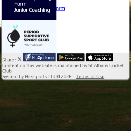
Site map
Form
Issue Reporting Form
Junior Coaching
Junior Coaching
Share :
Content
on this website is maintained by
St Albans Cricket
Club -
System by Hitssports Ltd © 2026 -
Terms of Use