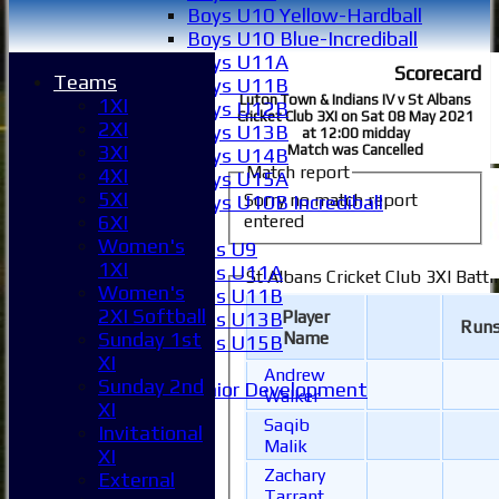
Boys U10 Yellow-Hardball
Boys U10 Blue-Incrediball
Boys U11A
Scorecard
Teams
Boys U11B
Luton Town & Indians IV v St Albans
1XI
Boys U12B
Cricket Club 3XI on Sat 08 May 2021
2XI
Boys U13B
at 12:00 midday
3XI
Match was Cancelled
Boys U14B
Match report
4XI
Boys U15A
5XI
Sorry no match report
Boys U10B Incrediball
entered
6XI
Girls
Women's
Girls U9
1XI
Girls U11A
St Albans Cricket Club 3XI Batti
Women's
Girls U11B
2XI Softball
Player
Girls U13B
Run
Sunday 1st
Name
Girls U15B
XI
Mixed
Andrew
Sunday 2nd
Junior Development
Walker
XI
All teams
Saqib
Invitational
Averages
Malik
XI
1XI
Zachary
External
2XI
Tarrant