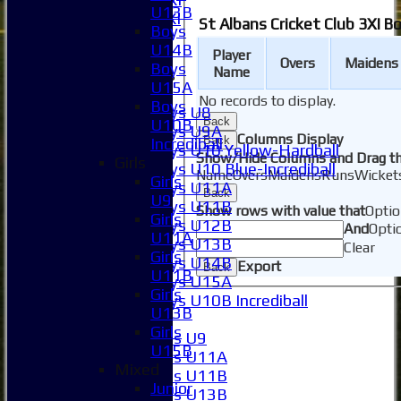
U13B
Invitational XI
St Albans Cricket Club 3XI B
Boys
External
U14B
Player
Overs
Maidens
Boys
Name
Junior Teams
U15A
Boys
No records to display.
Boys
Boys U8
Back
U10B
Boys U9A
Columns Display
Back
Incrediball
Boys U10 Yellow-Hardball
Show/Hide Columns and Drag th
Girls
Boys U10 Blue-Incrediball
Name
Overs
Maidens
Runs
Wicket
Girls
Boys U11A
Back
U9
Boys U11B
Show rows with value that
Optio
Girls
Boys U12B
And
Opti
U11A
Boys U13B
Clear
Girls
Boys U14B
Export
Back
U11B
Boys U15A
Girls
Boys U10B Incrediball
U13B
Girls
Girls
Girls U9
U15B
Girls U11A
Mixed
Girls U11B
Junior
Girls U13B