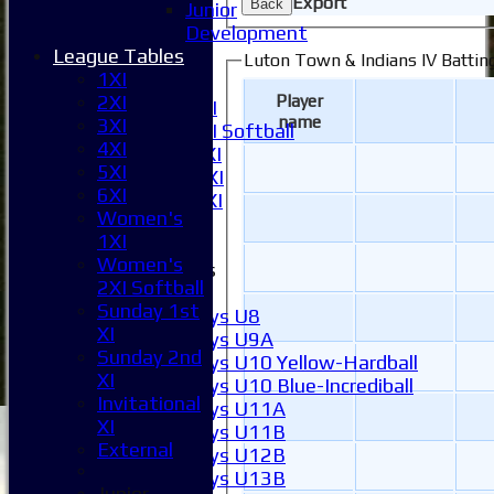
Export
Back
Junior
3XI
Development
4XI
League Tables
5XI
Luton Town & Indians IV Battin
1XI
6XI
Player
2XI
Women's 1XI
name
3XI
Women's 2XI Softball
4XI
Sunday 1st XI
5XI
Sunday 2nd XI
6XI
Invitational XI
Women's
External
1XI
Women's
Junior Teams
2XI Softball
Boys
Sunday 1st
Boys U8
XI
Boys U9A
Sunday 2nd
Boys U10 Yellow-Hardball
XI
Boys U10 Blue-Incrediball
Invitational
Boys U11A
XI
Boys U11B
External
Boys U12B
Boys U13B
Junior