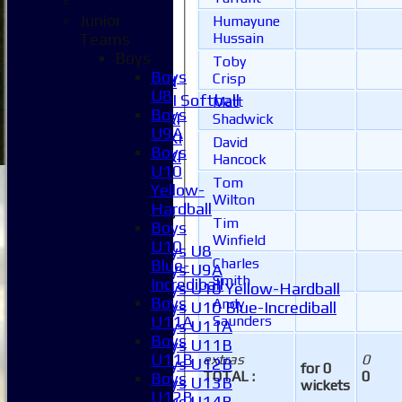
3XI
Junior
Humayune
4XI
Teams
Hussain
5XI
Boys
6XI
Toby
Boys
Crisp
Women's 1XI
U8
Women's 2XI Softball
Matt
Boys
Sunday 1st XI
Shadwick
U9A
Sunday 2nd XI
David
Boys
Invitational XI
Hancock
U10
External
Tom
Yellow-
Wilton
Hardball
Junior Teams
Tim
Boys
Boys
Winfield
U10
Boys U8
Charles
Blue-
Boys U9A
Smith
Incrediball
Boys U10 Yellow-Hardball
Boys
Andy
Boys U10 Blue-Incrediball
U11A
Saunders
Boys U11A
Boys
Boys U11B
U11B
extras
0
Boys U12B
for 0
TOTAL :
0
Boys
Boys U13B
wickets
U12B
Boys U14B