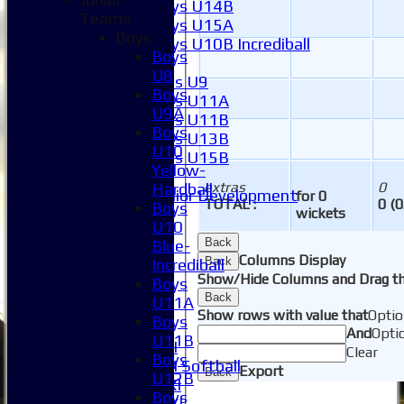
Boys U14B
Teams
Boys U15A
Boys
Boys U10B Incrediball
Boys
Girls
U8
Girls U9
Boys
Girls U11A
U9A
Girls U11B
Boys
Girls U13B
U10
Girls U15B
Yellow-
Mixed
extras
0
Hardball
Junior Development
for 0
TOTAL :
0 (0
Boys
League Tables
wickets
U10
1XI
Back
Blue-
2XI
Columns Display
Back
Incrediball
3XI
Show/Hide Columns and Drag th
Boys
4XI
Back
U11A
5XI
Show rows with value that
Optio
Boys
6XI
And
Opti
U11B
Women's 1XI
Clear
Boys
Women's 2XI Softball
Export
Back
U12B
Sunday 1st XI
Boys
Sunday 2nd XI