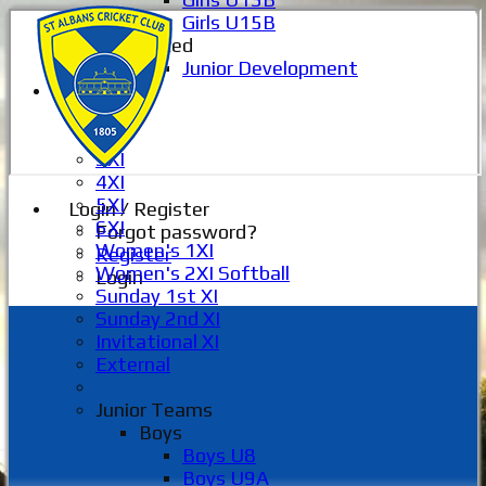
Girls U15B
Mixed
Junior Development
Selection
1XI
2XI
3XI
4XI
5XI
Login / Register
6XI
Forgot password?
Women's 1XI
Register
Women's 2XI Softball
Login
Sunday 1st XI
Sunday 2nd XI
Invitational XI
External
Junior Teams
Boys
Boys U8
Boys U9A