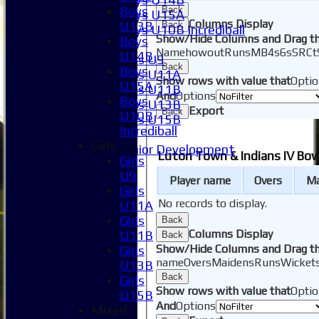
Boys
Back
Boys U15A
Columns Display
U13B
Back
Boys U10B Incrediball
Show/Hide Columns and Drag th
Boys
Girls
Name
howout
Runs
M
B
4s
6s
SR
Ct
U14B
Girls U9
Back
Boys
Girls U11A
Show rows with value that
Optio
U15A
Girls U11B
And
Options
Boys
Girls U13B
Export
Back
U10B
Girls U15B
Incrediball
Mixed
Girls
Junior Development
Luton Town & Indians IV Bow
Girls
Form guide
U9
Stats
Player name
Overs
Ma
Girls
Juniors
No records to display.
U11A
Contact Us
Girls
Back
New menu item
Columns Display
U11B
Back
Availability
Show/Hide Columns and Drag th
Girls
Pay subs
name
Overs
Maidens
Runs
Wicket
U13B
Club Kit Store
Back
Girls
Teams
Show rows with value that
Optio
U15B
1XI
And
Options
Mixed
2XI