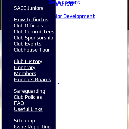
Development
Girls U15B
SACC Juniors
Mixed
Junior Development
How to find us
SACC Juniors
Club Officials
-----------
Club Committees
How to find us
Club Sponsorship
Club Officials
Club Events
Club Committees
Clubhouse Tour
Club Sponsorship
Club Events
Club History
Clubhouse Tour
Honorary
-----------
Members
Club History
Honours Boards
Honorary Members
Honours Boards
Safeguarding
-----------
Club Policies
Safeguarding
FAQ
Club Policies
Useful Links
FAQ
Useful Links
Site map
-----------
Issue Reporting