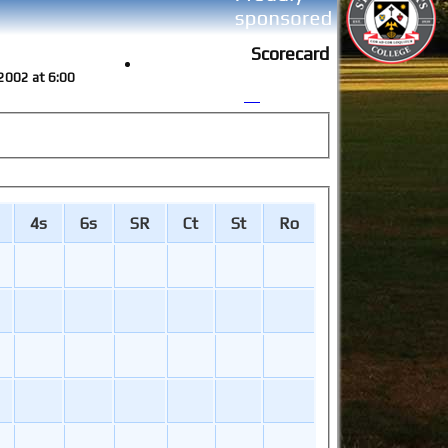
Scorecard
 2002 at 6:00
4s
6s
SR
Ct
St
Ro