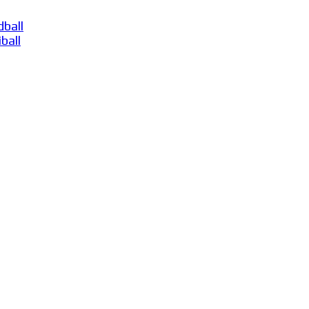
ball
ball