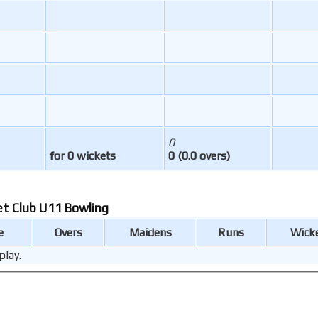
0
for 0 wickets
0 (0.0 overs)
et Club U11 Bowling
e
Overs
Maidens
Runs
Wick
play.