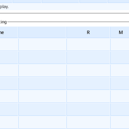
play.
ing
me
R
M