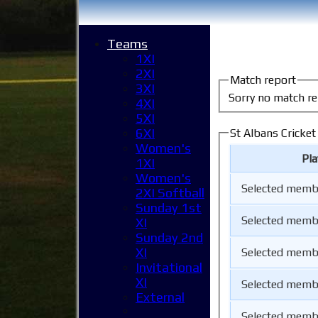
Teams
1XI
2XI
Match report
3XI
Sorry no match re
4XI
5XI
6XI
St Albans Cricket
Women's
Pl
1XI
Women's
Selected memb
2XI Softball
Sunday 1st
Selected memb
XI
Sunday 2nd
XI
Selected memb
Invitational
XI
Selected memb
External
Selected memb