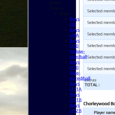
Junior
Teams
Selected memb
Boys
Boys
Selected memb
U8
Boys
Selected memb
U9A
Boys
U10
Selected memb
Yellow-
Hardball
Selected memb
Boys
U10
Selected memb
Blue-
Incrediball
extras
Boys
TOTAL :
U11A
Boys
U11B
Chorleywood B
Boys
U12B
Player nam