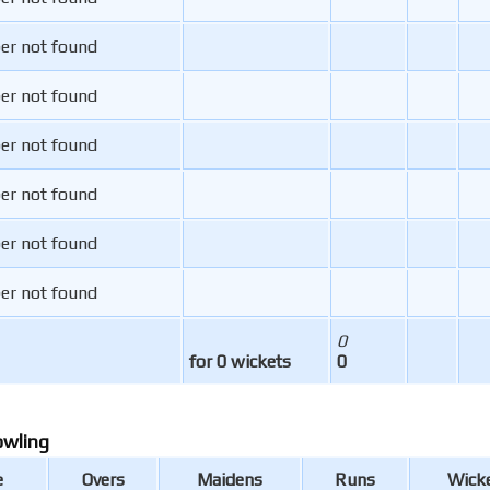
er not found
er not found
er not found
er not found
er not found
er not found
0
for 0 wickets
0
owling
e
Overs
Maidens
Runs
Wick