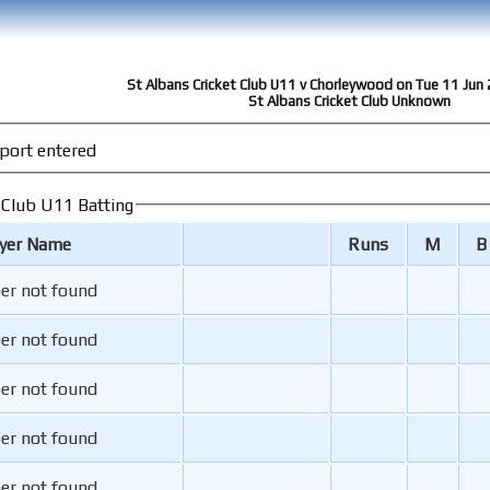
St Albans Cricket Club U11 v Chorleywood on Tue 11 Jun
St Albans Cricket Club Unknown
port entered
 Club U11 Batting
ayer Name
Runs
M
B
er not found
er not found
er not found
er not found
er not found