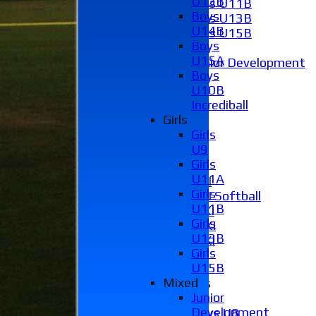
U13B
Girls U11B
Boys
Girls U13B
U14B
Girls U15B
Boys
Mixed
U15A
Junior Development
Boys
Averages
U10B
1XI
Incrediball
2XI
Girls
3XI
Girls
4XI
U9
5XI
Girls
6XI
U11A
Women's 1XI
Girls
Women's 2XI Softball
U11B
Sunday 1st XI
Girls
Sunday 2nd XI
U13B
Invitational XI
Girls
External
U15B
Mixed
Junior Teams
Junior
Boys
Development
Boys U8