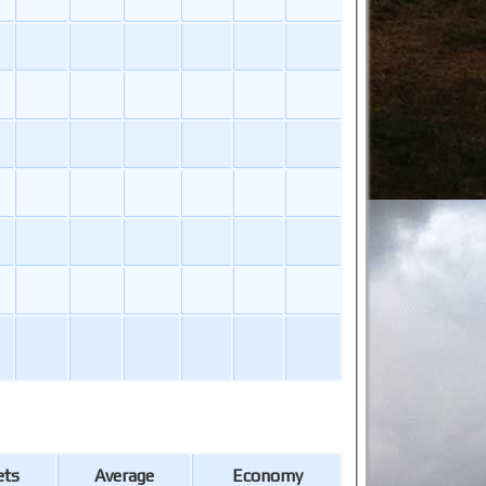
ets
Average
Economy