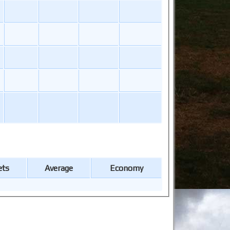
ets
Average
Economy