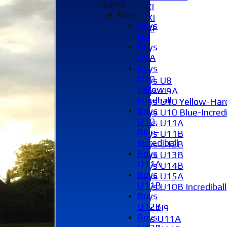
Teams
Sunday 1st XI
Boys
Sunday 2nd XI
Boys
Invitational XI
U8
External
Boys
U9A
Junior Teams
Boys
Boys
U10
Boys U8
Yellow-
Boys U9A
Hardball
Boys U10 Yellow-Hard
Boys
Boys U10 Blue-Incredi
U10
Boys U11A
Blue-
Boys U11B
Incrediball
Boys U12B
Boys
Boys U13B
U11A
Boys U14B
Boys
Boys U15A
U11B
Boys U10B Incrediball
Boys
Girls
U12B
Girls U9
Boys
Girls U11A