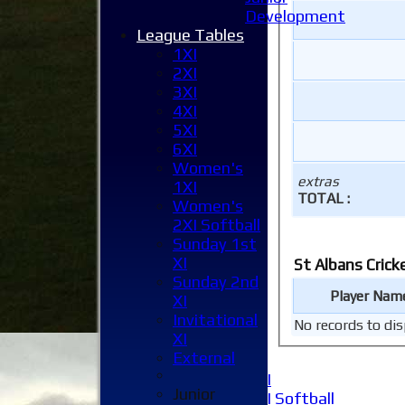
Development
League Tables
1XI
2XI
3XI
4XI
5XI
6XI
Women's
extras
1XI
TOTAL :
Women's
Home
2XI Softball
News
Sunday 1st
Fixtures
XI
St Albans Crick
1XI
Sunday 2nd
2XI
Player Nam
XI
3XI
Invitational
4XI
No records to dis
XI
5XI
External
6XI
Women's 1XI
Junior
Women's 2XI Softball