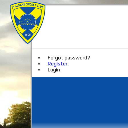
Forgot password?
Register
Login