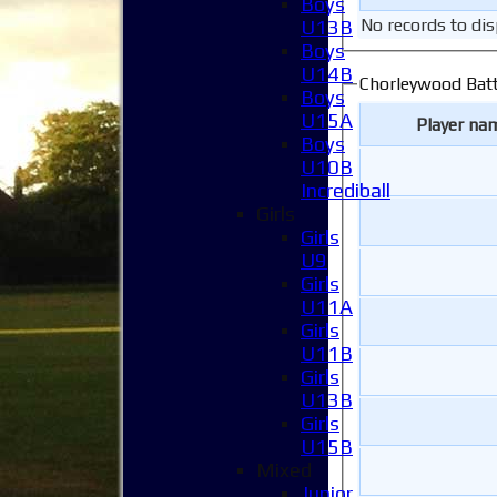
Boys
No records to dis
U13B
Boys
U14B
Chorleywood Batt
Boys
U15A
Player na
Boys
U10B
Incrediball
Girls
Girls
U9
Girls
U11A
Girls
U11B
Girls
U13B
Girls
U15B
Mixed
Junior