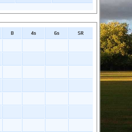
B
4s
6s
SR