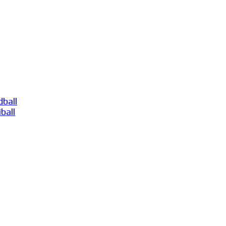
ball
ball