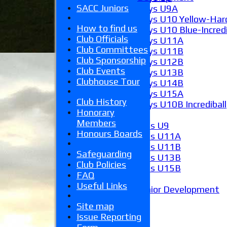
SACC Juniors
Boys U9A
Boys U10 Yellow-Hard
How to find us
Boys U10 Blue-Incredi
Club Officials
Boys U11A
Club Committees
Boys U11B
Club Sponsorship
Boys U12B
Club Events
Boys U13B
Clubhouse Tour
Boys U14B
Boys U15A
Club History
Boys U10B Incrediball
Honorary
Girls
Members
Girls U9
Honours Boards
Girls U11A
Girls U11B
Safeguarding
Girls U13B
Club Policies
Girls U15B
FAQ
Mixed
Useful Links
Junior Development
Form guide
Site map
Stats
Issue Reporting
Juniors