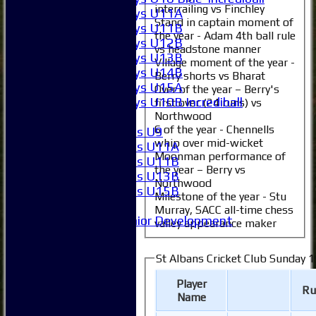
interrailing vs Finchley
Boys U11A
Stand in captain moment of
Boys U11B
the year - Adam 4th ball rule
Boys U12B
vs headstone manner
Boys U13B
Village moment of the year -
Boys U14B
Berry shorts vs Bharat
Boys U15A
Over of the year – Berry's
Boys U10B Incrediball
first over (24 runs) vs
Girls
Northwood
6 of the year - Chennells
Girls U9
whip over mid-wicket
Girls U11A
Moonman performance of
Girls U11B
the year – Berry vs
Girls U13B
Northwood
Girls U15B
Milestone of the year - Stu
Mixed
Murray, SACC all-time chess
Junior Development
valley appearance maker
All teams
Averages
St Albans Cricket Club Sunday 1s
1XI
2XI
Player
Ru
3XI
Name
4XI