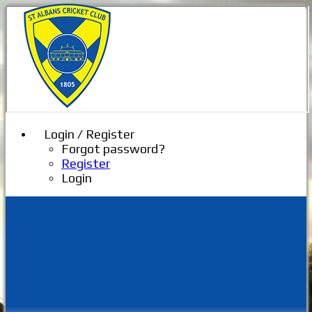
Login / Register
Forgot password?
Register
Login