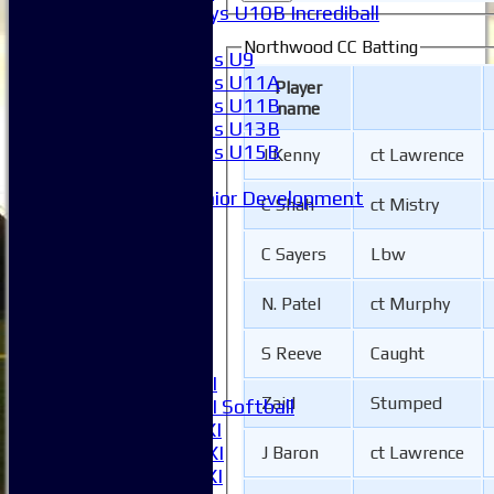
Boys U10B Incrediball
Girls
Northwood CC Batting
Girls U9
Girls U11A
Player
Girls U11B
name
Girls U13B
Girls U15B
J Kenny
ct Lawrence
Mixed
Junior Development
C Shah
ct Mistry
League Tables
1XI
C Sayers
Lbw
2XI
3XI
N. Patel
ct Murphy
4XI
5XI
S Reeve
Caught
6XI
Women's 1XI
Zaid
Stumped
Women's 2XI Softball
Sunday 1st XI
Sunday 2nd XI
J Baron
ct Lawrence
Invitational XI