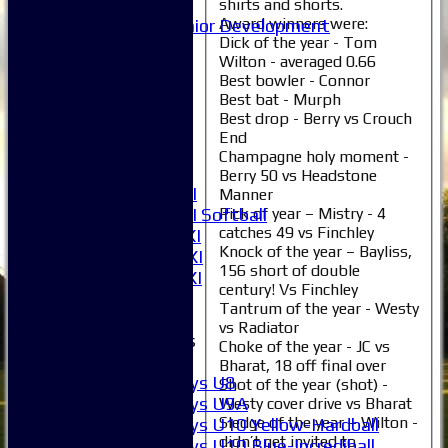
Mixed
shirts and shorts.
Award winners were:
Junior Development
Dick of the year - Tom
Selection
Wilton - averaged 0.66
1XI
Best bowler - Connor
2XI
Best bat - Murph
3XI
Best drop - Berry vs Crouch
4XI
End
5XI
Champagne holy moment -
6XI
Berry 50 vs Headstone
Women's 1XI
Manner
Women's 2XI Softball
Pick of year – Mistry - 4
catches 49 vs Finchley
Sunday 1st XI
Knock of the year – Bayliss,
Sunday 2nd XI
156 short of double
Invitational XI
century! Vs Finchley
External
Tantrum of the year - Westy
vs Radiator
Junior Teams
Choke of the year - JC vs
Boys
Bharat, 18 off final over
Boys U8
Shot of the year (shot) -
Boys U9A
Westy cover drive vs Bharat
Sledge of the year – Wilton -
Boys U10 Yellow-Hardball
didn’t get invited to
Boys U10 Blue-Incrediball