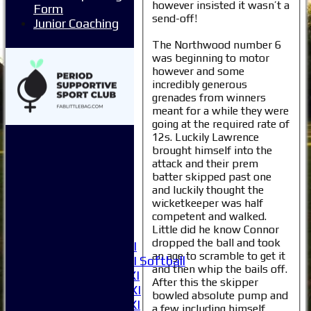
however insisted it wasn’t a
Form
send-off!
Junior Coaching
The Northwood number 6
was beginning to motor
however and some
incredibly generous
grenades from winners
meant for a while they were
Home
going at the required rate of
News
12s. Luckily Lawrence
Fixtures
brought himself into the
1XI
attack and their prem
2XI
batter skipped past one
3XI
and luckily thought the
4XI
wicketkeeper was half
5XI
competent and walked.
Little did he know Connor
6XI
dropped the ball and took
Women's 1XI
an age to scramble to get it
Women's 2XI Softball
and then whip the bails off.
Sunday 1st XI
After this the skipper
Sunday 2nd XI
bowled absolute pump and
Invitational XI
a few including himself