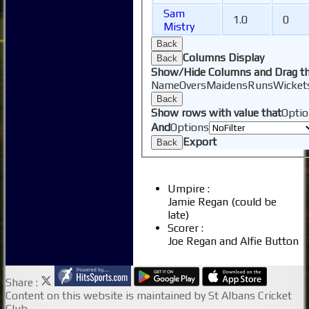
Junior Coaching
Sam
1.0
0
Mistry
Back
Columns Display
Back
Show/Hide Columns and Drag th
Name
Overs
Maidens
Runs
Wicket
Back
Show rows with value that
Optio
And
Options
Export
Back
Umpire :
Jamie Regan (could be
late)
Scorer :
Joe Regan and Alfie Button
Share :
Content
on this website is maintained by
St Albans Cricket
Club -