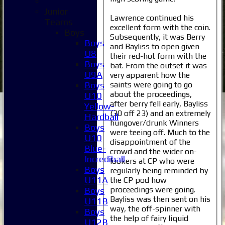
Junior
Lawrence continued his
Teams
excellent form with the coin.
Boys
Subsequently, it was Berry
Boys
and Bayliss to open given
U8
their red-hot form with the
Boys
bat. From the outset it was
U9A
very apparent how the
saints were going to go
Boys
about the proceedings,
U10
after berry fell early, Bayliss
Yellow-
(30 off 23) and an extremely
Hardball
hungover/drunk Winners
Boys
were teeing off. Much to the
U10
disappointment of the
Blue-
crowd and the wider on-
Incrediball
lookers at CP who were
Boys
regularly being reminded by
U11A
the CP pod how
proceedings were going.
Boys
Bayliss was then sent on his
U11B
way, the off-spinner with
Boys
the help of fairy liquid
U12B