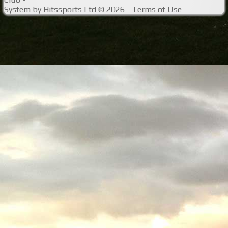
System by Hitssports Ltd © 2026 -
Terms of Use