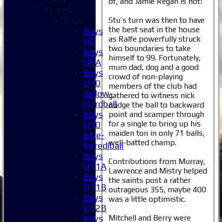
of, and Jamie Regan is not!
Teams
Stu’s turn was then to have
Boys
the best seat in the house
Boys
as Ralfe powerfully struck
U8
two boundaries to take
Boys
himself to 99. Fortunately,
U9A
mum dad, dog and a good
Boys
crowd of non-playing
U10
members of the club had
Yellow-
gathered to witness nick
Hardball
nudge the ball to backward
Boys
point and scamper through
for a single to bring up his
U10
maiden ton in only 71 balls,
Blue-
well-batted champ.
Incrediball
Boys
Contributions from Murray,
U11A
Lawrence and Mistry helped
Boys
the saints post a rather
U11B
outrageous 355, maybe 400
Boys
was a little optimistic.
U12B
Mitchell and Berry were
Boys