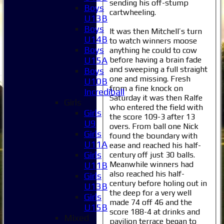
sending his off-stump
Boys
cartwheeling.
U13B
Boys
It was then Mitchell’s turn
U14B
to watch winners moose
Boys
anything he could to cow
before having a brain fade
U15A
and sweeping a full straight
Boys
one and missing. Fresh
U10B
from a fine knock on
Incrediball
Saturday it was then Ralfe
Girls
who entered the field with
Girls
the score 109-3 after 13
U9
overs. From ball one Nick
Girls
found the boundary with
U11A
ease and reached his half-
Girls
century off just 30 balls.
Meanwhile winners had
U11B
also reached his half-
Girls
century before holing out in
U13B
the deep for a very well
Girls
made 74 off 46 and the
U15B
score 188-4 at drinks and
Mixed
pavilion terrace began to