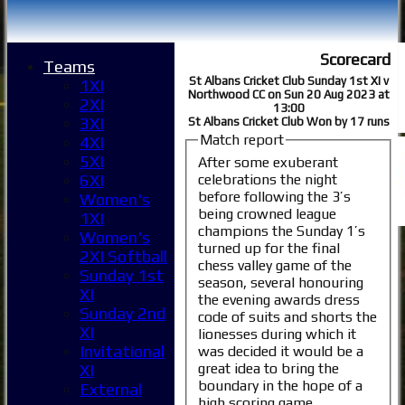
Scorecard
Teams
St Albans Cricket Club Sunday 1st XI v
1XI
Northwood CC on Sun 20 Aug 2023 at
2XI
13:00
3XI
St Albans Cricket Club Won by 17 runs
Match report
4XI
5XI
After some exuberant
celebrations the night
6XI
before following the 3’s
Women's
being crowned league
1XI
champions the Sunday 1’s
Women's
turned up for the final
2XI Softball
chess valley game of the
Sunday 1st
season, several honouring
XI
the evening awards dress
Sunday 2nd
code of suits and shorts the
XI
lionesses during which it
Invitational
was decided it would be a
great idea to bring the
XI
boundary in the hope of a
External
high scoring game.