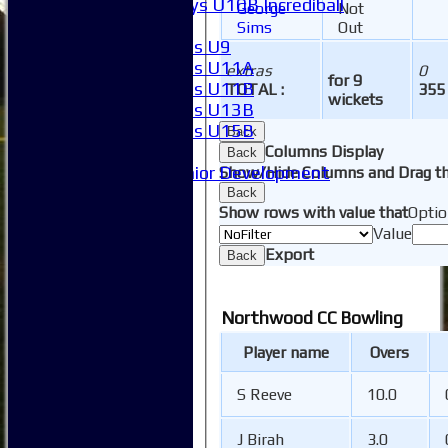
Boys U10B Incrediball
George
Not
Girls
Sims
Out
Girls U9
Girls U11A
extras
0
for 9
Girls U11B
TOTAL :
355
wickets
Girls U13B
Girls U15B
Back
Mixed
Columns Display
Back
Junior Development
Show/Hide Columns and Drag th
Form guide
Back
Show rows with value that
Optio
Stats
Value
Juniors
Export
Contact Us
Back
New menu item
Availability
Northwood CC Bowling
Pay subs
Club Kit Store
Player name
Overs
Teams
1XI
S Reeve
10.0
2XI
3XI
J Birah
3.0
4XI