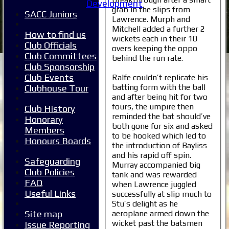
Development
grab in the slips from
SACC Juniors
Lawrence. Murph and
Mitchell added a further 2
How to find us
wickets each in their 10
Club Officials
overs keeping the oppo
Club Committees
behind the run rate.
Club Sponsorship
Club Events
Ralfe couldn’t replicate his
batting form with the ball
Clubhouse Tour
and after being hit for two
fours, the umpire then
Club History
reminded the bat should’ve
Honorary
both gone for six and asked
Members
to be hooked which led to
Honours Boards
the introduction of Bayliss
and his rapid off spin.
Safeguarding
Murray accompanied big
Club Policies
tank and was rewarded
FAQ
when Lawrence juggled
Useful Links
successfully at slip much to
Stu’s delight as he
aeroplane armed down the
Site map
wicket past the batsmen
Issue Reporting