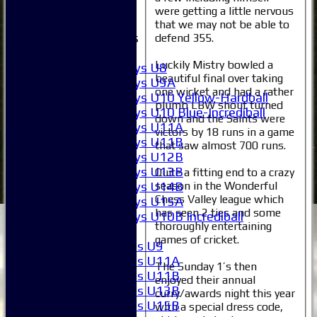
External
were getting a little nervous
that we may not be able to
Junior Teams
defend 355.
Boys
Luckily Mistry bowled a
Boys U8
beautiful final over taking
Boys U9A
one wicket and had a rather
Boys U10 Yellow-Hardball
plumb LBW shout turned
Boys U10 Blue-Incrediball
down and the Saints were
Boys U11A
victors by 18 runs in a game
Boys U11B
that saw almost 700 runs.
Boys U12B
Boys U13B
Quite a fitting end to a crazy
Boys U14B
season in the Wonderful
Chess Valley league which
Boys U15A
has seen 2 ties and some
Boys U10B Incrediball
thoroughly entertaining
Girls
games of cricket.
Girls U9
Girls U11A
The Sunday 1’s then
Girls U11B
enjoyed their annual
Girls U13B
curry/awards night this year
Girls U15B
with a special dress code,