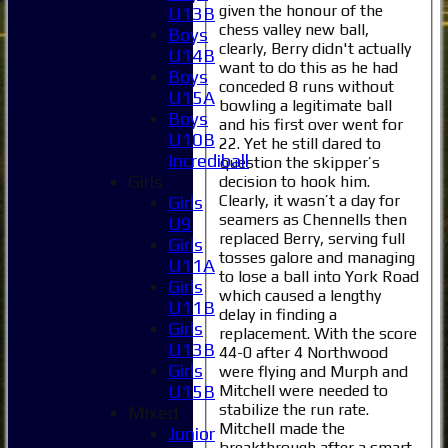
given the honour of the
U13B
chess valley new ball,
Boys
clearly, Berry didn't actually
U14B
want to do this as he had
Boys
conceded 8 runs without
U15A
bowling a legitimate ball
Boys
and his first over went for
U10B
22. Yet he still dared to
Incrediball
question the skipper’s
Girls
decision to hook him.
Clearly, it wasn’t a day for
Girls
seamers as Chennells then
U9
replaced Berry, serving full
Girls
tosses galore and managing
U11A
to lose a ball into York Road
Girls
which caused a lengthy
U11B
delay in finding a
Girls
replacement. With the score
U13B
44-0 after 4 Northwood
Girls
were flying and Murph and
Mitchell were needed to
U15B
stabilize the run rate.
Mixed
Mitchell made the
Junior
breakthrough after a smart