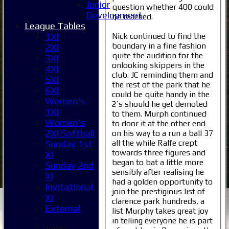
Junior
question whether 400 could
Development
be reached.
League Tables
Nick continued to find the
1XI
boundary in a fine fashion
2XI
quite the audition for the
3XI
onlooking skippers in the
4XI
club. JC reminding them and
5XI
the rest of the park that he
6XI
could be quite handy in the
Women's
2’s should he get demoted
1XI
to them. Murph continued
Women's
to door it at the other end
2XI Softball
on his way to a run a ball 37
all the while Ralfe crept
Sunday 1st
towards three figures and
XI
began to bat a little more
Sunday 2nd
sensibly after realising he
XI
had a golden opportunity to
Invitational
join the prestigious list of
XI
clarence park hundreds, a
External
list Murphy takes great joy
in telling everyone he is part
Junior