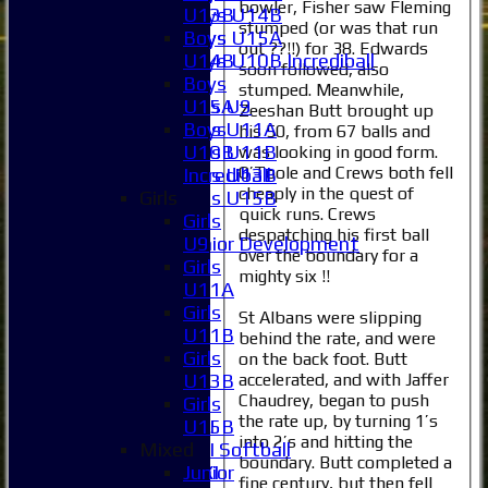
bowler, Fisher saw Fleming
U13B
Boys U14B
stumped (or was that run
Boys
Boys U15A
out ??!!) for 38. Edwards
U14B
Boys U10B Incrediball
soon followed, also
Boys
Girls
stumped. Meanwhile,
U15A
Girls U9
Zeeshan Butt brought up
Boys
Girls U11A
his 50, from 67 balls and
U10B
Girls U11B
was looking in good form.
O’Toole and Crews both fell
Incrediball
Girls U13B
cheaply in the quest of
Girls
Girls U15B
quick runs. Crews
Girls
Mixed
despatching his first ball
U9
Junior Development
over the boundary for a
Girls
Selection
mighty six !!
U11A
1XI
Girls
2XI
St Albans were slipping
U11B
3XI
behind the rate, and were
Girls
4XI
on the back foot. Butt
accelerated, and with Jaffer
U13B
5XI
Chaudrey, began to push
Girls
6XI
the rate up, by turning 1’s
U15B
Women's 1XI
into 2’s and hitting the
Mixed
Women's 2XI Softball
boundary. Butt completed a
Junior
Sunday 1st XI
fine century, but then fell