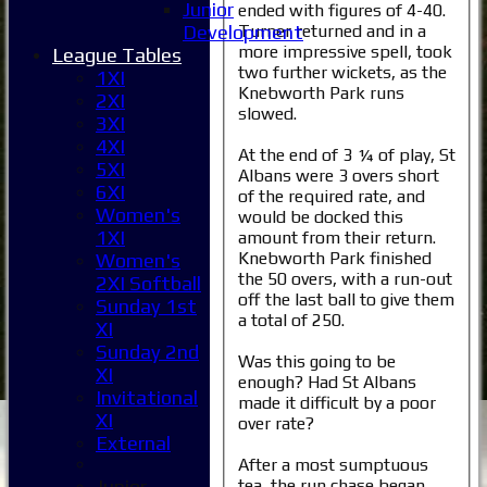
Junior
ended with figures of 4-40.
Turner returned and in a
Development
more impressive spell, took
League Tables
two further wickets, as the
1XI
Knebworth Park runs
2XI
slowed.
3XI
4XI
At the end of 3 ¼ of play, St
5XI
Albans were 3 overs short
6XI
of the required rate, and
Women's
would be docked this
1XI
amount from their return.
Knebworth Park finished
Women's
the 50 overs, with a run-out
2XI Softball
off the last ball to give them
Sunday 1st
a total of 250.
XI
Sunday 2nd
Was this going to be
XI
enough? Had St Albans
Home
Invitational
made it difficult by a poor
News
XI
over rate?
Fixtures
External
1XI
After a most sumptuous
tea, the run chase began
Junior
2XI