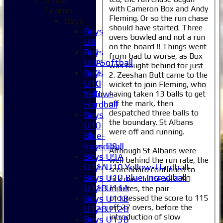
with Cameron Box and Andy
Teams
3XI
Fleming. Or so the run chase
Boys
4XI
should have started. Three
Boys
5XI
overs bowled and not a run
U8
6XI
on the board !! Things went
Boys
Women's 1XI
from bad to worse, as Box
U9A
Women's 2XI Softball
was caught behind for just
Boys
Sunday 1st XI
2. Zeeshan Butt came to the
U10
Sunday 2nd XI
wicket to join Fleming, who
Yellow-
Invitational XI
having taken 13 balls to get
off the mark, then
Hardball
External
despatched three balls to
Boys
the boundary. St Albans
U10
Junior Teams
were off and running.
Blue-
Boys
Incrediball
Boys U8
Although St Albans were
Boys
Boys U9A
well behind the run rate, the
U11A
Boys U10 Yellow-Hardball
scoreboard continued to
Boys
Boys U10 Blue-Incrediball
tick over. In the next 90
U11B
Boys U11A
minutes, the pair
progressed the score to 115
Boys
Boys U11B
off 27 overs, before the
U12B
Boys U12B
introduction of slow
Boys
Boys U13B