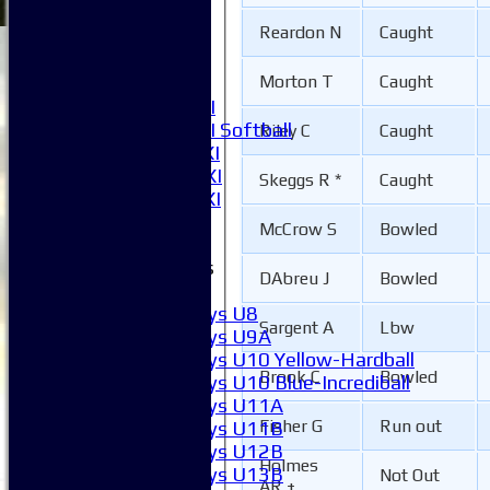
3XI
Reardon N
Caught
4XI
5XI
Morton T
Caught
6XI
Women's 1XI
Women's 2XI Softball
Riley C
Caught
Sunday 1st XI
Sunday 2nd XI
Skeggs R *
Caught
Invitational XI
External
McCrow S
Bowled
Junior Teams
DAbreu J
Bowled
Boys
Boys U8
Sargent A
Lbw
Boys U9A
Boys U10 Yellow-Hardball
Brook C
Bowled
Boys U10 Blue-Incrediball
Boys U11A
Fisher G
Run out
Boys U11B
Boys U12B
Holmes
Boys U13B
Not Out
AR +