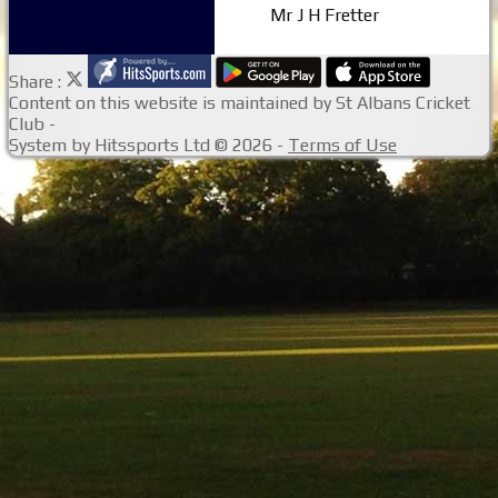
Mr J H Fretter
Share :
Content
on this website is maintained by
St Albans Cricket
Club -
System by Hitssports Ltd © 2026 -
Terms of Use