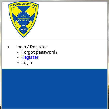
Login / Register
Forgot password?
Register
Login