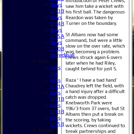
introduction of Peter Crews,
Boys
saw him take a wicket with
U13B
his first ball. The dangerous
Boys
Reardon was taken by
Turner on the boundary.
U14B
Boys
St Albans now had some
U15A
command, but were a little
Boys
slow on the over rate, which
U10B
was becoming a problem.
Incrediball
Crews struck again 6 overs
Girls
later when he had Riley,
Girls
caught behind for just 5.
U9
Girls
Raza ‘ I have a bad hand’
Chaudrey left the field, with
U11A
a hand injury after a difficult
Girls
catch was dropped.
U11B
Knebworth Park were
Girls
196/3 from 37 overs, but St
U13B
Albans then put a break on
Girls
the scoring, by taking
U15B
wickets. Crews continued to
Mixed
break partnerships and