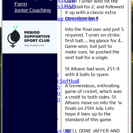
Glenn Turner who hit the
Form
Girls U15B
first ball for 2, and followed
Junior Coaching
Mixed
it up with a classic extra
cover drive for 4.
Junior Development
All teams
Into the final over and just 5
Averages
required. Turner on strike,
1XI
first ball….. leg glance for 4…
2XI
Game won, but just to
3XI
make sure, he pushed the
4XI
next ball for a single.
5XI
6XI
St Albans had won, 251-9
with 4 balls to spare.
Women's 1XI
Women's 2XI Softball
A tremendous, enthralling
Sunday 1st XI
game of cricket, which was
Sunday 2nd XI
a credit to both sides. St
Invitational XI
Albans move on into the ¼
External
finals on 25th July. Lets
hope it lives up to the
Junior Teams
standard of this game.
Boys
Boys U8
WELL DONE JAFFER AND