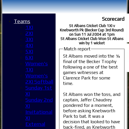
Scorecard
Teams
St Albans Cricket Club 1XI v
1XI
Knebworth Pk (Becker Cup 3rd Round)
2XI
on Sun 11 Jul 2004 at 1pm
3XI
St Albans Cricket Club Won St Albans
win by 1 wicket
4XI
Match report
5XI
St Albans moved into the ¼
6XI
final of the Becker Trophy
Women's
following a one of the best
1XI
games witnesses at
Women's
Clarence Park for some
2XI Softball
time.
Sunday 1st
XI
St Albans won the toss, and
Sunday 2nd
captain, Jaffer Chaudrey
pondered for a moment,
XI
before asking Knebworth
Invitational
Park to bat. It was a
XI
decision that looked to have
External
back-fired, as Knebworth