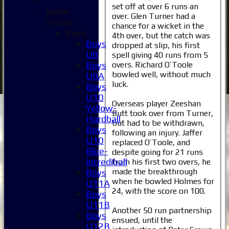
set off at over 6 runs an
Junior
over. Glen Turner had a
Teams
chance for a wicket in the
Boys
4th over, but the catch was
Boys
dropped at slip, his first
U8
spell giving 40 runs from 5
overs. Richard O’Toole
Boys
bowled well, without much
U9A
luck.
Boys
U10
Overseas player Zeeshan
Yellow-
Butt took over from Turner,
Hardball
but had to be withdrawn,
Boys
following an injury. Jaffer
U10
replaced O’Toole, and
Blue-
despite going for 21 runs
Incrediball
from his first two overs, he
made the breakthrough
Boys
when he bowled Holmes for
U11A
24, with the score on 100.
Boys
U11B
Another 50 run partnership
Boys
ensued, until the
U12B