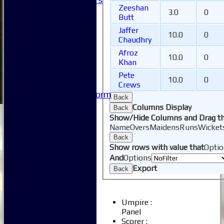
Zeeshan
Honours Boards
3.0
0
Butt
-----------
Jaffer
Safeguarding
10.0
0
Chaudhry
Club Policies
FAQ
Afroz
10.0
0
Khan
Useful Links
-----------
Pete
10.0
0
Site map
Crews
Issue Reporting Form
Back
Junior Coaching
Columns Display
Back
Show/Hide Columns and Drag th
Name
Overs
Maidens
Runs
Wicket
Back
Show rows with value that
Optio
And
Options
Export
Back
Umpire :
Panel
Scorer :