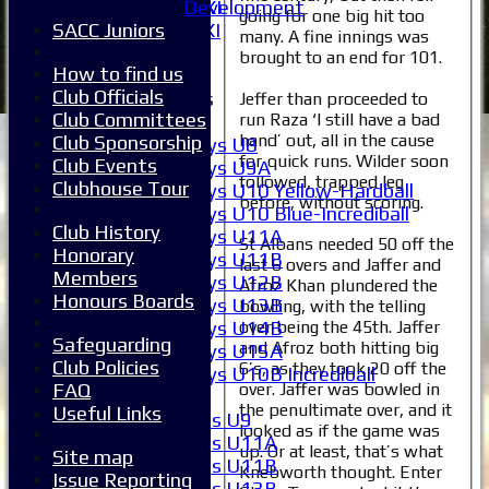
Development
Sunday 2nd XI
going for one big hit too
SACC Juniors
Invitational XI
many. A fine innings was
External
brought to an end for 101.
How to find us
Club Officials
Junior Teams
Jeffer than proceeded to
Club Committees
run Raza ‘I still have a bad
Boys
hand’ out, all in the cause
Club Sponsorship
Boys U8
for quick runs. Wilder soon
Club Events
Boys U9A
followed, trapped leg
Clubhouse Tour
Boys U10 Yellow-Hardball
before, without scoring.
Boys U10 Blue-Incrediball
Club History
Boys U11A
St Albans needed 50 off the
Honorary
Boys U11B
last 6 overs and Jaffer and
Members
Boys U12B
Afroz Khan plundered the
Honours Boards
Boys U13B
bowling, with the telling
over being the 45th. Jaffer
Boys U14B
Safeguarding
and Afroz both hitting big
Boys U15A
Club Policies
6’s, as they took 20 off the
Boys U10B Incrediball
over. Jaffer was bowled in
FAQ
Girls
the penultimate over, and it
Useful Links
Girls U9
looked as if the game was
Girls U11A
up. Or at least, that’s what
Site map
Girls U11B
Knebworth thought. Enter
Issue Reporting
Girls U13B