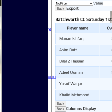
Club Sponsorship
Value
Club Events
Export
Back
Clubhouse Tour
-----------
Batchworth CC Saturday 1st
Club History
Player name
Ov
Honorary Members
Honours Boards
Manan Ishfaq
-----------
Safeguarding
Club Policies
Asim Butt
FAQ
Useful Links
Bilal Z Hassan
-----------
Site map
Adeel Usman
Issue Reporting Form
Junior Coaching
Yusuf Waqar
Khalid Mehmood
Back
Columns Display
Back