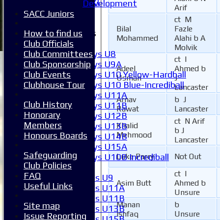
Invitational XI
Development
Arif
External
SACC Juniors
ct M
Bilal
Fazle
Junior Teams
How to find us
Mohammed
Alahi b A
Boys
Club Officials
Molvik
Boys U8
Club Committees
ct I
Boys U9A
Club Sponsorship
Adeel
Ahmed b
Boys U10 Yellow-Hardball
Club Events
Usman
J
Boys U10 Blue-Incrediball
Clubhouse Tour
Lancaster
Boys U11A
Arnav
b J
Club History
Boys U11B
Rawat
Lancaster
Honorary
Boys U12B
ct N Arif
Members
Boys U13B
Khalid
b J
Honours Boards
Mehmood
Boys U14B
Lancaster
Boys U15A
Safeguarding
Boys U10B Incrediball
Luke Parry
Not Out
Club Policies
Girls
ct I
FAQ
Girls U9
Asim Butt
Ahmed b
Useful Links
Girls U11A
Unsure
Girls U11B
Manan
b
Site map
Girls U13B
Ishfaq
Unsure
Issue Reporting
Girls U15B