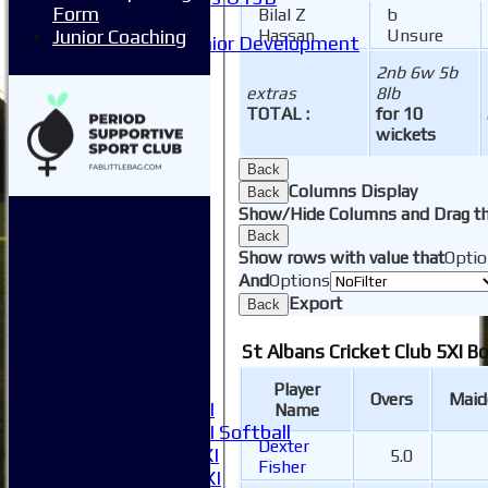
Form
Bilal Z
b
Mixed
Junior Coaching
Hassan
Unsure
Junior Development
Form guide
2nb 6w 5b
Stats
extras
8lb
Juniors
TOTAL :
for 10
Contact Us
wickets
New menu item
Back
Availability
Columns Display
Back
Pay subs
Show/Hide Columns and Drag th
Club Kit Store
Back
Teams
Show rows with value that
Optio
1XI
And
Options
2XI
Export
Back
3XI
4XI
St Albans Cricket Club 5XI B
5XI
6XI
Player
Overs
Maid
Women's 1XI
Name
Women's 2XI Softball
Dexter
Sunday 1st XI
5.0
Fisher
Sunday 2nd XI