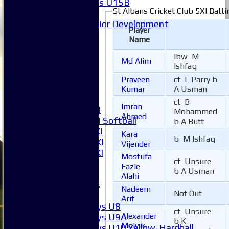
Girls U15B
St Albans Cricket Club 5XI Batti
Mixed
Junior Development
Player
League Tables
Name
1XI
2XI
lbw M
Md Alim
3XI
Ishfaq
4XI
Praveen
ct L Parry b
5XI
Kumar
A Usman
6XI
ct B
Imran
Women's 1XI
Mohammed
Ahmed
Women's 2XI Softball
b A Butt
Sunday 1st XI
Kara
b M Ishfaq
Sunday 2nd XI
Vijender
Invitational XI
Mostufa
ct Unsure
External
Fazle
b A Usman
Alahi
Junior Teams
Nadeem
Not Out
Boys
Arif
Boys U8
ct Unsure
Alexander
Boys U9A
b K
Molvik
Boys U10 Yellow-Hardball