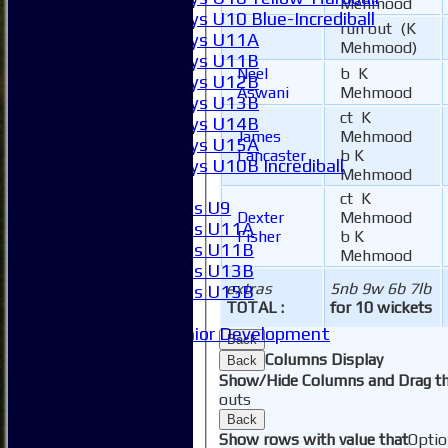
Mehmood
Boys U10 Blue-Incrediball
run out (K
Boys U11A
Mehmood)
Boys U11B
Neel
b K
Boys U12B
Aswani
Mehmood
Boys U13B
ct K
Boys U14B
James
Mehmood
Boys U15A
Lancaster
b K
Boys U10B Incrediball
Mehmood
Girls
ct K
Girls U9
Dexter
Mehmood
Girls U11A
Fisher
b K
Girls U11B
Mehmood
Girls U13B
extras
5nb 9w 6b 7lb
Girls U15B
TOTAL :
for 10 wickets
Mixed
Junior Development
Back
SACC Juniors
Columns Display
Back
-----------
Show/Hide Columns and Drag th
How to find us
outs
Club Officials
Back
Club Committees
Show rows with value that
Optio