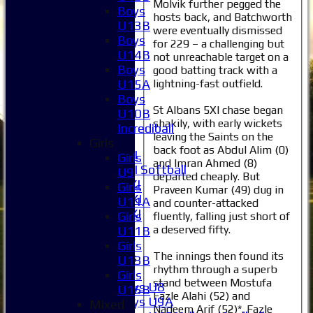
Molvik further pegged the
Boys
hosts back, and Batchworth
Home
U13B
were eventually dismissed
News
Boys
for 229 – a challenging but
Fixtures
U14B
not unreachable target on a
1XI
Boys
good batting track with a
2XI
lightning-fast outfield.
U15A
3XI
Boys
St Albans 5XI chase began
4XI
U10B
shakily, with early wickets
5XI
Incrediball
leaving the Saints on the
6XI
Girls
back foot as Abdul Alim (0)
Women's 1XI
Girls
and Imran Ahmed (8)
Women's 2XI Softball
U9
departed cheaply. But
Sunday 1st XI
Girls
Praveen Kumar (49) dug in
Sunday 2nd XI
U11A
and counter-attacked
Invitational XI
Girls
fluently, falling just short of
External
a deserved fifty.
U11B
Girls
The innings then found its
Junior Teams
U13B
rhythm through a superb
Boys
Girls
stand between Mostufa
Boys U8
U15B
Fazle Alahi (52) and
Boys U9A
Mixed
Nadeem Arif (52)*. Fazle