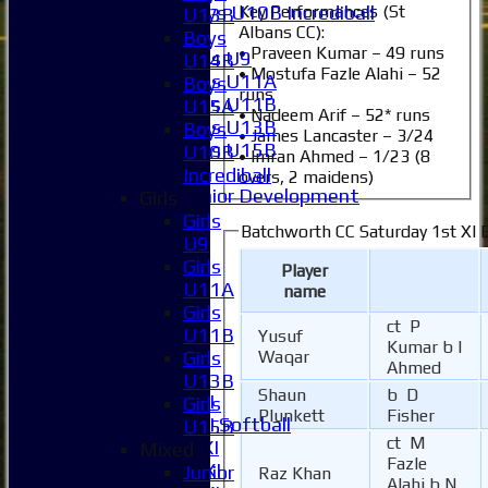
Key Performances (St
Boys U10B Incrediball
U13B
Albans CC):
Girls
Boys
• Praveen Kumar – 49 runs
Girls U9
U14B
• Mostufa Fazle Alahi – 52
Girls U11A
Boys
runs
Girls U11B
U15A
• Nadeem Arif – 52* runs
Girls U13B
Boys
• James Lancaster – 3/24
Girls U15B
U10B
• Imran Ahmed – 1/23 (8
Mixed
Incrediball
overs, 2 maidens)
Junior Development
Girls
All teams
Girls
Batchworth CC Saturday 1st XI 
Averages
U9
1XI
Girls
Player
2XI
U11A
name
3XI
Girls
ct P
4XI
U11B
Yusuf
Kumar b I
5XI
Girls
Waqar
Ahmed
6XI
U13B
Shaun
b D
Women's 1XI
Girls
Plunkett
Fisher
Women's 2XI Softball
U15B
ct M
Sunday 1st XI
Mixed
Fazle
Sunday 2nd XI
Junior
Raz Khan
Alahi b N