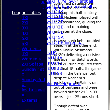
Boys U10 Yellow-Hardball
Junior
combined patience with
Boys U10 Blue-Incrediball
Development
well-timed aggression to
Boys U11A
League Tables
bring up his half-century,
Boys U11B
while Nadeem played with
1XI
Boys U12B
calm assurance, guiding the
2XI
chase and remaining
Boys U13B
3XI
unbeaten at the close.
Boys U14B
4XI
Boys U15A
5XI
However, wickets tumbled
Boys U10B Incrediball
6XI
steadily at the other end,
Girls
Women's
with Khalid Mehmood
Girls U9
1XI
(4/20) delivering a decisive
Girls U11A
Women's
late spell for Batchworth.
Girls U11B
2XI Softball
With 26 runs required from
Girls U13B
the final 18 balls, the game
Sunday 1st
Girls U15B
hung in the balance, but
XI
despite Nadeem’s
Mixed
Sunday 2nd
resistance, the Saints ran
Junior Development
XI
out of partners and were
Selection
Invitational
bowled out for 213 in 38
1XI
XI
overs – just 25 runs short.
2XI
External
3XI
Though defeat was
4XI
Junior