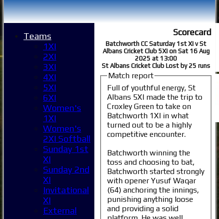
Scorecard
Teams
Batchworth CC Saturday 1st XI v St
1XI
Albans Cricket Club 5XI on Sat 16 Aug
2XI
2025 at 13:00
3XI
St Albans Cricket Club Lost by 25 runs
Match report
4XI
5XI
Full of youthful energy, St
Albans 5XI made the trip to
6XI
Croxley Green to take on
Women's
Batchworth 1XI in what
1XI
turned out to be a highly
Women's
competitive encounter.
2XI Softball
Sunday 1st
Batchworth winning the
XI
toss and choosing to bat,
Sunday 2nd
Batchworth started strongly
XI
with opener Yusuf Waqar
Invitational
(64) anchoring the innings,
punishing anything loose
XI
and providing a solid
External
platform. He was well