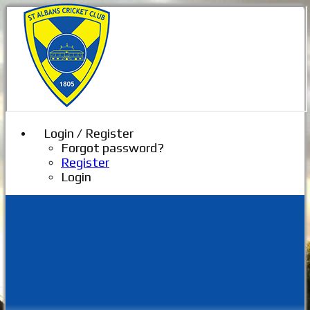
Login / Register
Forgot password?
Register
Login