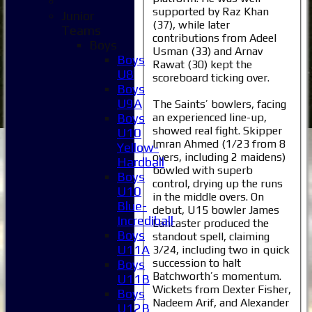
supported by Raz Khan
Junior
(37), while later
Teams
contributions from Adeel
Boys
Usman (33) and Arnav
Boys
Rawat (30) kept the
U8
scoreboard ticking over.
Boys
U9A
The Saints’ bowlers, facing
an experienced line-up,
Boys
showed real fight. Skipper
U10
Imran Ahmed (1/23 from 8
Yellow-
overs, including 2 maidens)
Hardball
bowled with superb
Boys
control, drying up the runs
U10
in the middle overs. On
Blue-
debut, U15 bowler James
Incrediball
Lancaster produced the
Boys
standout spell, claiming
U11A
3/24, including two in quick
succession to halt
Boys
Batchworth’s momentum.
U11B
Wickets from Dexter Fisher,
Boys
Nadeem Arif, and Alexander
U12B