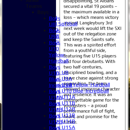
disappointing, St Albans
5XI
Teams
secured a vital 19 points –
6XI
the maximum available in a
Boys
loss – which means victory
Women's 1XI
Boys
against Langleybury 3rd
Women's 2XI Softball
U8
next week would lift the 5XI
Sunday 1st XI
Boys
out of the relegation zone
Sunday 2nd XI
U9A
and keep the Saints safe.
Invitational XI
Boys
This was a spirited effort
External
U10
from a youthful side,
Yellow-
featuring five U15 players
Junior Teams
Hardball
and four debutants. With
Boys
Boys
two half-centuries,
Boys U8
disciplined bowling, and a
U10
brave chase against strong
Boys U9A
Blue-
opposition, the team
Boys U10 Yellow-Hardball
Incrediball
showed immense character
Boys U10 Blue-Incrediball
Boys
and resilience. It was an
Boys U11A
U11A
unforgettable game for the
Boys U11B
Boys
youngsters – a proud
Boys U12B
U11B
performance full of fight,
Boys U13B
Boys
heart, and promise for the
Boys U14B
U12B
future.
Boys U15A
Boys