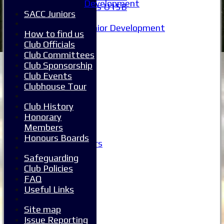
Development
Girls U15B
SACC Juniors
Mixed
Junior Development
How to find us
SACC Juniors
Club Officials
-----------
Club Committees
How to find us
Club Sponsorship
Club Officials
Club Events
Club Committees
Clubhouse Tour
Club Sponsorship
Club Events
Club History
Clubhouse Tour
Honorary
-----------
Members
Club History
Honours Boards
Honorary Members
Honours Boards
Safeguarding
-----------
Club Policies
Safeguarding
FAQ
Club Policies
Useful Links
FAQ
Useful Links
Site map
-----------
Issue Reporting