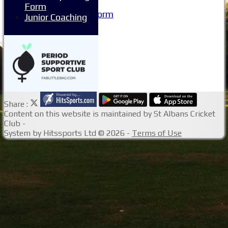
Site map
Form
Issue Reporting Form
Junior Coaching
Junior Coaching
Share :
Content
on this website is maintained by
St Albans Cricket
Club -
System by Hitssports Ltd © 2026 -
Terms of Use