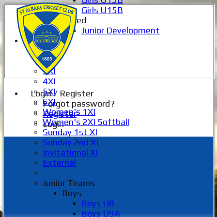
Girls U15B
Mixed
Junior Development
Selection
1XI
2XI
3XI
4XI
5XI
Login / Register
6XI
Forgot password?
Women's 1XI
Register
Women's 2XI Softball
Login
Sunday 1st XI
Sunday 2nd XI
Invitational XI
External
Junior Teams
Boys
Boys U8
Boys U9A