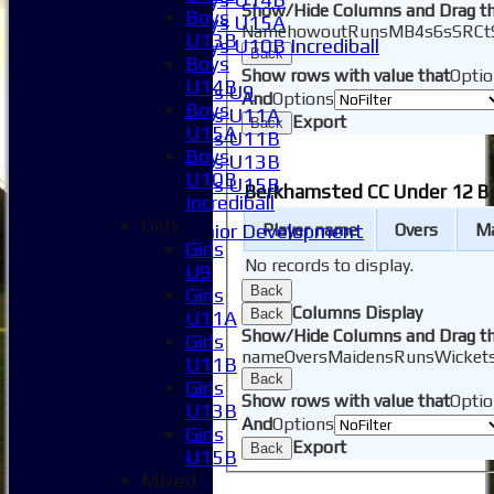
Show/Hide Columns and Drag th
Boys
Boys U15A
Name
howout
Runs
M
B
4s
6s
SR
Ct
U13B
Boys U10B Incrediball
Back
Boys
Girls
Show rows with value that
Optio
U14B
Girls U9
And
Options
Boys
Girls U11A
Export
Back
U15A
Girls U11B
Boys
Girls U13B
U10B
Girls U15B
Berkhamsted CC Under 12 B
Incrediball
Mixed
Girls
Junior Development
Player name
Overs
Ma
Girls
Form guide
No records to display.
U9
Stats
Back
Girls
Juniors
Columns Display
Back
U11A
Contact Us
Show/Hide Columns and Drag th
Girls
New menu item
name
Overs
Maidens
Runs
Wicket
U11B
Availability
Back
Girls
Pay subs
Show rows with value that
Optio
U13B
Club Kit Store
And
Options
Girls
Teams
Export
Back
U15B
1XI
Mixed
2XI