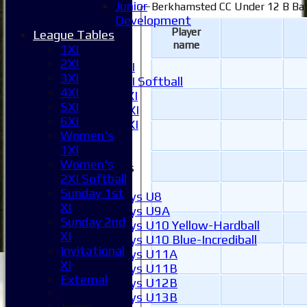
Junior
Berkhamsted CC Under 12 B Bat
3XI
Development
4XI
Player
League Tables
5XI
name
1XI
6XI
2XI
Women's 1XI
3XI
Women's 2XI Softball
4XI
Sunday 1st XI
5XI
Sunday 2nd XI
6XI
Invitational XI
Women's
External
1XI
Women's
Junior Teams
2XI Softball
Boys
Sunday 1st
Boys U8
XI
Boys U9A
Sunday 2nd
Boys U10 Yellow-Hardball
XI
Boys U10 Blue-Incrediball
Invitational
Boys U11A
XI
Boys U11B
External
Boys U12B
Boys U13B
Junior