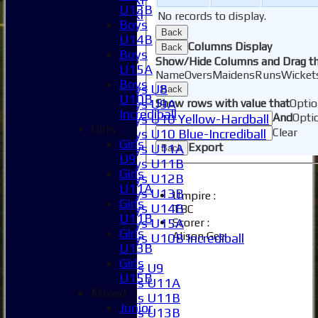
U13B
Invitational XI
No records to display.
Boys
External
Back
U14B
Columns Display
Back
Boys
Junior Teams
Show/Hide Columns and Drag th
U15A
Boys
Name
Overs
Maidens
Runs
Wicket
Boys
Boys U8
Back
U10B
Boys U9A
Show rows with value that
Optio
Incrediball
And
Opti
Boys U10 Yellow-Hardball
Girls
Clear
Boys U10 Blue-Incrediball
Girls
Export
Boys U11A
Back
U9
Boys U11B
Girls
Boys U12B
U11A
Boys U13B
Umpire :
Girls
Boys U14B
TBC
U11B
Boys U15A
Scorer :
Girls
Alison Gee
Boys U10B Incrediball
U13B
Girls
Girls
Girls U9
U15B
Girls U11A
Mixed
Girls U11B
Junior
Girls U13B