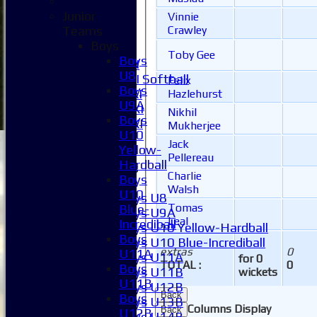
3XI
Junior
Vinnie
4XI
Teams
Crawley
5XI
Boys
6XI
Toby Gee
Boys
Women's 1XI
U8
Women's 2XI Softball
Felix
Boys
Sunday 1st XI
Hazlehurst
U9A
Sunday 2nd XI
Nikhil
Boys
Invitational XI
Mukherjee
U10
External
Jack
Yellow-
Pellereau
Hardball
Junior Teams
Charlie
Boys
Boys
Walsh
U10
Boys U8
Tomas
Blue-
Boys U9A
Leal
Incrediball
Boys U10 Yellow-Hardball
Boys
Boys U10 Blue-Incrediball
extras
0
U11A
Boys U11A
for 0
TOTAL :
0
Boys
Boys U11B
wickets
U11B
Boys U12B
Back
Boys
Boys U13B
Columns Display
Back
U12B
Boys U14B