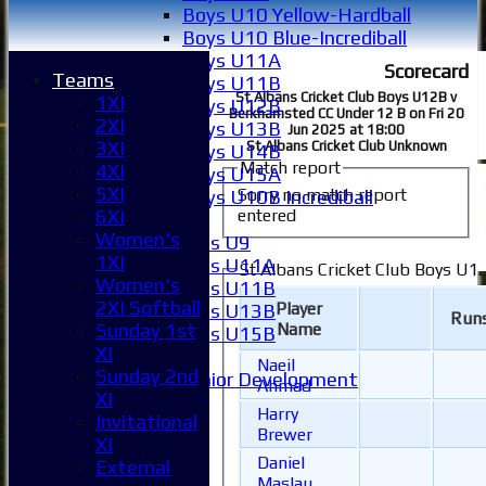
Boys U10 Yellow-Hardball
Boys U10 Blue-Incrediball
Boys U11A
Scorecard
Teams
Boys U11B
St Albans Cricket Club Boys U12B v
1XI
Boys U12B
Berkhamsted CC Under 12 B on Fri 20
2XI
Boys U13B
Jun 2025 at 18:00
3XI
St Albans Cricket Club Unknown
Boys U14B
Match report
4XI
Boys U15A
5XI
Sorry no match report
Boys U10B Incrediball
entered
6XI
Girls
Women's
Girls U9
1XI
Girls U11A
St Albans Cricket Club Boys U1
Women's
Girls U11B
2XI Softball
Player
Girls U13B
Run
Sunday 1st
Name
Girls U15B
XI
Mixed
Naeil
Sunday 2nd
Junior Development
Ahmad
XI
All teams
Harry
Invitational
Averages
Brewer
XI
1XI
Daniel
External
2XI
Maslau