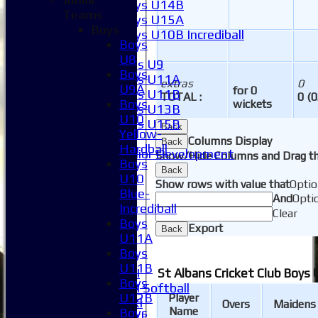
Boys U14B
Teams
Boys U15A
Boys
Boys U10B Incrediball
Boys
Girls
U8
Girls U9
Boys
Girls U11A
extras
0
U9A
for 0
Girls U11B
TOTAL :
0 (0
Boys
wickets
Girls U13B
U10
Girls U15B
Back
Yellow-
Mixed
Columns Display
Back
Hardball
Junior Development
Show/Hide Columns and Drag th
Boys
League Tables
Back
U10
1XI
Show rows with value that
Optio
Blue-
2XI
And
Opti
Incrediball
3XI
Clear
Boys
4XI
Export
Back
U11A
5XI
Boys
6XI
U11B
Women's 1XI
St Albans Cricket Club Boys
Boys
Women's 2XI Softball
U12B
Player
Sunday 1st XI
Overs
Maidens
Name
Boys
Sunday 2nd XI