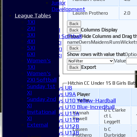
Junior
3XI
Development
4XI
Lauren Prothero
2.0
League Tables
5XI
1XI
6XI
Back
2XI
Women's 1XI
Columns Display
Back
3XI
Women's 2XI Softball
Show/Hide Columns and Drag th
4XI
name
Overs
Maidens
Runs
Wicket
Sunday 1st XI
5XI
Sunday 2nd XI
Back
6XI
Show rows with value that
Optio
Invitational XI
Women's
Value
External
1XI
Export
Back
Women's
Junior Teams
2XI Softball
Boys
Hitchin CC Under 15 B Girls Batt
Sunday 1st
Boys U8
XI
Boys U9A
Player
Sunday 2nd
Boys U10 Yellow-Hardball
name
XI
Boys U10 Blue-Incrediball
b L Clarke
Invitational
Hannah
Boys U11A
ct L
XI
Powell
Boys U11B
Leggett
External
Boys U12B
Lauren
b C
Boys U13B
Prothero
Durbridge
Junior