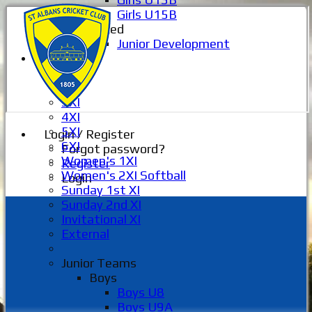
Girls U15B
Mixed
Junior Development
Selection
1XI
2XI
3XI
4XI
5XI
Login / Register
6XI
Forgot password?
Women's 1XI
Register
Women's 2XI Softball
Login
Sunday 1st XI
Sunday 2nd XI
Invitational XI
External
Junior Teams
Boys
Boys U8
Boys U9A