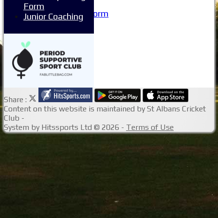
Site map
Form
Issue Reporting Form
Junior Coaching
Junior Coaching
Share :
Content
on this website is maintained by
St Albans Cricket
Club -
System by Hitssports Ltd © 2026 -
Terms of Use