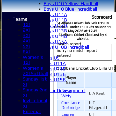
Boys U10 Yellow-Hardball
Boys U10 Blue-Incrediball
Boys U11A
Scorecard
Teams
Boys U11B
St Albans Cricket Club Girls U15B v
1XI
Boys U12B
Hitchin CC Under 15 B Girls on Mon 11
2XI
Boys U13B
May 2026 at 17:45
3XI
St Albans Cricket Club Lost by 4
Boys U14B
wickets
4XI
Boys U15A
Match report
5XI
Boys U10B Incrediball
Sorry no match report
6XI
Girls
entered
Women's
Girls U9
1XI
Girls U11A
Women's
St Albans Cricket Club Girls U1
Girls U11B
2XI Softball
Girls U13B
Player
Sunday 1st
Girls U15B
Name
XI
Mixed
Sunday 2nd
Junior Development
Freya
b A Kent
XI
All teams
Witty
Invitational
Averages
Constance
b T
XI
1XI
Durbridge
Fitzgerald
External
2XI
Lauren
b T