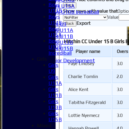
Boys
Boys U15A
Back
U13B
Show rows with value that
Optio
Boys U10B Incrediball
Boys
Value
Girls
U14B
Export
Girls U9
Back
Boys
Girls U11A
U15A
Girls U11B
Boys
Hitchin CC Under 15 B Girls 
Girls U13B
U10B
Girls U15B
Player name
Overs
Incrediball
Mixed
Girls
Junior Development
Faye Lindsey
3.0
Girls
Form guide
U9
Stats
Charlie Tomlin
2.0
Girls
Juniors
U11A
Contact Us
Girls
Alice Kent
3.0
New menu item
U11B
Availability
Girls
Pay subs
Tabitha Fitzgerald
3.0
U13B
Club Kit Store
Girls
Teams
Lottie Nyemecz
3.0
U15B
1XI
Mixed
2XI
Hannah Powell
4.0