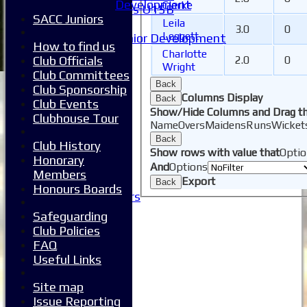
Development
Clarke
Girls U15B
SACC Juniors
Mixed
Leila
3.0
0
Leggett
Junior Development
How to find us
SACC Juniors
Charlotte
2.0
0
Club Officials
-----------
Wright
Club Committees
How to find us
Back
Club Sponsorship
Club Officials
Columns Display
Back
Club Events
Club Committees
Show/Hide Columns and Drag th
Clubhouse Tour
Club Sponsorship
Name
Overs
Maidens
Runs
Wicket
Club Events
Back
Club History
Clubhouse Tour
Show rows with value that
Optio
Honorary
-----------
And
Options
Members
Club History
Export
Back
Honours Boards
Honorary Members
Honours Boards
Safeguarding
-----------
Club Policies
Safeguarding
FAQ
Club Policies
Useful Links
FAQ
Useful Links
Site map
-----------
Issue Reporting