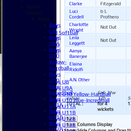
3XI
Clarke
Fitzgerald
Junior
4XI
Luci
b L
Teams
5XI
Cordell
Prothero
Boys
6XI
Charlotte
Boys
Women's 1XI
Not Out
Wright
U8
Women's 2XI Softball
Boys
Leila
Sunday 1st XI
Not Out
U9A
Leggett
Sunday 2nd XI
Boys
Invitational XI
Aanya
U10
Banerjee
External
Yellow-
Elaina
Hardball
Junior Teams
Ridolfi
Boys
Boys
A.N. Other
U10
Boys U8
Blue-
Boys U9A
Incrediball
6nb 31w
Boys U10 Yellow-Hardball
extras
17b
5
Boys
Boys U10 Blue-Incrediball
TOTAL :
for 4
1
U11A
Boys U11A
wickets
Boys
Boys U11B
U11B
Boys U12B
Back
Boys
Boys U13B
Columns Display
Back
U12B
Boys U14B
Show/Hide Columns and Drag th