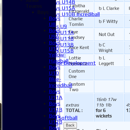
Boys U14B
Tabitha
Teams
Boys U15A
b L Clarke
Fitzgerald
Boys
Boys U10B Incrediball
Boys
Charlie
Girls
b F Witty
U8
Tomlin
Girls U9
Boys
Faye
Girls U11A
Not Out
U9A
Lindsey
Girls U11B
Boys
Girls U13B
b C
Alice Kent
U10
Girls U15B
Wright
Yellow-
Mixed
Lottie
b L
Hardball
Junior Development
Nyemecz
Leggett
Boys
League Tables
Custom
U10
1XI
One
Blue-
2XI
Custom
Incrediball
3XI
Two
Boys
4XI
U11A
5XI
16nb 17w
Boys
extras
11b 1lb
4
6XI
U11B
TOTAL :
for 6
1
Women's 1XI
Boys
wickets
Women's 2XI Softball
U12B
Sunday 1st XI
Back
Boys
Sunday 2nd XI