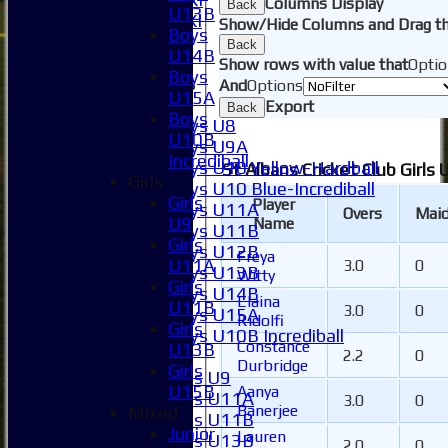
Columns Display
Back
U13B
Invitational XI
Show/Hide Columns and Drag th
Boys
External
Back
U14B
Show rows with value that
Optio
Boys
Junior Teams
And
Options
U15A
Boys
Export
Back
Boys
Boys U8
U10B
Boys U9A
Incrediball
Boys U10 Yellow-Hardball
St Albans Cricket Club Girls
Girls
Boys U10 Blue-Incrediball
Girls
Player
Boys U11A
Overs
Mai
U9
Name
Boys U11B
Girls
Boys U12B
Freya
U11A
3.0
0
Boys U13B
Witty
Girls
Boys U14B
Elaina
U11B
3.0
0
Boys U15A
Ridolfi
Girls
Boys U10B Incrediball
Constance
U13B
Girls
2.2
0
Durbridge
Girls
Girls U9
U15B
Aanya
Girls U11A
3.0
0
Banerjee
Mixed
Girls U11B
Junior
Lauren
Girls U13B
2.0
0