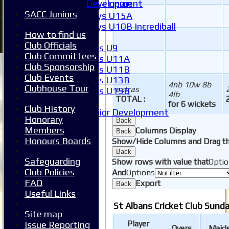
Development
Boys U14B
SACC Juniors
Boys U15A
Boys U10B Incrediball
How to find us
Girls
Club Officials
Girls U9
Club Committees
Girls U11A
Club Sponsorship
Girls U11B
Club Events
Girls U13B
4nb 10w 8b
Clubhouse Tour
extras
Girls U15B
4lb
TOTAL :
Mixed
for 6 wickets
Club History
Junior Development
Honorary
Back
Form guide
Members
Columns Display
Back
Stats
Honours Boards
Show/Hide Columns and Drag th
Juniors
Back
Contact Us
Safeguarding
Show rows with value that
Optio
New menu item
Club Policies
And
Options
Availability
FAQ
Export
Back
Pay subs
Useful Links
Club Kit Store
St Albans Cricket Club Sunda
Teams
Site map
1XI
Player
Issue Reporting
Overs
Maid