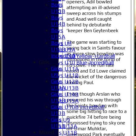
openers, Adil bowled
Boys
Sunday 2nd XI
attempting an ill-advised
U13B
Invitational XI
sweep across his stumps
Boys
External
and Asad well caught
U14B
behind by debutante
Boys
Junior Teams
‘keeper Ben Geytenbeek
U15A
Boys
The game was starting to
Boys
Boys U8
swing back in Saints favour
U10B
Boys U9A
as more slow bowling was
Incrediball
Boys U10 Yellow-Hardball
introduced in the form of
Girls
Boys U10 Blue-Incrediball
Ed Lowe. The run rate
Girls
Boys U11A
eased and Ed Lowe claimed
U9
Boys U11B
the wicket of the dangerous
Girls
Boys U12B
looking Paul.
U11A
Boys U13B
Girls
Enter though Arslan who
Boys U14B
powered his way through
U11B
Boys U15A
the Saints bowling with
Girls
Boys U10B Incrediball
some big hitting to race to a
U13B
Girls
quickfire 74 before being
Girls
Girls U9
dismissed trying to sky one
U15B
Girls U11A
off Umar Muhktar,
Mixed
Girls U11B
Greenwood Park eventually