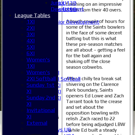
Junior
Girls U13B
finishing on an impressive
Development
Girls U15B
238-6 from their 40 overs.
League Tables
Mixed
A tough couple of hours for
1XI
Junior Development
some of the Saints bowlers
2XI
Selection
in the face of some decent
3XI
1XI
batting but this is what
4XI
2XI
these pre-season matches
5XI
3XI
are all about – getting a feel
6XI
4XI
for the ball again and
Women's
5XI
shaking off the close
1XI
6XI
season cobwebs.
Women's
Women's 1XI
2XI Softball
After a chilly tea break sat
Women's 2XI Softball
shivering on the Clarence
Sunday 1st
Sunday 1st XI
Park boundary, Saints
XI
Sunday 2nd XI
openers Ed Lowe and Zach
Sunday 2nd
Invitational XI
Tarrant took to the crease
XI
External
and set about the
Invitational
opposition bowling with
XI
Junior Teams
relish .Zach raced to 22
External
Boys
before being adjudged LBW
Boys U8
, while Ed built a steady
Junior