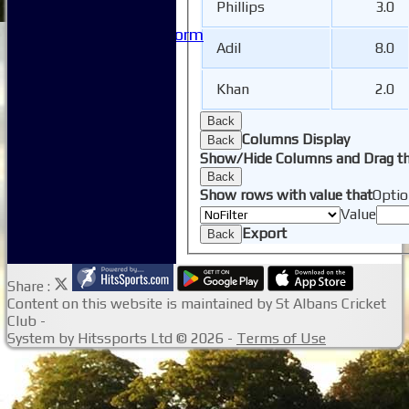
Phillips
3.0
Site map
Issue Reporting Form
Adil
8.0
Junior Coaching
Khan
2.0
Back
Columns Display
Back
Show/Hide Columns and Drag th
Back
Show rows with value that
Optio
Value
Export
Back
Share :
Content
on this website is maintained by
St Albans Cricket
Club -
System by Hitssports Ltd © 2026 -
Terms of Use