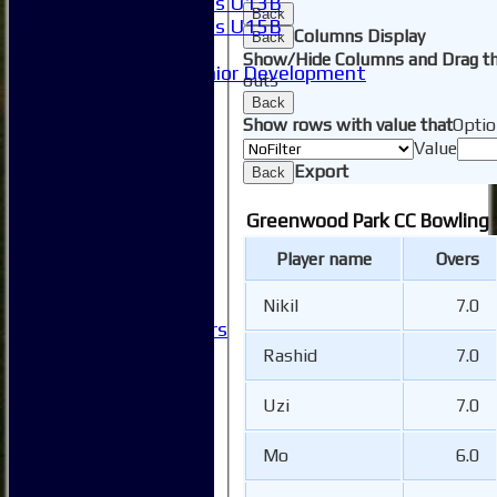
Girls U13B
Back
Girls U15B
Columns Display
Back
Mixed
Show/Hide Columns and Drag th
Junior Development
outs
SACC Juniors
Back
-----------
Show rows with value that
Optio
How to find us
Value
Club Officials
Export
Back
Club Committees
Club Sponsorship
Greenwood Park CC Bowling
Club Events
Clubhouse Tour
Player name
Overs
-----------
Club History
Nikil
7.0
Honorary Members
Honours Boards
Rashid
7.0
-----------
Safeguarding
Uzi
7.0
Club Policies
FAQ
Mo
6.0
Useful Links
-----------