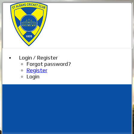
Login / Register
Forgot password?
Register
Login