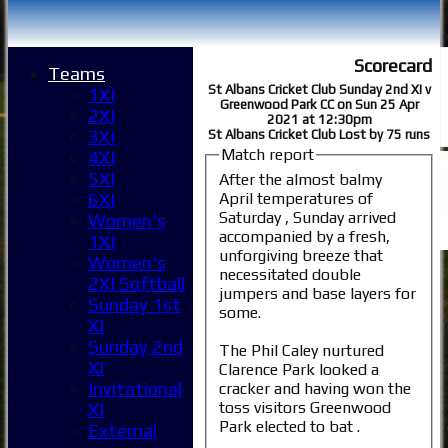
Scorecard
Teams
St Albans Cricket Club Sunday 2nd XI v
1XI
Greenwood Park CC on Sun 25 Apr
2XI
2021 at 12:30pm
3XI
St Albans Cricket Club Lost by 75 runs
Match report
4XI
5XI
After the almost balmy
April temperatures of
6XI
Saturday , Sunday arrived
Women's
accompanied by a fresh,
1XI
unforgiving breeze that
Women's
necessitated double
2XI Softball
jumpers and base layers for
Sunday 1st
some.
XI
Sunday 2nd
The Phil Caley nurtured
XI
Clarence Park looked a
Invitational
cracker and having won the
toss visitors Greenwood
XI
Park elected to bat .
External