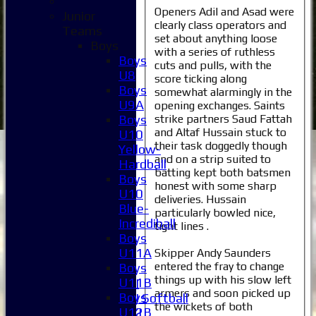
Openers Adil and Asad were
Junior
clearly class operators and
Teams
set about anything loose
Boys
with a series of ruthless
Boys
cuts and pulls, with the
U8
score ticking along
Boys
somewhat alarmingly in the
U9A
opening exchanges. Saints
strike partners Saud Fattah
Boys
and Altaf Hussain stuck to
U10
their task doggedly though
Yellow-
Home
and on a strip suited to
Hardball
News
batting kept both batsmen
Boys
Fixtures
honest with some sharp
U10
1XI
deliveries. Hussain
Blue-
2XI
particularly bowled nice,
Incrediball
3XI
tight lines .
Boys
4XI
U11A
Skipper Andy Saunders
5XI
entered the fray to change
Boys
6XI
things up with his slow left
U11B
Women's 1XI
armers and soon picked up
Boys
Women's 2XI Softball
the wickets of both
U12B
Sunday 1st XI