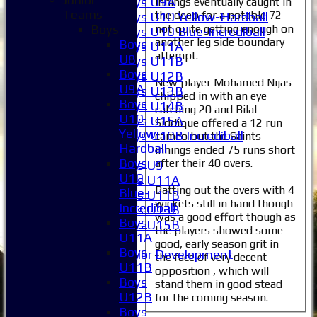
Boys U9A
innings eventually caught in
Teams
the deep for a notable 72
Boys U10 Yellow-Hardball
not quite getting enough on
Boys
Boys U10 Blue-Incrediball
another leg side boundary
Boys
Boys U11A
attempt.
U8
Boys U11B
Boys
Boys U12B
New player Mohamed Nijas
U9A
Boys U13B
chipped in with an eye
Boys
Boys U14B
catching 20 and Bilal
U10
Boys U15A
Siddique offered a 12 run
Yellow-
Boys U10B Incrediball
cameo but the Saints
Hardball
innings ended 75 runs short
Girls
Boys
after their 40 overs.
Girls U9
U10
Girls U11A
Batting out the overs with 4
Blue-
Girls U11B
wickets still in hand though
Incrediball
Girls U13B
was a good effort though as
Boys
Girls U15B
the players showed some
U11A
Mixed
good, early season grit in
Boys
Junior Development
the face of very decent
U11B
All teams
opposition , which will
Boys
Averages
stand them in good stead
U12B
for the coming season.
1XI
Boys
2XI