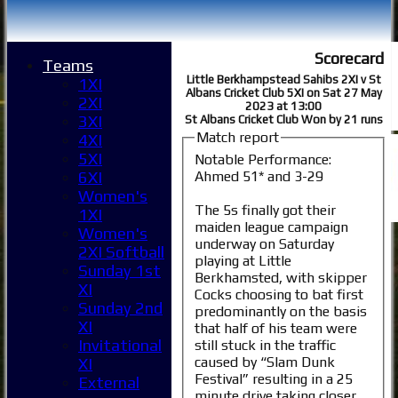
Scorecard
Teams
Little Berkhampstead Sahibs 2XI v St
1XI
Albans Cricket Club 5XI on Sat 27 May
2XI
2023 at 13:00
3XI
St Albans Cricket Club Won by 21 runs
Match report
4XI
5XI
Notable Performance:
Ahmed 51* and 3-29
6XI
Women's
The 5s finally got their
1XI
maiden league campaign
Women's
underway on Saturday
2XI Softball
playing at Little
Sunday 1st
Berkhamsted, with skipper
XI
Cocks choosing to bat first
Sunday 2nd
predominantly on the basis
XI
that half of his team were
Invitational
still stuck in the traffic
caused by “Slam Dunk
XI
Festival” resulting in a 25
External
minute drive taking closer