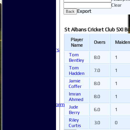
How to find us
Clear
Club Officials
Export
Back
Club Committees
Club Sponsorship
Club Events
St Albans Cricket Club 5XI B
Clubhouse Tour
-----------
Player
Overs
Maiden
Club History
Name
Honorary Members
Tom
Honours Boards
8.0
1
Bentley
-----------
Safeguarding
Tom
7.0
1
Hadden
Club Policies
FAQ
Jamie
8.0
1
Useful Links
Coffer
-----------
Imran
8.0
1
Site map
Ahmed
Issue Reporting Form
Jude
6.0
1
Junior Coaching
Berry
Riley
3.0
0
Curtis