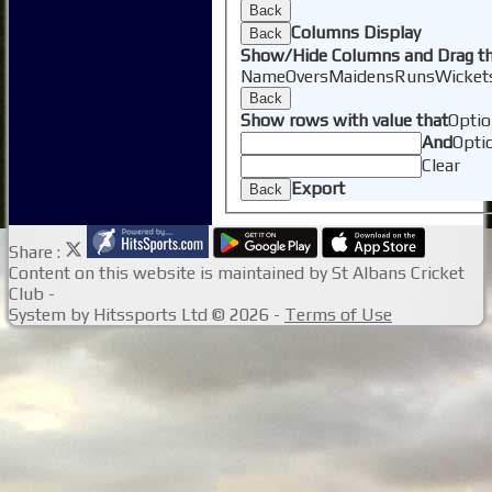
Back
Columns Display
Back
Show/Hide Columns and Drag th
Name
Overs
Maidens
Runs
Wicket
Back
Show rows with value that
Optio
And
Opti
Clear
Export
Back
Share :
Content
on this website is maintained by
St Albans Cricket
Club -
System by Hitssports Ltd © 2026 -
Terms of Use