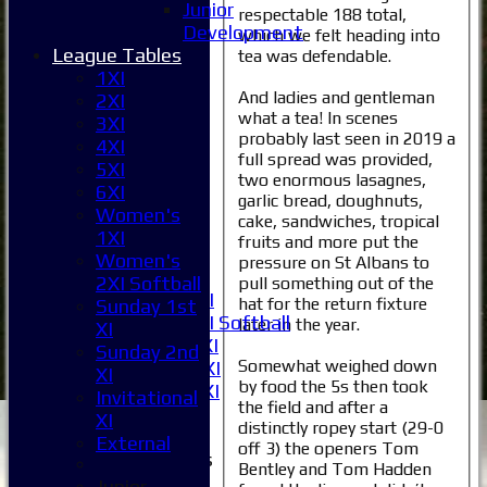
Junior
respectable 188 total,
Development
which we felt heading into
League Tables
tea was defendable.
1XI
Home
And ladies and gentleman
2XI
News
what a tea! In scenes
3XI
probably last seen in 2019 a
Fixtures
4XI
full spread was provided,
1XI
5XI
two enormous lasagnes,
2XI
6XI
garlic bread, doughnuts,
3XI
Women's
cake, sandwiches, tropical
4XI
1XI
fruits and more put the
5XI
Women's
pressure on St Albans to
6XI
2XI Softball
pull something out of the
Women's 1XI
hat for the return fixture
Sunday 1st
Women's 2XI Softball
later in the year.
XI
Sunday 1st XI
Sunday 2nd
Somewhat weighed down
Sunday 2nd XI
XI
by food the 5s then took
Invitational XI
Invitational
the field and after a
External
XI
distinctly ropey start (29-0
External
off 3) the openers Tom
Junior Teams
Bentley and Tom Hadden
Boys
Junior