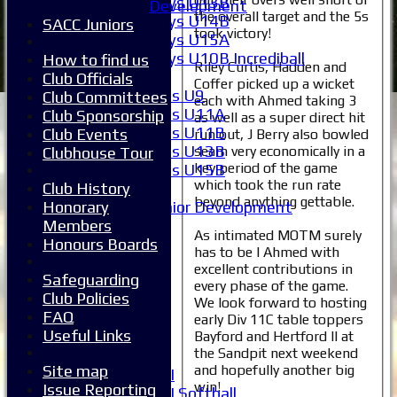
Boys U13B
Development
the overall target and the 5s
Boys U14B
SACC Juniors
took victory!
Boys U15A
Boys U10B Incrediball
How to find us
Riley Curtis, Hadden and
Girls
Club Officials
Coffer picked up a wicket
Girls U9
Club Committees
each with Ahmed taking 3
Girls U11A
Club Sponsorship
as well as a super direct hit
Girls U11B
Club Events
run out, J Berry also bowled
Girls U13B
seam very economically in a
Clubhouse Tour
key period of the game
Girls U15B
which took the run rate
Club History
Mixed
beyond anything gettable.
Honorary
Junior Development
Members
All teams
As intimated MOTM surely
Honours Boards
Averages
has to be I Ahmed with
1XI
excellent contributions in
Safeguarding
2XI
every phase of the game.
Club Policies
3XI
We look forward to hosting
FAQ
4XI
early Div 11C table toppers
Useful Links
Bayford and Hertford II at
5XI
the Sandpit next weekend
6XI
and hopefully another big
Site map
Women's 1XI
win!
Issue Reporting
Women's 2XI Softball