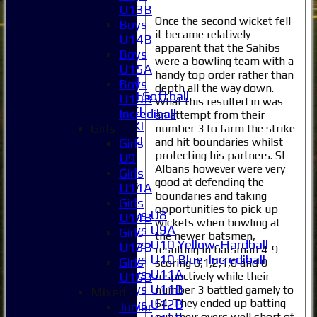
2XI
U13B
Once the second wicket fell
3XI
Boys
it became relatively
4XI
U14B
apparent that the Sahibs
5XI
Boys
were a bowling team with a
6XI
U15A
handy top order rather than
Women's 1XI
Boys
depth all the way down.
Women's 2XI Softball
U10B
What this resulted in was
Sunday 1st XI
Incrediball
an attempt from their
Sunday 2nd XI
Girls
number 3 to farm the strike
Invitational XI
and hit boundaries whilst
Girls
External
protecting his partners. St
U9
Albans however were very
Girls
good at defending the
Junior Teams
U11A
boundaries and taking
Boys
Girls
opportunities to pick up
Boys U8
U11B
wickets when bowling at
Boys U9A
Girls
the newer batsmen,
Boys U10 Yellow-Hardball
U13B
resulting in batsman 4-9
Boys U10 Blue-Incrediball
Girls
scoring 0,1,2,1,0 and 0
Boys U11A
respectively while their
U15B
Boys U11B
number 3 battled gamely to
Mixed
64. They ended up batting
Boys U12B
Junior
out their overs well short of