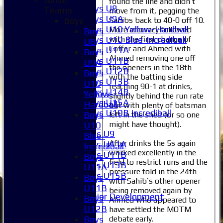
found the line and didn’t
Boys U8
Teams
move from it, pegging the
Boys U9A
Sahibs back to 40-0 off 10.
Boys
Boys U10 Yellow-Hardball
More accuracy followed
Boys
with the first change of
Boys U10 Blue-Incrediball
U8
Coffer and Ahmed with
Boys U11A
Boys
Ahmed removing one off
Boys U11B
U9A
the openers in the 18th
Boys U12B
Boys
with the batting side
Boys U13B
U10
reaching 90-1 at drinks,
Boys U14B
Yellow-
slightly behind the run rate
Boys U15A
Hardball
but with plenty of batsman
Boys U10B Incrediball
Boys
left in the shed (or so one
Girls
might have thought).
U10
Girls U9
Blue-
After drinks the 5s again
Girls U11A
Incrediball
worked excellently in the
Girls U11B
Boys
field to restrict runs and the
Girls U13B
U11A
pressure told in the 24th
Girls U15B
Boys
with Sahib’s other opener
Mixed
U11B
being removed again by
Junior Development
Boys
Ahmed who appeared to
Selection
U12B
have settled the MOTM
1XI
debate early.
Boys