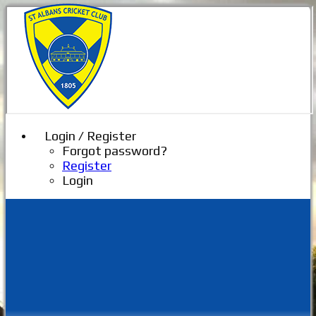
Login / Register
Forgot password?
Register
Login