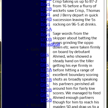
Crisp taking us up to 87-2
Boys
from 16 before a flurry of
U13B
wickets saw Crisp, Thomas
Boys
and J Berry depart in quick
U14B
succession leaving the 5s
Boys
rocking on 96-5 at drinks.
U15A
Sage words from the
Boys
skipper about batting the
U10B
overs grinding the oppo
Incrediball
down etc. were taken firmly
Girls
on board by debutant
Girls
Ahmed, who showed a
U9
steady hand on the tiller
Girls
getting his eye firmly in
U11A
before hitting a range of
Girls
excellent boundary scoring
shots as broadly speaking
U11B
his partners perished all
Girls
around him for fairly low
U13B
scores. We managed to feed
Girls
Ahmed enough partners
U15B
though for him to reach his
Mixed
maiden 50 and drag us to a