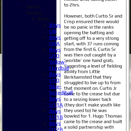
to 2hrs.
Junior
Teams
However, both Curtis Sr and
Boys
Crisp ensured there would
Boys
be no panic in the ranks
U8
opening the batting and
Boys
getting off to a very strong
U9A
start, with 37 runs coming
from the first 6. Curtis Sr
Boys
was then out caught by a
U10
‘worldie’ one hand grab,
Yellow-
suggesting a level of fielding
Hardball
ability from Little
Boys
Berkhamsted that they
U10
struggled to live up to from
Blue-
that moment on. Curtis Jr
Incrediball
came to the crease but due
Boys
to a seizing lower back
U11A
(they don’t make youth like
they used to) he was
Boys
bowled for 1. Hugo Thomas
U11B
came to the crease and built
Boys
a solid partnership with
U12B