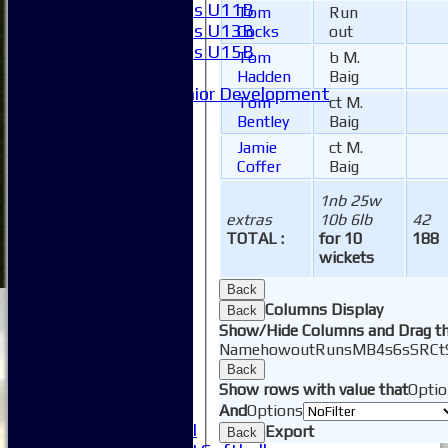
Girls U11B
Tom
Run
Girls U13B
Cocks
out
Girls U15B
Tom
b M.
Mixed
Hadden
Baig
Junior Development
Tom
ct M.
Form guide
Bentley
Baig
Stats
Jamie
ct M.
Juniors
Coffer
Baig
Contact Us
New menu item
1nb 25w
Availability
extras
10b 6lb
42
TOTAL :
for 10
188
Pay subs
wickets
Club Kit Store
Teams
Back
1XI
Columns Display
Back
2XI
Show/Hide Columns and Drag th
3XI
Name
howout
Runs
M
B
4s
6s
SR
Ct
4XI
Back
5XI
Show rows with value that
Optio
6XI
And
Options
Women's 1XI
Export
Back