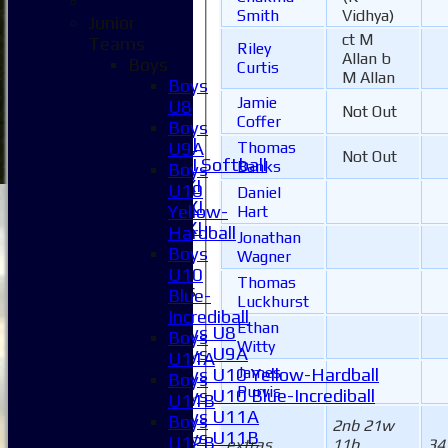
Smith
Vidhya)
1XI
Junior
2XI
ct M
Teams
Riley
3XI
Allan b
Boys
Curtis
M Allan
4XI
Boys
5XI
Jamie
U8
Not Out
6XI
Coffer
Boys
Women's 1XI
U9A
Thomas
Not Out
Women's 2XI Softball
Banks
Boys
Sunday 1st XI
U10
Daniel
Sunday 2nd XI
Yellow-
Hart
Invitational XI
Hardball
Jonathan
External
Boys
Wagner
U10
Thomas
Junior Teams
Blue-
Luckhurst
Boys
Incrediball
Ethan
Boys U8
Boys
Witty
Boys U9A
U11A
James
Boys U10 Yellow-Hardball
Boys
Purvis
Boys U10 Blue-Incrediball
U11B
Boys U11A
Boys
2nb 21w
Boys U11B
U12B
extras
11b
34