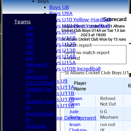
Boys
Boys U8
Boys U9A
Scorecard
Boys U10 Yellow-Hardball
Teams
Boys U10 Blue-Incrediball
Harpenden CC - Under 14 v St Albans
1XI
Cricket Club Boys U14A on Tue 13 Jun
Boys U11A
2XI
2023 at 18:00
Boys U11B
3XI
St Albans Cricket Club Won by 15 runs
Boys U12B
Match report
4XI
Boys U13B
5XI
Sorry no match report
Boys U14B
entered
6XI
Boys U15A
Women's
Boys U10B Incrediball
1XI
St Albans Cricket Club Boys U1
Girls
Women's
Girls U9
2XI Softball
Player
R
Girls U11A
Sunday 1st
Name
Girls U11B
XI
Ahaan
Retired
Girls U13B
Sunday 2nd
Dean
Not Out
Girls U15B
XI
Mixed
Jude
b G
Invitational
Berry
Moxham
Junior Development
XI
All teams
Ieuan
run out
External
Averages
Chakma-
(K