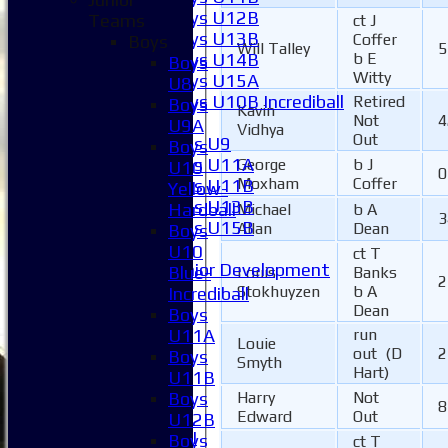
Boys U12B
Teams
ct J
Boys U13B
Coffer
Boys
Will Talley
5
Boys U14B
b E
Boys
Witty
Boys U15A
U8
Boys U10B Incrediball
Retired
Boys
Kavin
Not
4
Girls
U9A
Vidhya
Out
Girls U9
Boys
Girls U11A
George
b J
U10
0
Moxham
Coffer
Girls U11B
Yellow-
Girls U13B
Hardball
Michael
b A
3
Girls U15B
Allan
Dean
Boys
Mixed
U10
ct T
Junior Development
Blue-
Louis
Banks
2
League Tables
Stokhuyzen
b A
Incrediball
1XI
Dean
Boys
2XI
run
U11A
Louie
3XI
out (D
2
Boys
Smyth
Hart)
4XI
U11B
5XI
Harry
Not
Boys
8
6XI
Edward
Out
U12B
Women's 1XI
Boys
ct T