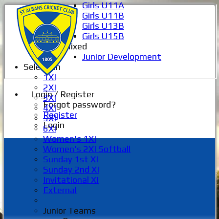
Girls U11A
Girls U11B
Girls U13B
Girls U15B
Mixed
Junior Development
Selection
1XI
2XI
Login / Register
3XI
Forgot password?
4XI
Register
5XI
Login
6XI
Women's 1XI
Women's 2XI Softball
Sunday 1st XI
Sunday 2nd XI
Invitational XI
External
Junior Teams