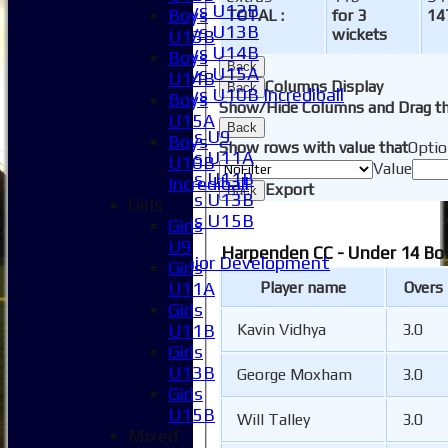
Boys U12B
Boys
TOTAL :
for 3
14
Boys U13B
wickets
U13B
Boys U14B
Boys
Back
Boys U15A
U14B
Columns Display
Back
Boys U10B Incrediball
Boys
Show/Hide Columns and Drag th
Girls
U15A
Back
Girls U9
Boys
Show rows with value that
Optio
Girls U11A
U10B
Value
Girls U11B
Incrediball
Export
Back
Girls U13B
Girls
Girls U15B
Girls
Mixed
U9
Harpenden CC - Under 14 Bo
Junior Development
Girls
Form guide
U11A
Player name
Overs
Stats
Girls
Juniors
U11B
Kavin Vidhya
3.0
Contact Us
Girls
New menu item
U13B
George Moxham
3.0
Availability
Girls
Pay subs
U15B
Will Talley
3.0
Club Kit Store
Mixed