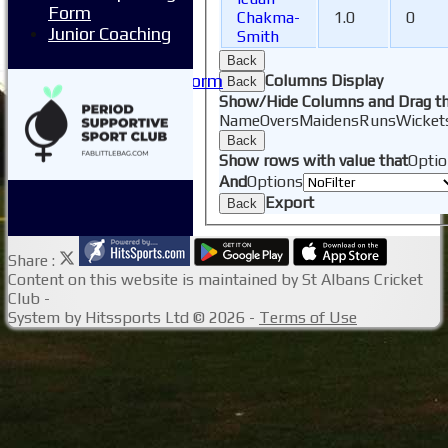
Form
Useful Links
Chakma-
1.0
0
Junior Coaching
Smith
-----------
Site map
Back
Issue Reporting Form
Columns Display
Back
Junior Coaching
Show/Hide Columns and Drag th
Name
Overs
Maidens
Runs
Wicket
Back
Show rows with value that
Optio
And
Options
Export
Back
Share :
Content
on this website is maintained by
St Albans Cricket
Club -
System by Hitssports Ltd © 2026 -
Terms of Use