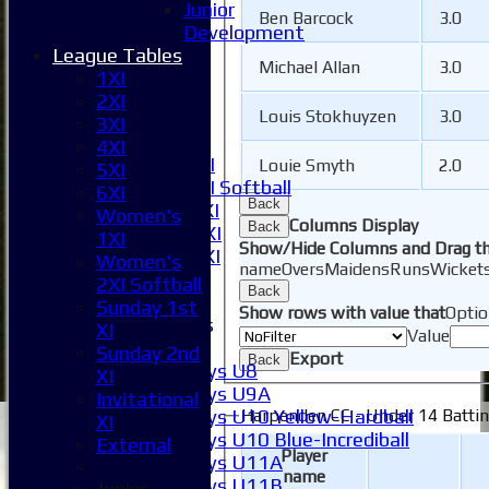
Teams
Junior
Ben Barcock
3.0
1XI
Development
2XI
League Tables
Michael Allan
3.0
3XI
1XI
4XI
2XI
Louis Stokhuyzen
3.0
5XI
3XI
6XI
4XI
Women's 1XI
Louie Smyth
2.0
5XI
Women's 2XI Softball
6XI
Back
Sunday 1st XI
Women's
Columns Display
Back
Sunday 2nd XI
1XI
Show/Hide Columns and Drag th
Invitational XI
Women's
name
Overs
Maidens
Runs
Wicket
External
2XI Softball
Back
Sunday 1st
Show rows with value that
Optio
Junior Teams
XI
Value
Boys
Sunday 2nd
Export
Back
Boys U8
XI
Boys U9A
Invitational
Boys U10 Yellow-Hardball
Harpenden CC - Under 14 Batti
XI
Boys U10 Blue-Incrediball
External
Player
Boys U11A
name
Boys U11B
Junior