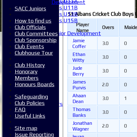
Girls U11A
Development
Girls U11B
SACC Juniors
Girls U13B
St Albans Cricket Club Boys
Girls U15B
How to find us
Player
Mixed
Club Officials
Overs
Maid
Name
Junior Development
Club Committees
SACC Juniors
Club Sponsorship
Jamie
3.0
0
-----------
Club Events
Coffer
How to find us
Clubhouse Tour
Ethan
3.0
0
Club Officials
Witty
Club History
Club Committees
Jude
3.0
0
Honorary
Club Sponsorship
Berry
Members
Club Events
James
Honours Boards
Clubhouse Tour
2.0
0
Purvis
-----------
Ahaan
Safeguarding
Club History
3.0
1
Dean
Club Policies
Honorary Members
FAQ
Thomas
Honours Boards
3.0
0
Banks
Useful Links
-----------
Safeguarding
Jonathan
2.0
0
Site map
Wagner
Club Policies
Issue Reporting
FAQ
Ieuan