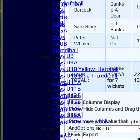
Women's 2XI Softball
Ben
Banks
U13B
0
Sunday 1st XI
Barcock
b A
Boys
Dean
Sunday 2nd XI
U14B
Invitational XI
b T
Boys
Sam Black
0
External
Banks
U15A
Boys
Peter
Not
1
Junior Teams
U10B
Whalen
Out
Boys
Incrediball
Boys U8
Girls
Boys U9A
Girls
3nb 8w
Boys U10 Yellow-Hardball
U9
extras
10b 1lb
22
Boys U10 Blue-Incrediball
Girls
TOTAL :
for 7
13
Boys U11A
U11A
wickets
Boys U11B
Girls
Boys U12B
U11B
Back
Boys U13B
Columns Display
Girls
Back
Boys U14B
Show/Hide Columns and Drag th
U13B
Boys U15A
Girls
Back
Boys U10B Incrediball
Show rows with value that
Optio
U15B
Girls
And
Options
Mixed
Girls U9
Export
Junior
Back