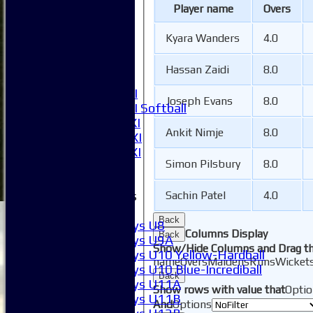
1XI
Player name
Overs
2XI
3XI
Kyara Wanders
4.0
4XI
5XI
Hassan Zaidi
8.0
6XI
Women's 1XI
Joseph Evans
8.0
Women's 2XI Softball
Sunday 1st XI
Ankit Nimje
8.0
Sunday 2nd XI
Invitational XI
Simon Pilsbury
8.0
External
Junior Teams
Sachin Patel
4.0
Boys
Back
Boys U8
Columns Display
Back
Boys U9A
Show/Hide Columns and Drag th
Boys U10 Yellow-Hardball
name
Overs
Maidens
Runs
Wicket
Boys U10 Blue-Incrediball
Back
Boys U11A
Show rows with value that
Optio
Boys U11B
And
Options