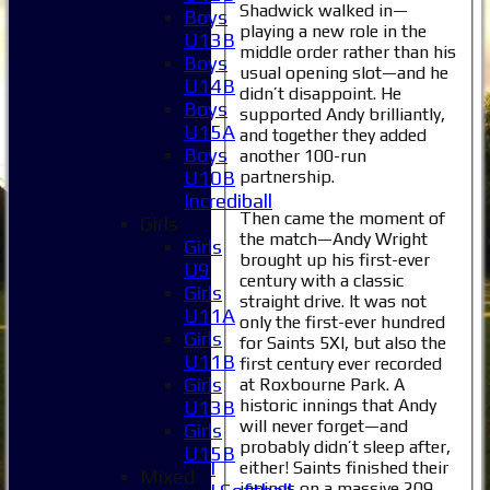
Shadwick walked in—
Boys
playing a new role in the
U13B
middle order rather than his
Boys
usual opening slot—and he
U14B
didn’t disappoint. He
Boys
supported Andy brilliantly,
U15A
and together they added
Boys
another 100-run
partnership.
U10B
Incrediball
Then came the moment of
Girls
the match—Andy Wright
Girls
Home
brought up his first-ever
U9
century with a classic
News
Girls
straight drive. It was not
Fixtures
U11A
only the first-ever hundred
1XI
Girls
for Saints 5XI, but also the
2XI
U11B
first century ever recorded
3XI
Girls
at Roxbourne Park. A
4XI
historic innings that Andy
U13B
5XI
will never forget—and
Girls
6XI
probably didn’t sleep after,
U15B
Women's 1XI
either! Saints finished their
Mixed
innings on a massive 209