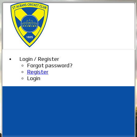
Login / Register
Forgot password?
Register
Login