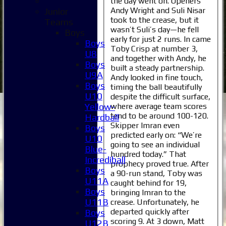
the day went on. Openers
Andy Wright and Suli Nisar
Junior
took to the crease, but it
Teams
wasn’t Suli’s day—he fell
Boys
early for just 2 runs. In came
Boys
Toby Crisp at number 3,
U8
and together with Andy, he
Boys
built a steady partnership.
U9A
Andy looked in fine touch,
Boys
timing the ball beautifully
U10
despite the difficult surface,
where average team scores
Yellow-
tend to be around 100-120.
Hardball
Skipper Imran even
Boys
predicted early on: “We’re
U10
going to see an individual
Blue-
hundred today.” That
Incrediball
prophecy proved true. After
Boys
a 90-run stand, Toby was
U11A
caught behind for 19,
Boys
bringing Imran to the
U11B
crease. Unfortunately, he
departed quickly after
Boys
scoring 9. At 3 down, Matt
U12B