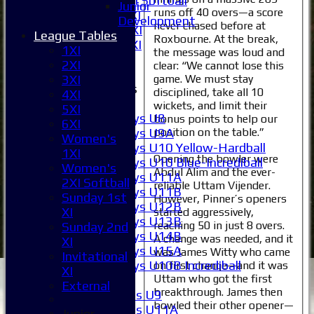
Women's 2XI Softball
Junior
runs off 40 overs—a score
Sunday 1st XI
Development
never chased before at
Sunday 2nd XI
League Tables
Roxbourne. At the break,
Invitational XI
1XI
the message was loud and
External
2XI
clear: “We cannot lose this
game. We must stay
3XI
Junior Teams
disciplined, take all 10
4XI
Boys
wickets, and limit their
5XI
Boys U8
bonus points to help our
6XI
Boys U9A
position on the table.”
Women's
Boys U10 Yellow-Hardball
1XI
Opening the bowler were
Boys U10 Blue-Incrediball
Women's
Abdul Alim and the ever-
Boys U11A
2XI Softball
reliable Uttam Vijender.
Boys U11B
Sunday 1st
However, Pinner’s openers
Boys U12B
XI
started aggressively,
Boys U13B
reaching 50 in just 8 overs.
Sunday 2nd
Boys U14B
A change was needed, and it
XI
Boys U15A
was James Witty who came
Invitational
Boys U10B Incrediball
on first change—and it was
XI
Uttam who got the first
Girls
External
breakthrough. James then
Girls U9
bowled their other opener—
Girls U11A
Junior