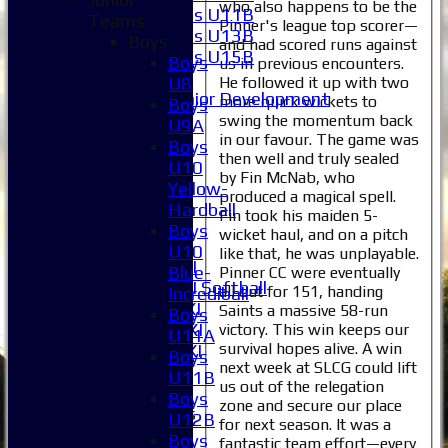
who also happens to be the
Girls U11B
Teams
Pinner's league top scorer—
Girls U13B
Boys
and had scored runs against
Girls U15B
Boys
us in previous encounters.
Mixed
He followed it up with two
U8
Junior Development
more quick wickets to
Boys
Selection
swing the momentum back
U9A
1XI
in our favour. The game was
Boys
then well and truly sealed
2XI
U10
by Fin McNab, who
3XI
Yellow-
produced a magical spell.
4XI
Hardball
Fin took his maiden 5-
5XI
Boys
wicket haul, and on a pitch
6XI
U10
like that, he was unplayable.
Women's 1XI
Blue-
Pinner CC were eventually
Women's 2XI Softball
all out for 151, handing
Incrediball
Sunday 1st XI
Saints a massive 58-run
Boys
Sunday 2nd XI
victory. This win keeps our
U11A
survival hopes alive. A win
Invitational XI
Boys
next week at SLCG could lift
External
U11B
us out of the relegation
Boys
zone and secure our place
Junior Teams
U12B
for next season. It was a
Boys
Boys
fantastic team effort—every