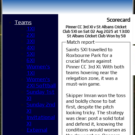
Scorecard
Teams
Pinner CC 3rd XI v St Albans Cricket
1XI
Club 5XI on Sat 02 Aug 2025 at 13:00
2XI
St Albans Cricket Club Won by 58
3XI
Match report
4XI
Saints 5XI travelled to
5XI
Roxbourne Park for a
6XI
crucial fixture against
Women's
Pinner CC 3rd XI. With both
teams hovering near the
1XI
relegation zone, it was a
Women's
must-win game.
2XI Softball
Sunday 1st
Skipper Imran won the toss
XI
and boldly chose to bat
Sunday 2nd
first, despite the pitch
XI
looking tricky. The strategy
Invitational
was clear: post a solid total
XI
and defend it, knowing the
External
conditions would worsen as