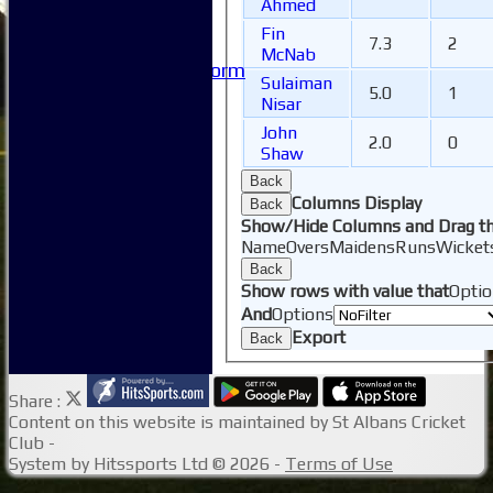
Useful Links
Ahmed
-----------
Fin
7.3
2
Site map
McNab
Issue Reporting Form
Sulaiman
Junior Coaching
5.0
1
Nisar
John
2.0
0
Shaw
Back
Columns Display
Back
Show/Hide Columns and Drag th
Name
Overs
Maidens
Runs
Wicket
Back
Show rows with value that
Optio
And
Options
Export
Back
Share :
Content
on this website is maintained by
St Albans Cricket
Club -
System by Hitssports Ltd © 2026 -
Terms of Use