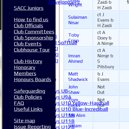
1XI
Development
Zaidi b
1
Wright
2XI
SACC Juniors
H Zaidi
3XI
ct J
Sulaiman
4XI
How to find us
Evans b
Nisar
5XI
Club Officials
H Zaidi
6XI
Club Committees
ct A
Toby
Women's 1XI
Club Sponsorship
Doey b
Crisp
Women's 2XI Softball
Club Events
A Nimje
Sunday 1st XI
Clubhouse Tour
ct A
Sunday 2nd XI
Imran
Nimje b
Invitational XI
Club History
Ahmed
S
External
Pilsbury
Honorary
Members
Matt
b J
Junior Teams
Honours Boards
Shadwick
Evans
Boys
John
Not
Boys U8
Safeguarding
Shaw
Out
Boys U9A
Club Policies
Tom
Not
Boys U10 Yellow-Hardball
FAQ
Cocks
Out
Boys U10 Blue-Incrediball
Useful Links
Boys U11A
Md Alim
Site map
Boys U11B
Uttam
Issue Reporting
Boys U12B