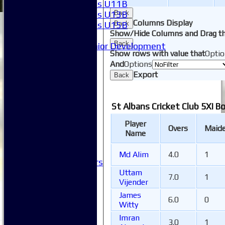
Girls U11B
Girls U13B
Back
Columns Display
Girls U15B
Back
Show/Hide Columns and Drag th
Mixed
Back
Junior Development
Show rows with value that
Optio
SACC Juniors
And
Options
-----------
Export
Back
How to find us
Club Officials
Club Committees
St Albans Cricket Club 5XI B
Club Sponsorship
Club Events
Player
Overs
Maid
Clubhouse Tour
Name
-----------
Club History
Md Alim
4.0
1
Honorary Members
Honours Boards
Uttam
7.0
1
Vijender
-----------
Safeguarding
James
6.0
0
Club Policies
Witty
FAQ
Imran
3.0
1