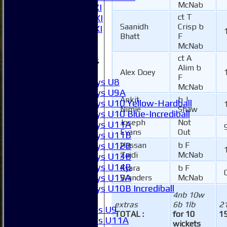
McNab
Sunday 1st XI
ct T
Sunday 2nd XI
Saanidh
Crisp b
Invitational XI
Bhatt
F
External
McNab
ct A
Junior Teams
Alim b
Boys
Alex Doey
F
Boys U8
McNab
Boys U9A
Ankit
b J
Boys U10 Yellow-Hardball
Nimje
Shaw
Boys U10 Blue-Incrediball
Joseph
Not
Boys U11A
Evans
Out
Boys U11B
Boys U12B
Hassan
b F
Zaidi
McNab
Boys U13B
Boys U14B
Kyara
b F
Boys U15A
Wanders
McNab
Boys U10B Incrediball
4nb 10w
Girls
extras
6b 1lb
2
Girls U9
TOTAL :
for 10
15
Girls U11A
wickets