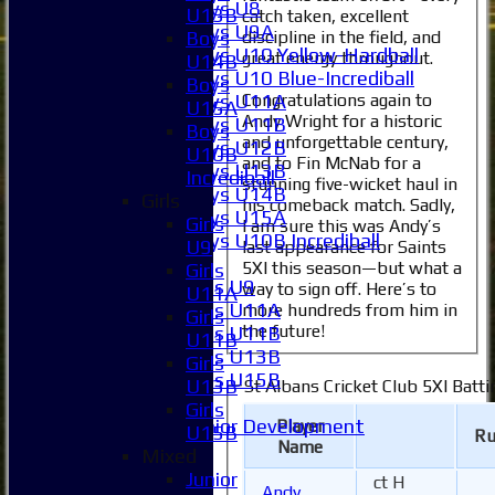
Boys U8
U13B
catch taken, excellent
Boys U9A
discipline in the field, and
Boys
Boys U10 Yellow-Hardball
great energy throughout.
U14B
Boys U10 Blue-Incrediball
Boys
Boys U11A
Congratulations again to
U15A
Andy Wright for a historic
Boys U11B
Boys
and unforgettable century,
Boys U12B
U10B
and to Fin McNab for a
Boys U13B
Incrediball
stunning five-wicket haul in
Boys U14B
Girls
his comeback match. Sadly,
Boys U15A
Girls
I am sure this was Andy’s
Boys U10B Incrediball
U9
last appearance for Saints
Girls
5XI this season—but what a
Girls
Girls U9
way to sign off. Here’s to
U11A
Girls U11A
more hundreds from him in
Girls
the future!
Girls U11B
U11B
Girls U13B
Girls
Girls U15B
U13B
St Albans Cricket Club 5XI Batti
Mixed
Girls
Junior Development
Player
U15B
Ru
Name
All teams
Mixed
Averages
Junior
ct H
Andy