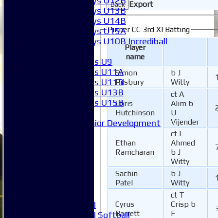
Boys U12B
Export
Back
Boys U13B
Boys U14B
Pinner CC 3rd XI Batting
Boys U15A
Boys U10B Incrediball
Player
Girls
name
Girls U9
Girls U11A
Simon
b J
Girls U11B
Pilsbury
Witty
Girls U13B
ct A
Girls U15B
Chris
Alim b
Mixed
Hutchinson
U
Vijender
Junior Development
League Tables
ct I
1XI
Ethan
Ahmed
Ramcharan
b J
2XI
Witty
3XI
4XI
Sachin
b J
Patel
Witty
5XI
6XI
ct T
Women's 1XI
Cyrus
Crisp b
Barrett
F
Women's 2XI Softball