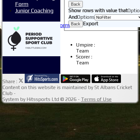
Form
Back
Useful Links
Junior Coaching
Show rows with value that
Optio
-----------
And
Options
Site map
Export
Back
Issue Reporting Form
Junior Coaching
Umpire :
Team
Scorer :
Team
Share :
Content
on this website is maintained by
St Albans Cricket
Club -
System by Hitssports Ltd © 2026 -
Terms of Use