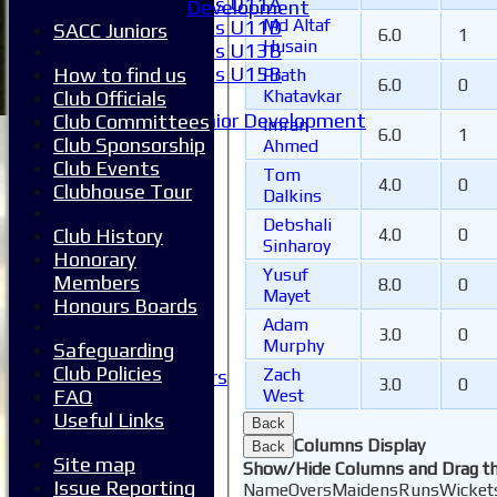
Girls U11A
Development
Md Altaf
Girls U11B
SACC Juniors
6.0
1
Husain
Girls U13B
Girls U15B
How to find us
Prath
6.0
0
Mixed
Khatavkar
Club Officials
Junior Development
Club Committees
Imran
6.0
1
SACC Juniors
Club Sponsorship
Ahmed
-----------
Club Events
Tom
4.0
0
How to find us
Clubhouse Tour
Dalkins
Club Officials
Debshali
4.0
0
Club History
Club Committees
Sinharoy
Honorary
Club Sponsorship
Yusuf
Members
Club Events
8.0
0
Mayet
Honours Boards
Clubhouse Tour
Adam
-----------
3.0
0
Murphy
Safeguarding
Club History
Club Policies
Zach
Honorary Members
3.0
0
West
FAQ
Honours Boards
Useful Links
-----------
Back
Safeguarding
Columns Display
Back
Site map
Club Policies
Show/Hide Columns and Drag th
Issue Reporting
Name
Overs
Maidens
Runs
Wicket
FAQ