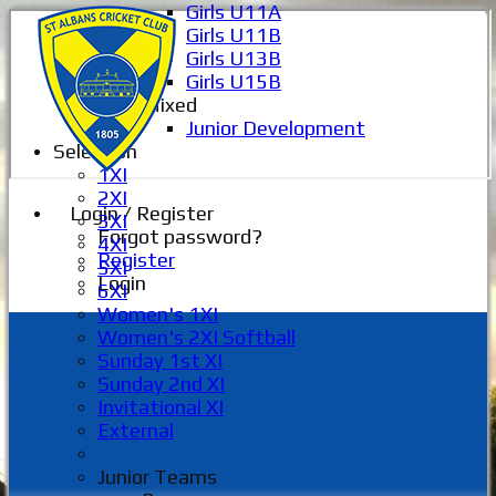
Girls U11A
Girls U11B
Girls U13B
Girls U15B
Mixed
Junior Development
Selection
1XI
2XI
Login / Register
3XI
Forgot password?
4XI
Register
5XI
Login
6XI
Women's 1XI
Women's 2XI Softball
Sunday 1st XI
Sunday 2nd XI
Invitational XI
External
Junior Teams