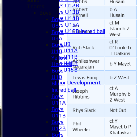
Hobbs
Husain
Boys U12B
Teams
Robert
b A
Boys U13B
Boys
Burnell
Husain
Boys U14B
Boys
ct M
Boys U15A
U8
Ian
Islam b Z
Boys U10B Incrediball
Pickering
Boys
West
Girls
U9A
ct R
Girls U9
Boys
Rob Slack
O'Toole b
Girls U11A
U10
T Dalkins
Girls U11B
Yellow-
Akhileshwar
Girls U13B
b Y Mayet
Hardball
Nagarajan
Girls U15B
Boys
Mixed
U10
Lewis Fung
b Z West
Junior Development
Blue-
ct A
League Tables
Incrediball
Joseph
Murphy b
1XI
Boys
Hibbins
Z West
2XI
U11A
3XI
Boys
Rhys Slack
Not Out
4XI
U11B
5XI
ct Y
Boys
Phil
Mayet b P
6XI
U12B
Wheeler
Khatavkar
Women's 1XI
Boys