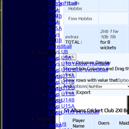
Women's 2XI Softball
Louis
U13B
Hobbs
Sunday 1st XI
Boys
Sunday 2nd XI
U14B
Finn Hobbs
Invitational XI
Boys
External
U15A
2nb 11w
Boys
extras
10b 1lb
Junior Teams
U10B
TOTAL :
for 8
Boys
Incrediball
wickets
Boys U8
Girls
Boys U9A
Back
Girls
Columns Display
Boys U10 Yellow-Hardball
Back
U9
Show/Hide Columns and Drag th
Boys U10 Blue-Incrediball
Girls
Back
Boys U11A
U11A
Show rows with value that
Optio
Boys U11B
Girls
And
Options
Boys U12B
U11B
Export
Back
Boys U13B
Girls
Boys U14B
U13B
Boys U15A
Girls
St Albans Cricket Club 2XI B
Boys U10B Incrediball
U15B
Girls
Mixed
Player
Overs
Maid
Girls U9
Junior
Name