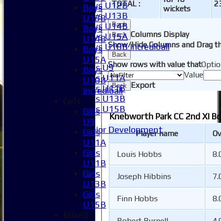
TOTAL :
2
Boys U12B
Boys
wickets
Boys U13B
U13B
Boys U14B
Back
Boys
Columns Display
Boys U15A
Back
U14B
Show/Hide Columns and Drag th
Boys U10B Incrediball
Boys
Back
Girls
U15A
Show rows with value that
Optio
Girls U9
Boys
Value
Girls U11A
U10B
Export
Back
Girls U11B
Incrediball
Girls U13B
Girls
Girls U15B
Girls
Knebworth Park CC 2nd XI B
Mixed
U9
Junior Development
Girls
Player name
Ov
Form guide
U11A
Stats
Girls
Louis Hobbs
8.
Juniors
U11B
Contact Us
Girls
Joseph Hibbins
7.
New menu item
U13B
Availability
Girls
Finn Hobbs
8.
Pay subs
U15B
Club Kit Store
Mixed
Robert Burnell
4.