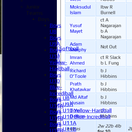
1XI
Junior
Moksudul
lbw R
2XI
Teams
Islam
Burnell
3XI
Boys
ct A
4XI
Boys
Yusuf
Nagarajan
5XI
U8
Mayet
b A
6XI
Nagarajan
Boys
Women's 1XI
U9A
Adam
Not Out
Women's 2XI Softball
Boys
Murphy
Sunday 1st XI
U10
Imran
ct R Slack
Sunday 2nd XI
Yellow-
Ahmed
b L Fung
Invitational XI
Hardball
Richard
b J
External
Boys
O'Toole
Hibbins
U10
Prath
b J
Junior Teams
Blue-
Khatavkar
Hibbins
Boys
Incrediball
Md Altaf
b J
Boys U8
Boys
Husain
Hibbins
Boys U9A
U11A
Boys U10 Yellow-Hardball
Tom
b J
Boys
Dalkins
Hibbins
Boys U10 Blue-Incrediball
U11B
Boys U11A
Boys
2w 22b 4lb
Boys U11B
extras
2
U12B
for 10