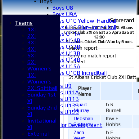
Boys
Boys U8
Boys U9A
Scorecard
Boys U10 Yellow-Hardball
Teams
Boys U10 Blue-Incrediball
Knebworth Park CC 2nd XI v St Albans
1XI
Cricket Club 2XI on Sat 25 Apr 2026 at
Boys U11A
2XI
12:00
Boys U11B
3XI
St Albans Cricket Club Won by 6 runs
Boys U12B
Match report
4XI
Boys U13B
5XI
Sorry no match report
Boys U14B
entered
6XI
Boys U15A
Women's
Boys U10B Incrediball
1XI
St Albans Cricket Club 2XI Batti
Girls
Women's
Girls U9
2XI Softball
Player
Girls U11A
Sunday 1st
Name
Girls U11B
XI
Stuart
b R
Girls U13B
Sunday 2nd
Murray
Burnell
Girls U15B
XI
Mixed
Debshali
lbw F
Invitational
Sinharoy
Hobbs
Junior Development
XI
All teams
Zach
b F
External
Averages
West
Hobbs