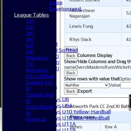
Teams
Junior
1XI
Development
Akhileshwar
2XI
5.
League Tables
Nagarajan
3XI
1XI
4XI
Lewis Fung
4.
2XI
5XI
3XI
6XI
4XI
Rhys Slack
4.
Women's 1XI
5XI
Women's 2XI Softball
Back
6XI
Columns Display
Sunday 1st XI
Back
Women's
Show/Hide Columns and Drag th
Sunday 2nd XI
1XI
name
Overs
Maidens
Runs
Wicket
Invitational XI
Women's
Back
External
2XI Softball
Show rows with value that
Optio
Sunday 1st
Value
Junior Teams
XI
Export
Back
Boys
Sunday 2nd
Boys U8
XI
Boys U9A
Knebworth Park CC 2nd XI Batt
Invitational
Boys U10 Yellow-Hardball
XI
Player name
Boys U10 Blue-Incrediball
External
Boys U11A
James
lbw A
Boys U11B
Junior