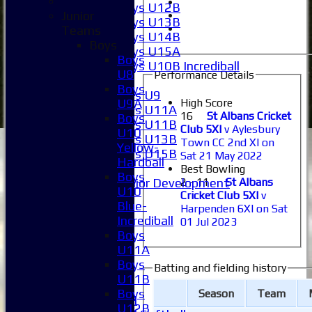
Boys U12B
Junior
Boys U13B
Teams
Boys U14B
Boys
Boys U15A
Boys
Boys U10B Incrediball
U8
Performance Details
Girls
Boys
Girls U9
U9A
High Score
Girls U11A
16
St Albans Cricket
Boys
Girls U11B
Club 5XI
v Aylesbury
U10
Girls U13B
Town CC 2nd XI on
Yellow-
Girls U15B
Sat 21 May 2022
Hardball
Mixed
Best Bowling
Boys
Junior Development
2 - 11
St Albans
U10
Cricket Club 5XI
v
Selection
Blue-
Harpenden 6XI on Sat
1XI
Incrediball
01 Jul 2023
2XI
Boys
3XI
U11A
4XI
Boys
Batting and fielding history
5XI
U11B
6XI
Boys
Season
Team
Women's 1XI
U12B