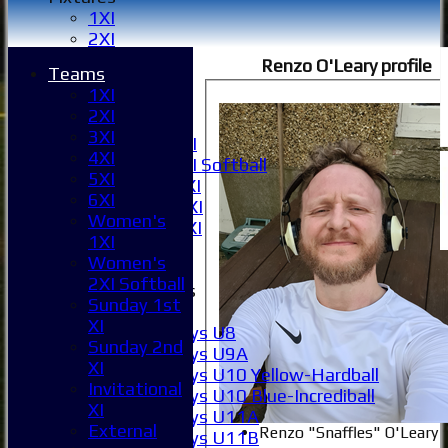
1XI
2XI
3XI
Renzo O'Leary profile
Teams
4XI
1XI
5XI
2XI
6XI
3XI
Women's 1XI
4XI
Women's 2XI Softball
5XI
Sunday 1st XI
6XI
Sunday 2nd XI
Women's
Invitational XI
1XI
External
Women's
2XI Softball
Junior Teams
Sunday 1st
Boys
XI
Boys U8
Sunday 2nd
Boys U9A
XI
Boys U10 Yellow-Hardball
Invitational
Boys U10 Blue-Incrediball
XI
Boys U11A
External
Renzo "Snaffles" O'Leary
Boys U11B