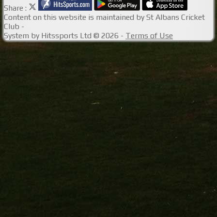
Share :
Content
on this website is maintained by
St Albans Cricket
Club -
System by Hitssports Ltd © 2026 -
Terms of Use