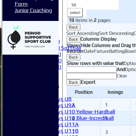
1XI
Form
2XI
Junior Coaching
select
3XI
18
items in
2
pages
4XI
Back
5XI
Sort Ascending
Sort Descending
C
6XI
Columns Display
Back
Women's 1XI
Show/Hide Columns and Drag th
Women's 2XI Softball
Reorder
Date
Fixture
Batting
Bowl
Sunday 1st XI
Back
Sunday 2nd XI
Show rows with value that
Optio
Invitational XI
And
Opti
External
Clear
Export
Back
Junior Teams
Boys
Position
Innings
Boys U8
Boys U9A
2
1
Boys U10 Yellow-Hardball
Boys U10 Blue-Incrediball
4
1
Boys U11A
Boys U11B
7
3