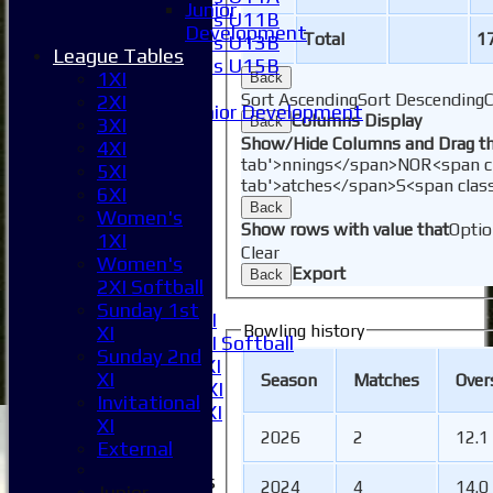
Junior
Girls U11B
Development
Total
1
Girls U13B
League Tables
Girls U15B
1XI
Back
Mixed
Sort Ascending
Sort Descending
C
2XI
Junior Development
Columns Display
Back
3XI
All teams
Show/Hide Columns and Drag th
4XI
Averages
tab'>nnings</span>
NO
R<span c
5XI
1XI
tab'>atches</span>
S<span clas
6XI
2XI
Back
Women's
3XI
Show rows with value that
Optio
1XI
4XI
Clear
Women's
5XI
Export
Back
2XI Softball
6XI
Sunday 1st
Women's 1XI
Bowling history
XI
Women's 2XI Softball
Sunday 2nd
Sunday 1st XI
XI
Season
M
atches
O
ver
Sunday 2nd XI
Invitational
Invitational XI
XI
External
2026
2
12.1
External
Junior Teams
2024
4
14.0
Junior