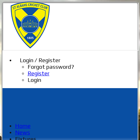
Login / Register
Forgot password?
Register
Login
Home
News
Fixtures