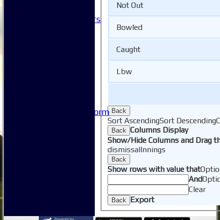
Not Out
Club History
Honorary Members
Bowled
Honours Boards
-----------
Safeguarding
Caught
Club Policies
FAQ
Lbw
Useful Links
-----------
Site map
Issue Reporting Form
Back
Sort Ascending
Sort Descending
C
Junior Coaching
Columns Display
Back
Show/Hide Columns and Drag th
dismissal
Innings
Back
Show rows with value that
Optio
And
Opti
Clear
Export
Back