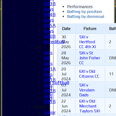
Stats
U13B
Juniors
Performances
Boys
Contact Us
Batting by position
U14B
Batting by dismissal
New menu item
Boys
Availability
U15A
Pay subs
Date
Fixture
Bat
Boys
Club Kit Store
U10B
30
5XI v
Teams
Incrediball
May
Hertford
2
1XI
2026
CC 4th XI
Girls
2XI
Girls
28
5XI v St
3XI
U9
May
John Fisher
DN
4XI
2026
CC
Girls
5XI
U11A
20
6XI
6XI v Old
Jul
11
Girls
Citizens CC
Women's 1XI
2024
U11B
Women's 2XI Softball
Girls
03
5XI v
Sunday 1st XI
Jul
Verulam
DN
U13B
Sunday 2nd XI
2024
Dads
Girls
Invitational XI
22
6XI v Old
U15B
External
Jun
Merchant
2
Mixed
2024
Taylors 5XI
Junior
Junior Teams