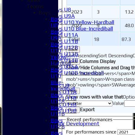
Boys
Teams
Boys U8
2023
3
13.2
Boys
Boys U9A
Boys
Boys U10 Yellow-Hardball
U8
2022
9
48.0
Boys U10 Blue-Incrediball
Boys
Boys U11A
U9A
Total
18
87.3
Boys U11B
Boys
Boys U12B
U10
Back
Boys U13B
Sort Ascending
Sort Descending
C
Yellow-
Boys U14B
Columns Display
Back
Hardball
Boys U15A
Show/Hide Columns and Drag th
Boys
Boys U10B Incrediball
class='hide-mob'>vers</span>
M
U10
Girls
mob'>uns</span>
W<span class
Blue-
mob'>owling</span>
5W
Averag
Girls U9
Incrediball
Girls U11A
Back
Boys
Show rows with value that
Optio
Girls U11B
U11A
Value
Girls U13B
Boys
Export
Girls U15B
Back
U11B
Mixed
Recent performances
Boys
Junior Development
U12B
Form guide
For performances since
Boys