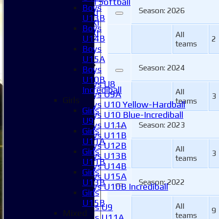
Women's 2XI Softball
Boys
Season:
2026
Sunday 1st XI
U13B
Sunday 2nd XI
Boys
Invitational XI
All
U14B
2
External
teams
Boys
U15A
Junior Teams
Season:
2024
Boys
Boys
U10B
Boys U8
Incrediball
All
Boys U9A
3
Girls
teams
Boys U10 Yellow-Hardball
Girls
Boys U10 Blue-Incrediball
U9
Boys U11A
Season:
2023
Girls
Boys U11B
U11A
Boys U12B
All
Girls
3
Boys U13B
teams
U11B
Boys U14B
Girls
Boys U15A
U13B
Season:
2022
Boys U10B Incrediball
Girls
Girls
U15B
All
Girls U9
9
Mixed
teams
Girls U11A