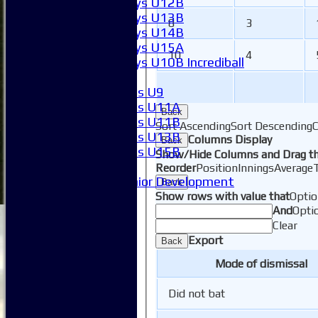
Boys U12B
Boys U13B
8
3
Boys U14B
Boys U15A
10
4
Boys U10B Incrediball
Girls
Girls U9
Girls U11A
Back
Girls U11B
Sort Ascending
Sort Descending
C
Girls U13B
Columns Display
Back
Girls U15B
Show/Hide Columns and Drag th
Mixed
Reorder
Position
Innings
Average
Junior Development
Back
SACC Juniors
Show rows with value that
Optio
-----------
And
Opti
How to find us
Clear
Club Officials
Export
Back
Club Committees
Mode of dismissal
Club Sponsorship
Club Events
Did not bat
Clubhouse Tour
-----------