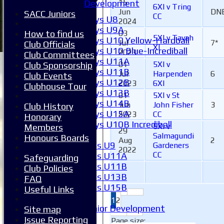
15
Development
6XI v Tring
Boys
Jun
DN
SACC Juniors
CC
Boys U8
2024
Boys U9A
03
How to find us
5XI v Tavah
Boys U10 Yellow-Hardball
Jul
7*
Club Officials
XI
Boys U10 Blue-Incrediball
2023
Club Committees
Boys U11A
01
5XI v
Club Sponsorship
Boys U11B
Jul
Harpenden
6
Club Events
Boys U12B
2023
6XI
Clubhouse Tour
Boys U13B
01
5XI v St
Boys U14B
Jun
John Fisher
3
Club History
Boys U15A
2023
CC
Honorary
Boys U10B Incrediball
5XI v
Members
29
Girls
Salmagundi
Honours Boards
Aug
2
Girls U9
Gardeners
2022
CC
Girls U11A
Safeguarding
Girls U11B
Club Policies
Girls U13B
FAQ
Girls U15B
Useful Links
Mixed
1
2
Junior Development
Site map
League Tables
Issue Reporting
Page size: