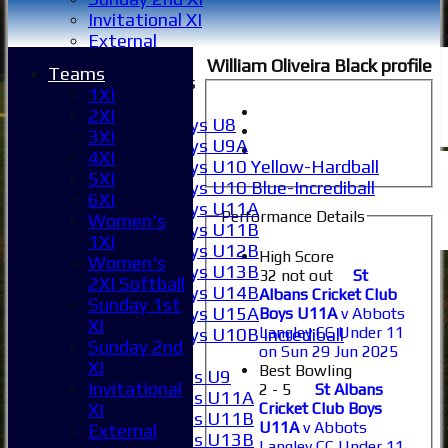
Invitational XI
External
William Oliveira Black profile
Teams
Junior Teams
1XI
Boys
2XI
Boys U8
3XI
Boys U9A
4XI
Boys U10 Yellow-Hardball
5XI
Boys U10 Blue-Incrediball
6XI
Boys U11A
Performance Details
Women's
Boys U11B
1XI
Boys U12B
High Score
Women's
Boys U13B
32 not out
St
2XI Softball
Boys U14B
Albans Cricket Club
Sunday 1st
Boys U15A
Boys U11A
v Abbots
XI
Langley CC Under 11
Boys U10B Incrediball
Sunday 2nd
on Sun 29 Jun 2025
Girls
XI
Best Bowling
Girls U9
Invitational
2 - 5
St Albans
Girls U11A
XI
Cricket Club Boys
Girls U11B
U11A
v Abbots
External
Girls U13B
Langley CC Under 11