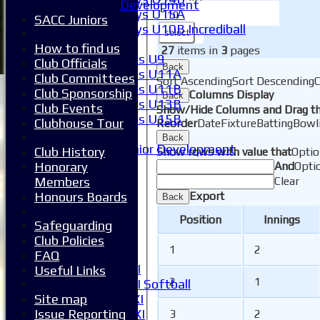
Development
Boys U15A
SACC Juniors
Boys U10B Incrediball
select
Girls
How to find us
27
items in
3
pages
Girls U9
Club Officials
Back
Girls U11A
Club Committees
Sort Ascending
Sort Descending
C
Girls U11B
Club Sponsorship
Columns Display
Back
Girls U13B
Club Events
Show/Hide Columns and Drag th
Girls U15B
Clubhouse Tour
Reorder
Date
Fixture
Batting
Bowl
Mixed
Back
Junior Development
Club History
Show rows with value that
Optio
League Tables
And
Opti
Honorary
1XI
Clear
Members
2XI
Export
Honours Boards
Back
3XI
Position
Innings
4XI
Safeguarding
5XI
Club Policies
1
2
6XI
FAQ
Women's 1XI
Useful Links
2
1
Women's 2XI Softball
Site map
Sunday 1st XI
Issue Reporting
Sunday 2nd XI
3
2