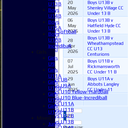
3XI
20
Boys U13B v
U13B
4XI
May
Shenley Village CC
Boys
2026
Under 13 B
5XI
U14B
6XI
06
Boys U13B v
Boys
Women's 1XI
May
Hatfield Hyde CC
U15A
2026
Under 13 B
Women's 2XI Softball
Boys
Sunday 1st XI
Boys U13B v
U10B
28
Wheathampstead
Sunday 2nd XI
Incrediball
Apr
CC U13
Invitational XI
2026
Girls
Centurions
External
Girls
07
Boys U11B v
U9
Jul
Rickmansworth
Junior Teams
Girls
2025
CC Under 11 B
Boys
U11A
29
Boys U11A v
Boys U8
Girls
Jun
Abbots Langley
Boys U9A
U11B
2025
CC Under 11
Boys U10 Yellow-Hardball
Girls
Boys U10 Blue-Incrediball
U13B
Boys U11A
Girls
Boys U11B
U15B
Boys U12B
1
2
3
Mixed
Boys U13B
Junior
Page size:
Boys U14B