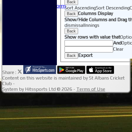
Back
Issue Reporting Form
Sort Ascending
Sort Descending
C
Junior Coaching
Columns Display
Back
Show/Hide Columns and Drag th
dismissal
Innings
Back
Show rows with value that
Optio
And
Opti
Clear
Export
Back
Share :
Content
on this website is maintained by
St Albans Cricket
Club -
System by Hitssports Ltd © 2026 -
Terms of Use