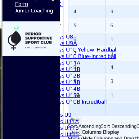
Form
Invitational XI
Junior Coaching
External
4
3
Junior Teams
5
6
Boys
Boys U8
6
1
Boys U9A
Boys U10 Yellow-Hardball
7
3
Boys U10 Blue-Incrediball
Boys U11A
8
4
Boys U11B
Boys U12B
9
3
Boys U13B
Boys U14B
Boys U15A
10
1
Boys U10B Incrediball
Girls
Girls U9
Back
Girls U11A
Sort Ascending
Sort Descending
C
Girls U11B
Columns Display
Back
Girls U13B
Show/Hide Columns and Drag th