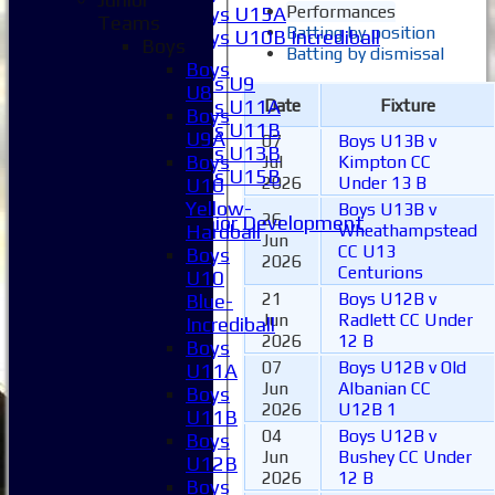
Performances
Boys U15A
Teams
Batting by position
Boys U10B Incrediball
Boys
Batting by dismissal
Girls
Boys
Girls U9
U8
Date
Fixture
Girls U11A
Boys
Girls U11B
U9A
07
Boys U13B v
Girls U13B
Boys
Jul
Kimpton CC
Girls U15B
2026
Under 13 B
U10
Mixed
Yellow-
Boys U13B v
26
Junior Development
Wheathampstead
Hardball
Jun
Form guide
CC U13
Boys
2026
Stats
Centurions
U10
Juniors
21
Boys U12B v
Blue-
Contact Us
Jun
Radlett CC Under
Incrediball
New menu item
2026
12 B
Boys
Availability
07
Boys U12B v Old
U11A
Pay subs
Jun
Albanian CC
Boys
Club Kit Store
2026
U12B 1
U11B
Teams
04
Boys U12B v
Boys
1XI
Jun
Bushey CC Under
U12B
2XI
2026
12 B
Boys