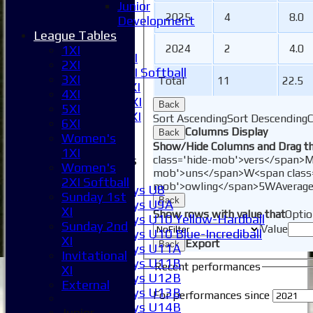
Junior
4XI
2025
4
8.0
Development
5XI
League Tables
6XI
2024
2
4.0
1XI
Women's 1XI
2XI
Women's 2XI Softball
3XI
Total
11
22.5
Sunday 1st XI
4XI
Sunday 2nd XI
Back
5XI
Invitational XI
Sort Ascending
Sort Descending
C
6XI
External
Columns Display
Back
Women's
Show/Hide Columns and Drag th
1XI
Junior Teams
class='hide-mob'>vers</span>
M
Women's
mob'>uns</span>
W<span class
Boys
2XI Softball
mob'>owling</span>
5W
Averag
Boys U8
Sunday 1st
Back
Boys U9A
XI
Show rows with value that
Optio
Boys U10 Yellow-Hardball
Sunday 2nd
Value
Boys U10 Blue-Incrediball
XI
Export
Back
Boys U11A
Invitational
Boys U11B
Recent performances
XI
Boys U12B
External
Boys U13B
For performances since
Boys U14B
Junior