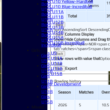
All
Boys U10 Yellow-Hardball
1
Boys
teams
Boys U10 Blue-Incrediball
U13B
Boys U11A
Boys
Total
3
Boys U11B
U14B
Boys U12B
Boys
Back
Boys U13B
U15A
Sort Ascending
Sort Descending
C
Boys U14B
Columns Display
Boys
Back
Boys U15A
Show/Hide Columns and Drag th
U10B
Boys U10B Incrediball
tab'>nnings</span>
NO
R<span c
Incrediball
Girls
tab'>atches</span>
S<span clas
Girls
Girls U9
Back
Girls
Girls U11A
Show rows with value that
Optio
U9
Girls U11B
Clear
Girls
Girls U13B
Export
Back
U11A
Girls U15B
Girls
Mixed
U11B
Bowling history
Junior Development
Girls
All teams
U13B
Season
M
atches
O
ver
Averages
Girls
1XI
U15B
2XI
2026
5
10.5
Mixed
3XI