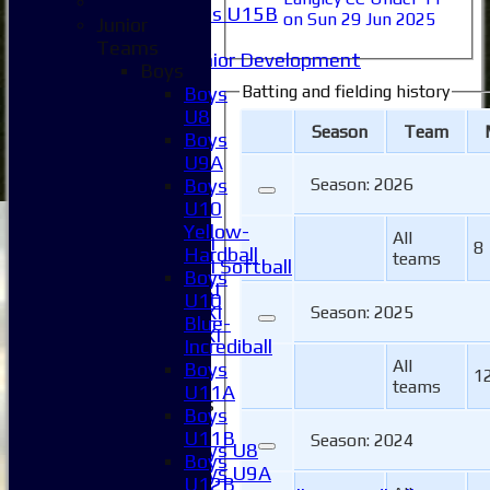
Girls U15B
on Sun 29 Jun 2025
Junior
Mixed
Teams
Junior Development
Boys
Selection
Batting and fielding history
Boys
1XI
U8
2XI
Season
Team
Boys
3XI
U9A
4XI
Season:
2026
Boys
5XI
U10
6XI
Yellow-
All
Women's 1XI
8
Hardball
teams
Women's 2XI Softball
Boys
Sunday 1st XI
U10
Sunday 2nd XI
Season:
2025
Blue-
Invitational XI
Incrediball
External
All
Boys
1
teams
U11A
Junior Teams
Boys
Boys
U11B
Season:
2024
Boys U8
Boys
Boys U9A
U12B