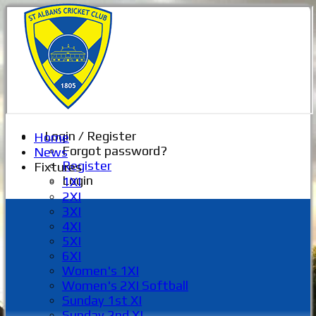
Login / Register
Home
Forgot password?
News
Register
Fixtures
Login
1XI
2XI
3XI
4XI
5XI
6XI
Women's 1XI
Women's 2XI Softball
Sunday 1st XI
Sunday 2nd XI