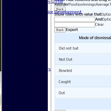
Girls U15B
Reorder
Position
Innings
Average
Mixed
Back
Junior Development
Show rows with value that
Optio
SACC Juniors
And
Opti
-----------
Clear
How to find us
Export
Back
Club Officials
Club Committees
Mode of dismissal
Club Sponsorship
Club Events
Did not bat
Clubhouse Tour
-----------
Not Out
Club History
Honorary Members
Bowled
Honours Boards
-----------
Caught
Safeguarding
Club Policies
Out
FAQ
Useful Links
-----------
Site map