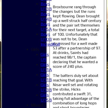
Boys
Broxbourne rang through
U13B
the changes but the runs
Boys
kept flowing. Dean brought
U14B
up a well struck half century
Boys
and the pair set themselves
U15A
for their next target, a total
Boys
of 100. Unfortunately that
was not to be, Dean
U10B
dismissed for a well made
Incrediball
53 after a partnership of 97.
Girls
At drinks, Saints had
Girls
reached 98/1, the captain
U9
declaring that he wanted a
Girls
score of 240 plus.
U11A
Girls
The batters duly set about
U11B
reaching that goal. With
Girls
Nisar well set and rotating
the strike, Hicks
U13B
contributed a swift 31,
Girls
taking full advantage of the
U15B
combination of long hops
Mixed
and short boundaries.