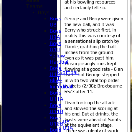
at his bowling resources
Teams
and certainly felt so.
Home
Boys
News
Boys
George and Berry were given
Fixtures
the new ball, and it was
U8
1XI
Berry who struck first. In
Boys
2XI
reality this was courtesy of
U9A
3XI
a sensational slip catch by
Boys
Damle, grabbing the ball
4XI
U10
inches from the ground
5XI
Yellow-
even as it was past him.
6XI
Hardball
Unsurprisingly runs kept
Women's 1XI
Boys
flowing at a good rate - 6 an
Women's 2XI Softball
U10
over - but George stepped
Sunday 1st XI
Blue-
in with two vital top order
Sunday 2nd XI
wickets (2/36); Broxbourne
Incrediball
Invitational XI
65/3 after 11.
Boys
External
U11A
Dean took up the attack
Boys
and slowed the scoring at
Junior Teams
U11B
his end. But at drinks, the
Boys
Boys
hosts were ahead of Saints
Boys U8
U12B
at the equivalent stage.
Boys U9A
Boys
There was plenty of work