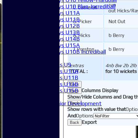
run
Boys U10 Blue-Incrediball
C. Catherall
out Hicks/Ra
Boys U11A
Boys U11B
G. Picker
Not Out
Boys U12B
Boys U13B
A. Hicks
b Berry
Boys U14B
Boys U15A
J. Preston
b Berry
Boys U10B Incrediball
Girls
Girls U9
extras
4nb 8w 2b 2lb
Girls U11A
TOTAL :
for 10 wickets
Girls U11B
Girls U13B
Back
Girls U15B
Columns Display
Back
Mixed
Show/Hide Columns and Drag th
Junior Development
Back
Show rows with value that
Optio
SACC Juniors
And
Options
-----------
Export
How to find us
Back
Club Officials
Club Committees