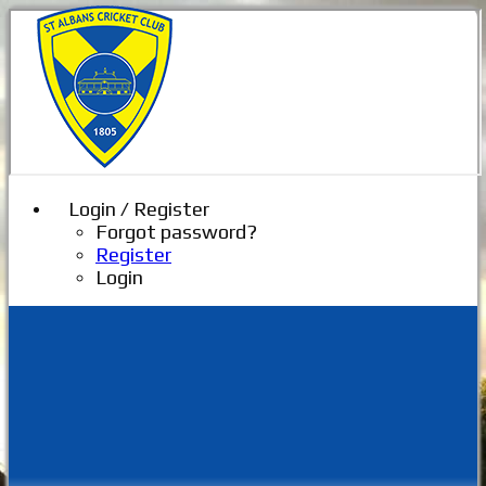
Login / Register
Forgot password?
Register
Login