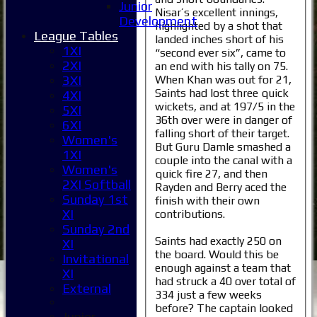
Junior
Nisar’s excellent innings,
Development
highlighted by a shot that
League Tables
landed inches short of his
1XI
“second ever six”, came to
2XI
an end with his tally on 75.
When Khan was out for 21,
3XI
Saints had lost three quick
4XI
wickets, and at 197/5 in the
5XI
36th over were in danger of
6XI
falling short of their target.
Women's
But Guru Damle smashed a
1XI
couple into the canal with a
Women's
quick fire 27, and then
2XI Softball
Rayden and Berry aced the
Sunday 1st
finish with their own
XI
contributions.
Sunday 2nd
Saints had exactly 250 on
XI
the board. Would this be
Invitational
enough against a team that
XI
had struck a 40 over total of
External
334 just a few weeks
before? The captain looked
Junior