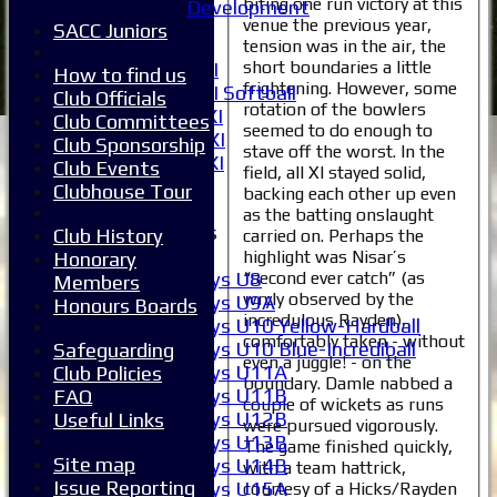
biting one run victory at this
Development
5XI
venue the previous year,
SACC Juniors
6XI
tension was in the air, the
short boundaries a little
Women's 1XI
How to find us
frightening. However, some
Women's 2XI Softball
Club Officials
rotation of the bowlers
Sunday 1st XI
Club Committees
seemed to do enough to
Sunday 2nd XI
Club Sponsorship
stave off the worst. In the
Invitational XI
Club Events
field, all XI stayed solid,
External
Clubhouse Tour
backing each other up even
as the batting onslaught
Junior Teams
Club History
carried on. Perhaps the
Boys
highlight was Nisar’s
Honorary
“second ever catch” (as
Boys U8
Members
wryly observed by the
Boys U9A
Honours Boards
incredulous Rayden),
Boys U10 Yellow-Hardball
comfortably taken - without
Boys U10 Blue-Incrediball
Safeguarding
even a juggle! - on the
Boys U11A
Club Policies
boundary. Damle nabbed a
Boys U11B
FAQ
couple of wickets as runs
Boys U12B
Useful Links
were pursued vigorously.
Boys U13B
The game finished quickly,
Site map
Boys U14B
with a team hattrick,
Issue Reporting
Boys U15A
courtesy of a Hicks/Rayden