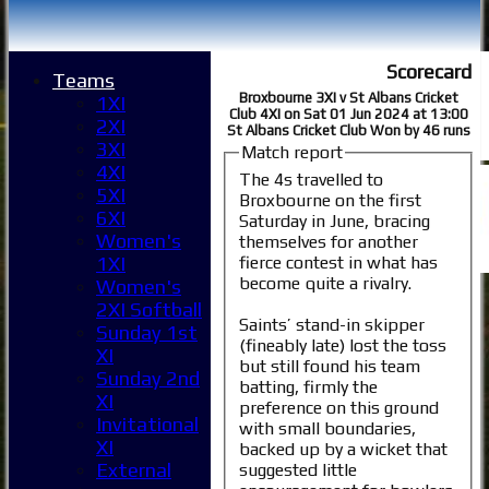
Scorecard
Teams
Broxbourne 3XI v St Albans Cricket
1XI
Club 4XI on Sat 01 Jun 2024 at 13:00
2XI
St Albans Cricket Club Won by 46 runs
3XI
Match report
4XI
The 4s travelled to
5XI
Broxbourne on the first
6XI
Saturday in June, bracing
Women's
themselves for another
fierce contest in what has
1XI
become quite a rivalry.
Women's
2XI Softball
Saints’ stand-in skipper
Sunday 1st
(fineably late) lost the toss
XI
but still found his team
Sunday 2nd
batting, firmly the
XI
preference on this ground
Invitational
with small boundaries,
XI
backed up by a wicket that
External
suggested little