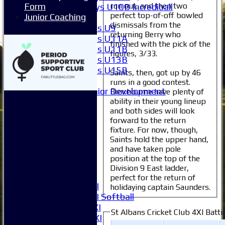
run out, and then two
Form
Boys U10B Incrediball
perfect top-of-off bowled
Junior Coaching
Girls
dismissals from the
Girls U9
returning Berry who
Girls U11A
finished with the pick of the
Girls U11B
figures, 3/33.
Girls U13B
Girls U15B
Saints, then, got up by 46
Mixed
runs in a good contest.
Junior Development
Broxbourne have plenty of
ability in their young lineup
All teams
and both sides will look
Averages
forward to the return
1XI
fixture. For now, though,
2XI
Saints hold the upper hand,
3XI
and have taken pole
4XI
position at the top of the
5XI
Division 9 East ladder,
6XI
perfect for the return of
Women's 1XI
holidaying captain Saunders.
Women's 2XI Softball
Sunday 1st XI
St Albans Cricket Club 4XI Batti
Sunday 2nd XI