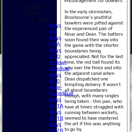
encouragement for bowlers.
Junior
In the early skirmishes,
Teams
Broxbourne’s youthful
Boys
bowlers were pitted against
Boys
the experienced pair of
U8
Nisar and Dean. The batters
Boys
soon found their way into
U9A
the game with the shorter
Boys
boundaries being
U10
appreciated. Not for the last
time, the red ball found its
Yellow-
way over the fence and into
Hardball
the adjacent canal when
Boys
Dean dispatched one
U10
tempting delivery. It wasn’t
Blue-
all about boundaries
Incrediball
though, with many singles
Boys
being taken - this pair, who
U11A
have at times struggled with
Boys
running between wickets,
U11B
seemed to have mastered
the art if this was anything
Boys
to go by.
U12B