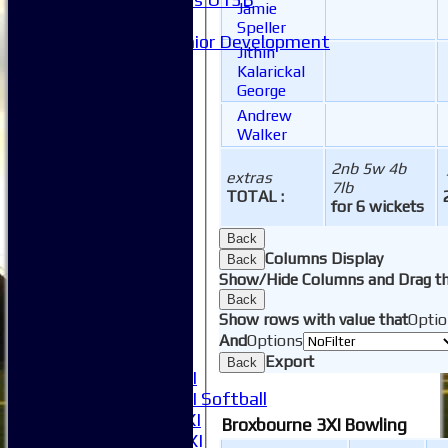
Jamie
Mixed
Speller
Junior Development
Jithin
Form guide
Kalarickal
Stats
George
Juniors
Andrew
Contact Us
Walker
New menu item
Availability
2nb 5w 4b
extras
Pay subs
7lb
TOTAL :
for 6 wickets
Club Kit Store
Teams
Back
1XI
Columns Display
Back
2XI
Show/Hide Columns and Drag th
3XI
Back
4XI
Show rows with value that
Optio
5XI
And
Options
6XI
Export
Back
Women's 1XI
Women's 2XI Softball
Sunday 1st XI
Broxbourne 3XI Bowling
Sunday 2nd XI