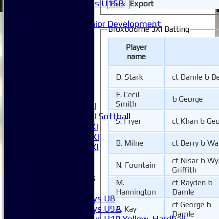
Girls U15B
Export
Back
Mixed
Junior Development
Broxbourne 3XI Batting
League Tables
1XI
Player
2XI
name
3XI
4XI
D. Stark
ct Damle b Be
5XI
F. Cecil-
6XI
b George
Smith
Women's 1XI
Women's 2XI Softball
S. Fryer
ct Khan b Ge
Sunday 1st XI
Sunday 2nd XI
B. Milne
ct Berry b Wa
Invitational XI
External
ct Nisar b W
N. Fountain
Griffith
Junior Teams
M.
ct Rayden b
Boys
Hannington
Damle
Boys U8
ct George b
Boys U9A
E. Kay
Damle
Boys U10 Yellow-Hardball