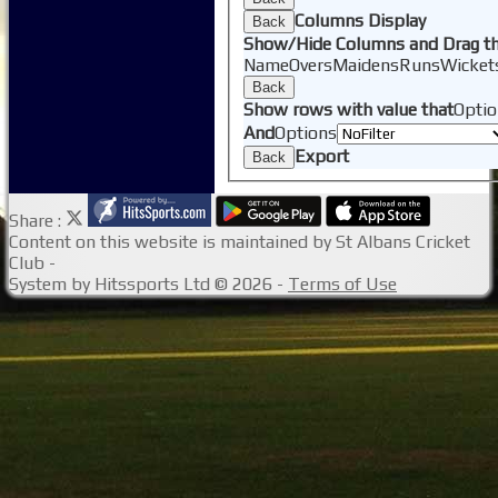
Columns Display
Back
Show/Hide Columns and Drag th
Name
Overs
Maidens
Runs
Wicket
Back
Show rows with value that
Optio
And
Options
Export
Back
Share :
Content
on this website is maintained by
St Albans Cricket
Club -
System by Hitssports Ltd © 2026 -
Terms of Use