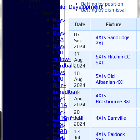
Mixed
Batting by position
Teams
Junior Development
Batting by dismissal
Boys
Form guide
Boys
Stats
Date
Fixture
U8
Juniors
Boys
Contact Us
07
4XI v Sandridge
U9A
New menu item
Sep
2XI
Boys
Availability
2024
U10
Pay subs
17
5XI v Hitchin CC
Yellow-
Club Kit Store
Aug
6XI
Hardball
Teams
2024
Boys
1XI
10
5XI v Old
U10
2XI
Aug
Albanian 4XI
Blue-
3XI
2024
Incrediball
4XI
03
4XI v
Boys
5XI
Aug
Broxbourne 3XI
2024
U11A
6XI
Boys
Women's 1XI
20
U11B
Women's 2XI Softball
Jul
4XI v Bamville
2024
Boys
Sunday 1st XI
U12B
Sunday 2nd XI
13
4XI v Baldock
Jul
Boys
Invitational XI