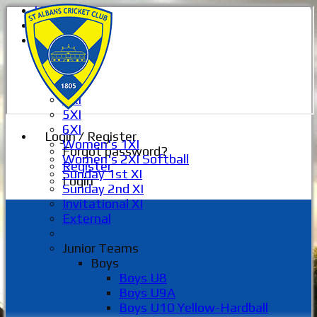
Home
News
Fixtures
1XI
2XI
3XI
4XI
5XI
6XI
Login / Register
Women's 1XI
Forgot password?
Women's 2XI Softball
Register
Sunday 1st XI
Login
Sunday 2nd XI
Invitational XI
External
Junior Teams
Boys
Boys U8
Boys U9A
Boys U10 Yellow-Hardball