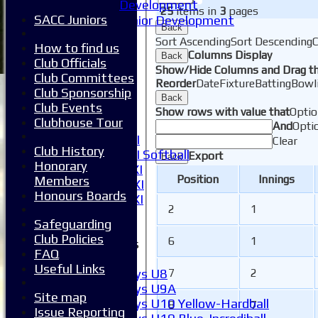
Development
Mixed
25
items in
3
pages
SACC Juniors
Junior Development
Back
League Tables
Sort Ascending
Sort Descending
C
How to find us
1XI
Columns Display
Back
Club Officials
2XI
Show/Hide Columns and Drag th
Club Committees
3XI
Reorder
Date
Fixture
Batting
Bowl
Club Sponsorship
4XI
Back
Club Events
5XI
Show rows with value that
Optio
Clubhouse Tour
6XI
And
Opti
Women's 1XI
Clear
Club History
Women's 2XI Softball
Export
Back
Honorary
Sunday 1st XI
Position
Innings
Members
Sunday 2nd XI
Honours Boards
Invitational XI
2
1
External
Safeguarding
Club Policies
6
1
Junior Teams
FAQ
Boys
Useful Links
Boys U8
7
2
Boys U9A
Site map
Boys U10 Yellow-Hardball
8
7
Issue Reporting