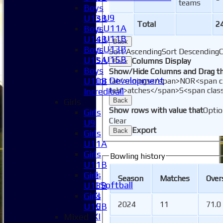
teams
Girls
Boys
Girls U9
U13B
Total
2
Girls U11A
Boys
Girls U11B
U14B
Back
Girls U13B
Boys
Sort Ascending
Sort Descending
C
Girls U15B
U15A
Columns Display
Back
Mixed
Boys
Show/Hide Columns and Drag th
Junior Development
U10B
tab'>nnings</span>
NO
R<span c
tab'>atches</span>
S<span clas
All teams
Incrediball
Averages
Back
Girls
Show rows with value that
Optio
1XI
Girls
Clear
2XI
U9
Export
Back
3XI
Girls
4XI
U11A
5XI
Girls
Bowling history
6XI
U11B
Women's 1XI
Girls
Season
M
atches
O
ver
Women's 2XI Softball
U13B
Sunday 1st XI
Girls
2024
11
71.0
Sunday 2nd XI
U15B
Invitational XI
Mixed