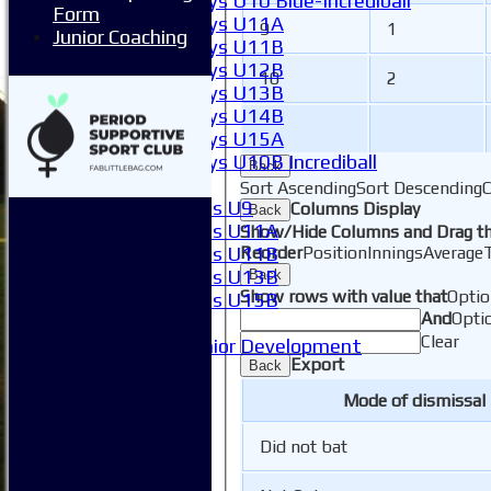
Boys U10 Blue-Incrediball
Form
Boys U11A
9
1
Junior Coaching
Boys U11B
Boys U12B
10
2
Boys U13B
Boys U14B
Boys U15A
Boys U10B Incrediball
Back
Girls
Sort Ascending
Sort Descending
C
Girls U9
Columns Display
Back
Girls U11A
Show/Hide Columns and Drag th
Girls U11B
Reorder
Position
Innings
Average
Girls U13B
Back
Show rows with value that
Optio
Girls U15B
And
Opti
Mixed
Clear
Junior Development
Export
SACC Juniors
Back
-----------
Mode of dismissal
How to find us
Club Officials
Did not bat
Club Committees
Club Sponsorship