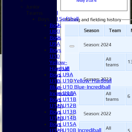
5XI
May 2024
6XI
Junior
Women's 1XI
Teams
Women's 2XI Softball
Boys
Batting and fielding history
Sunday 1st XI
Boys
Season
Team
Sunday 2nd XI
U8
Invitational XI
Boys
External
U9A
Season:
2024
Boys
Junior Teams
U10
All
1
Boys
Yellow-
teams
Boys U8
Hardball
Boys U9A
Boys
Season:
2023
Boys U10 Yellow-Hardball
U10
Boys U10 Blue-Incrediball
Blue-
Boys U11A
Incrediball
All
6
Boys U11B
teams
Boys
Boys U12B
U11A
Boys U13B
Boys
Season:
2022
Boys U14B
U11B
Boys U15A
Boys
All
Boys U10B Incrediball
U12B
5