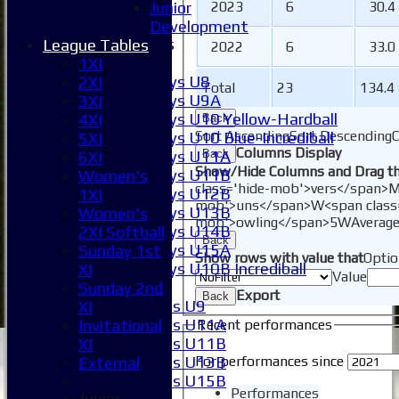
External
Junior
2023
6
30.4
Development
Junior Teams
League Tables
2022
6
33.0
Boys
1XI
Boys U8
2XI
Total
23
134.4
Boys U9A
3XI
Boys U10 Yellow-Hardball
4XI
Back
Sort Ascending
Sort Descending
C
Boys U10 Blue-Incrediball
5XI
Columns Display
Boys U11A
Back
6XI
Show/Hide Columns and Drag th
Boys U11B
Women's
class='hide-mob'>vers</span>
M
Boys U12B
1XI
mob'>uns</span>
W<span class
Boys U13B
Women's
mob'>owling</span>
5W
Averag
Boys U14B
2XI Softball
Back
Boys U15A
Sunday 1st
Show rows with value that
Optio
Boys U10B Incrediball
XI
Value
Girls
Sunday 2nd
Export
Back
Girls U9
XI
Girls U11A
Invitational
Recent performances
Girls U11B
XI
Girls U13B
For performances since
External
Girls U15B
Performances
Junior