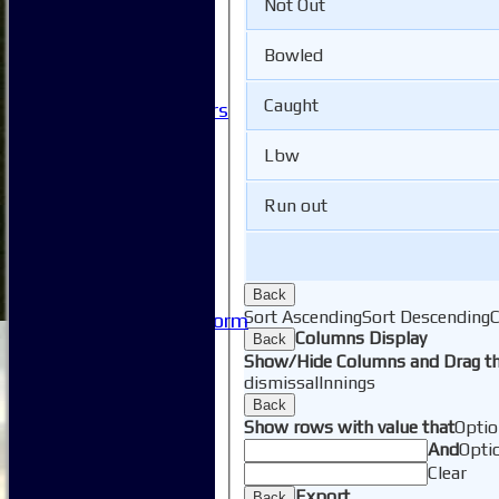
Not Out
Club Events
Clubhouse Tour
Bowled
-----------
Club History
Caught
Honorary Members
Honours Boards
-----------
Lbw
Safeguarding
Club Policies
Run out
FAQ
Useful Links
-----------
Site map
Back
Sort Ascending
Sort Descending
C
Issue Reporting Form
Columns Display
Back
Junior Coaching
Show/Hide Columns and Drag th
dismissal
Innings
Back
Show rows with value that
Optio
And
Opti
Clear
Export
Back