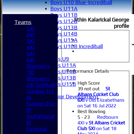
Boys U10 Blue-Incrediball
Boys U11A
Boys U11B
Jithin Kalarickal George
Boys U12B
Teams
profile
Boys U13B
1XI
Boys U14B
2XI
Boys U15A
3XI
Boys U10B Incrediball
4XI
Girls
5XI
Girls U9
6XI
Girls U11A
Women's
Performance Details
Girls U11B
1XI
Girls U13B
Women's
High Score
Girls U15B
2XI Softball
39 not out
St
Mixed
Sunday 1st
Albans Cricket Club
Junior Development
XI
6XI
v Old Elizabethans
Selection
Sunday 2nd
on Sat 16 Jul 2022
1XI
XI
Best Bowling
2XI
Invitational
5 - 23
Redbourn
3XI
XI
4XI v
St Albans Cricket
4XI
External
Club 5XI
on Sat 18