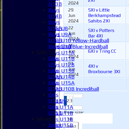
2XI
2024
U13B
External
Boys
29
5XI v Little
Jun
Berkhampstead
U14B
Junior Teams
2024
Sahibs 2XI
Boys
Boys
22
U15A
Boys U8
5XI v Potters
Jun
Boys
Boys U9A
Bar 4XI
2024
U10B
Boys U10 Yellow-Hardball
15
Incrediball
Boys U10 Blue-Incrediball
Jun
6XI v Tring CC
Girls
Boys U11A
2024
Girls
Boys U11B
01
U9
Boys U12B
4XI v
Jun
Girls
Boys U13B
Broxbourne 3XI
2024
U11A
Boys U14B
Girls
Boys U15A
U11B
Boys U10B Incrediball
Girls
Girls
U13B
Girls U9
1
2
3
Girls
Girls U11A
Page size:
U15B
Girls U11B
Mixed
Girls U13B
Junior
Girls U15B
select