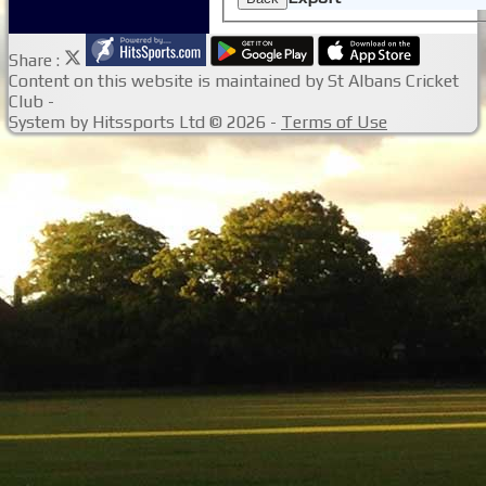
Share :
Content
on this website is maintained by
St Albans Cricket
Club -
System by Hitssports Ltd © 2026 -
Terms of Use