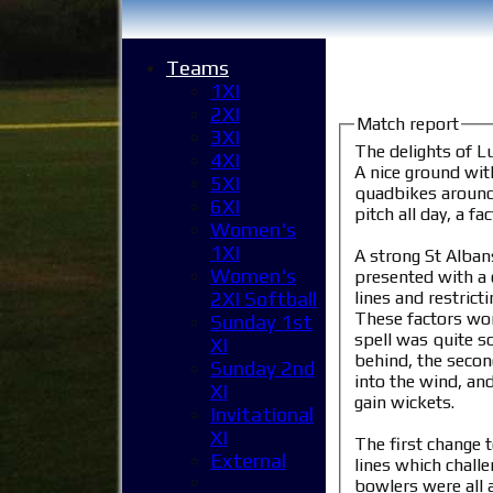
Teams
1XI
2XI
Match report
3XI
The delights of L
4XI
A nice ground wit
5XI
quadbikes around t
6XI
pitch all day, a 
Women's
1XI
A strong St Alban
Women's
presented with a 
lines and restric
2XI Softball
These factors wor
Sunday 1st
spell was quite s
XI
behind, the secon
Sunday 2nd
into the wind, an
XI
gain wickets.
Invitational
XI
The first change 
External
lines which chall
bowlers were all a