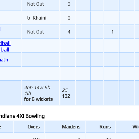
Not Out
9
b Khaini
0
l
Not Out
4
1
ball
ball
nath
4nb 14w 6b
25
1lb
132
for 6 wickets
ndians 4XI Bowling
e
Overs
Maidens
Runs
Wi