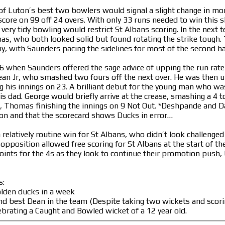
of Luton’s best two bowlers would signal a slight change in m
score on 99 off 24 overs. With only 33 runs needed to win this s
very tidy bowling would restrict St Albans scoring. In the next 
s, who both looked solid but found rotating the strike tough. 
y, with Saunders pacing the sidelines for most of the second hal
 when Saunders offered the sage advice of upping the run rate 
an Jr, who smashed two fours off the next over. He was then un
g his innings on 23. A brilliant debut for the young man who wa
s dad. George would briefly arrive at the crease, smashing a 4 t
, Thomas finishing the innings on 9 Not Out. *Deshpande and Da
ion and that the scorecard shows Ducks in error…
a relatively routine win for St Albans, who didn’t look challeng
opposition allowed free scoring for St Albans at the start of th
oints for the 4s as they look to continue their promotion push, 
s:
olden ducks in a week
nd best Dean in the team (Despite taking two wickets and scori
ebrating a Caught and Bowled wicket of a 12 year old.