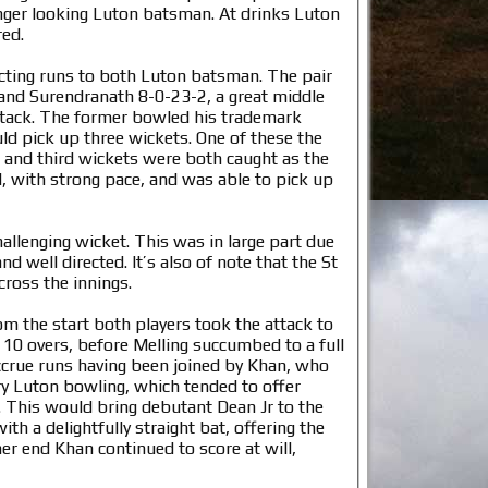
nger looking Luton batsman. At drinks Luton
red.
icting runs to both Luton batsman. The pair
 and Surendranath 8-0-23-2, a great middle
attack. The former bowled his trademark
ld pick up three wickets. One of these the
 and third wickets were both caught as the
l, with strong pace, and was able to pick up
allenging wicket. This was in large part due
 well directed. It’s also of note that the St
cross the innings.
om the start both players took the attack to
t 10 overs, before Melling succumbed to a full
 accrue runs having been joined by Khan, who
ry Luton bowling, which tended to offer
5. This would bring debutant Dean Jr to the
th a delightfully straight bat, offering the
ther end Khan continued to score at will,