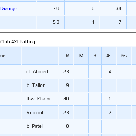
al George
7.0
0
34
5.3
1
7
 Club 4XI Batting
ame
R
M
B
4s
6s
ct Ahmed
23
4
b Tailor
9
lbw Khaini
40
6
Run out
23
2
b Patel
0