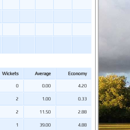
Wickets
Average
Economy
0
0.00
4.20
2
1.00
0.33
2
11.50
2.88
1
39.00
4.88