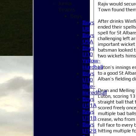
Junior
Rajiv would secur
Teams
Town found themse
Boys
After drinks Winf
Boys
ended their spell
U8
spell for St Alba
Boys
challenging left 
U9A
important wicket 
Boys
batsman looked to
U10
two wickets himse
Yellow-
Hardball
Luton’s innings e
to a good St Alban
Boys
Alban’s fielding 
U10
Blue-
Dean and Melling 
Incrediball
Luton, scoring 13 
Boys
straight ball tha
U11A
scored freely onc
Boys
multiple bad balls
U11B
crease, who from b
Boys
full face to every
U12B
hitting multiple f