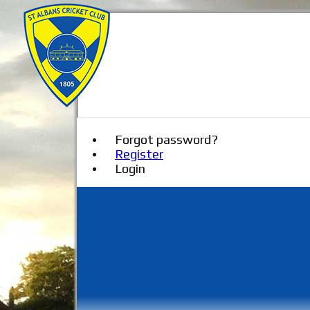
Forgot password?
Register
Login