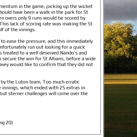
omentum in the game, picking up the wicket
hould have been a walk in the park for St
ten overs only 9 runs would be scored by
This lack of scoring rate was making the St
f of the innings.
to ease the pressure, and this immediately
fortunately run out looking for a quick
s treated to a well deserved Nando’s and
o secure the win for St Albans, before a wide
vey would like to confirm that they did not
ed by the Luton team. Too much erratic
e innings, which ended with 25 extras in
but sterner challenges will come over the
ng 20)