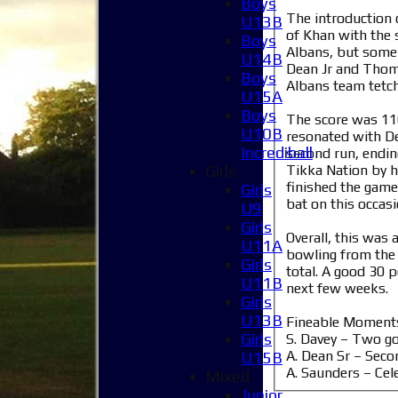
Boys
The introduction 
U13B
of Khan with the 
Boys
Albans, but some 
U14B
Dean Jr and Thoma
Boys
Albans team tetch
U15A
Boys
The score was 116
U10B
resonated with De
Incrediball
second run, endin
Tikka Nation by hi
Girls
finished the game
Girls
bat on this occas
U9
Girls
Overall, this was 
U11A
bowling from the 
Girls
total. A good 30 p
U11B
next few weeks.
Girls
U13B
Fineable Moment
Girls
S. Davey – Two g
A. Dean Sr – Seco
U15B
A. Saunders – Cel
Mixed
Junior