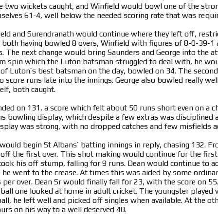
e two wickets caught, and Winfield would bowl one of the stro
lves 61-4, well below the needed scoring rate that was requi
ield and Surendranath would continue where they left off, restr
s both having bowled 8 overs, Winfield with figures of 8-0-39-1
ns. The next change would bring Saunders and George into the 
arm spin which the Luton batsman struggled to deal with, he wou
of Luton’s best batsman on the day, bowled on 34. The second
 score runs late into the innings. George also bowled really wel
lf, both caught.
nded on 131, a score which felt about 50 runs short even on a ch
s bowling display, which despite a few extras was disciplined and
display was strong, with no dropped catches and few misfields a
would begin St Albans’ batting innings in reply, chasing 132. Fr
off the first over. This shot making would continue for the firs
t took his off stump, falling for 9 runs. Dean would continue to
e he went to the crease. At times this was aided by some ordina
 per over. Dean Sr would finally fall for 23, with the score on 5
all one looked at home in adult cricket. The youngster played wi
 ball, he left well and picked off singles when available. At the o
ours on his way to a well deserved 40.