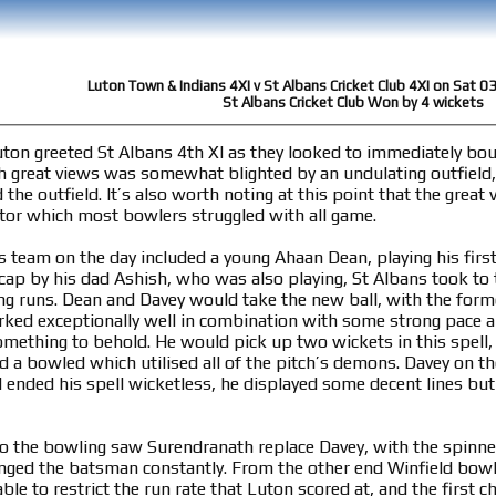
Luton Town & Indians 4XI v St Albans Cricket Club 4XI on Sat 0
St Albans Cricket Club Won by 4 wickets
uton greeted St Albans 4th XI as they looked to immediately bo
h great views was somewhat blighted by an undulating outfield,
he outfield. It’s also worth noting at this point that the great
factor which most bowlers struggled with all game.
s team on the day included a young Ahaan Dean, playing his first
cap by his dad Ashish, who was also playing, St Albans took to t
ting runs. Dean and Davey would take the new ball, with the for
ked exceptionally well in combination with some strong pace 
omething to behold. He would pick up two wickets in this spell, 
d a bowled which utilised all of the pitch’s demons. Davey on t
d ended his spell wicketless, he displayed some decent lines bu
to the bowling saw Surendranath replace Davey, with the spinne
enged the batsman constantly. From the other end Winfield bowl
ble to restrict the run rate that Luton scored at, and the first