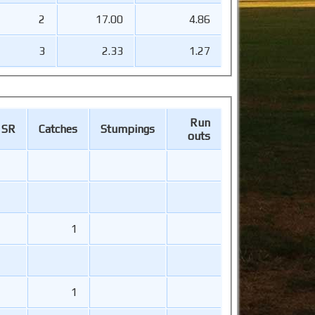
2
17.00
4.86
3
2.33
1.27
Run
SR
Catches
Stumpings
outs
1
1