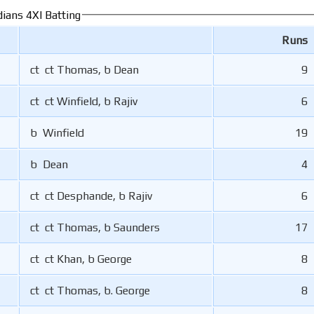
ians 4XI Batting
Runs
ct ct Thomas, b Dean
9
ct ct Winfield, b Rajiv
6
b Winfield
19
b Dean
4
ct ct Desphande, b Rajiv
6
ct ct Thomas, b Saunders
17
ct ct Khan, b George
8
ct ct Thomas, b. George
8