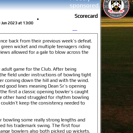
Scorecard
3 Jun 2023 at 13:00
unce back from their previous week’s defeat.
 green wicket and multiple teenagers riding
 views allowed for a gale to blow across the
 adult game for the Club. After being
he field under instructions of bowling tight
mer coming down the hill and with the wind.
and good lines meaning Dean Sr’s opening
the first a classic opening bowler’s caught
he other hand struggled for rhythm bowling
t couldn’t keep the consistency needed to
r bowling some really strong lengths and
ed his trademark swing. The first four
 change bowlers also both picked up wickets.