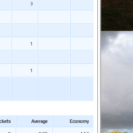
3
1
1
ckets
Average
Economy