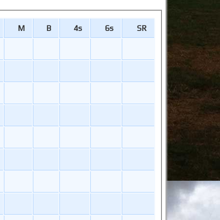
M
B
4s
6s
SR