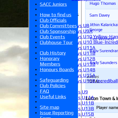
Hugo Thomas
External
SACC Juniors
Junior Teams
How to find us
Sam Davey
Boys
Club Officials
Jithin Kalaricka
Boys U8
Club Committees
George
Boys U9A
Club Sponsorship
Boys U10 Yellow-Hard
Club Events
Tim Winfield
Boys U10 Blue-Incredi
Clubhouse Tour
Boys U11A
Rajiv Surendra
Club History
Boys U11B
Honorary
Boys U12B
Andy Saunders
Members
Boys U13B
Honours Boards
Boys U14B
Boys U15A
extras
Safeguarding
Boys U10B Incrediball
TOTAL :
Club Policies
Girls
FAQ
Girls U9
Useful Links
Girls U11A
Luton Town & I
Girls U11B
Site map
Player nam
Girls U13B
Issue Reporting
Girls U15B