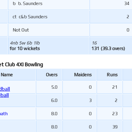
b b. Saunders
34
ct c&b Saunders
2
Not Out
0
4nb 5w 6b 1lb
16
for 10 wickets
131 (39.3 overs)
et Club 4XI Bowling
r Name
Overs
Maidens
Runs
5.0
0
21
ball
ball
6.0
3
2
nath
8.0
0
23
8.0
0
39